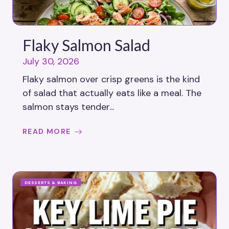
Flaky Salmon Salad
July 30, 2026
Flaky salmon over crisp greens is the kind
of salad that actually eats like a meal. The
salmon stays tender...
READ MORE
DESSERTS & BAKING