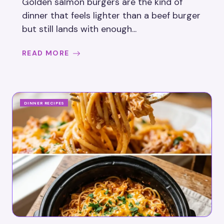
Golden salmon burgers are the kind of
dinner that feels lighter than a beef burger
but still lands with enough...
READ MORE
DINNER RECIPES