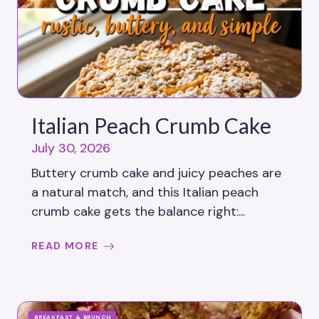
Italian Peach Crumb Cake
July 30, 2026
Buttery crumb cake and juicy peaches are
a natural match, and this Italian peach
crumb cake gets the balance right:...
READ MORE
BREAKFAST & BRUNCH