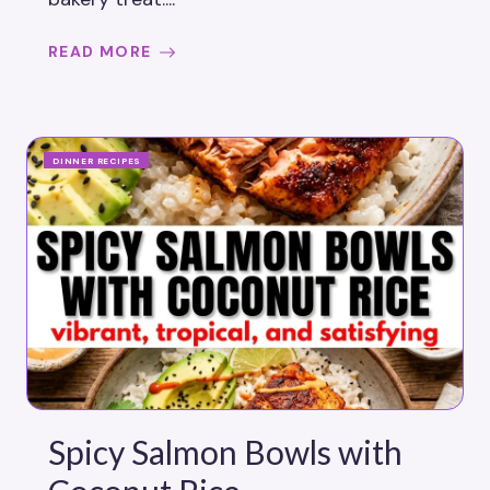
READ MORE
DINNER RECIPES
Spicy Salmon Bowls with