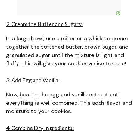
2. Cream the Butter and Sugars:
In a large bowl, use a mixer or a whisk to cream
together the softened butter, brown sugar, and
granulated sugar until the mixture is light and
fluffy. This will give your cookies a nice texture!
3. Add Egg and Vanilla:
Now, beat in the egg and vanilla extract until
everything is well combined. This adds flavor and
moisture to your cookies.
4. Combine Dry Ingredients: