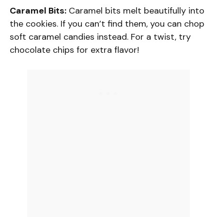
Caramel Bits:
Caramel bits melt beautifully into
the cookies. If you can’t find them, you can chop
soft caramel candies instead. For a twist, try
chocolate chips for extra flavor!