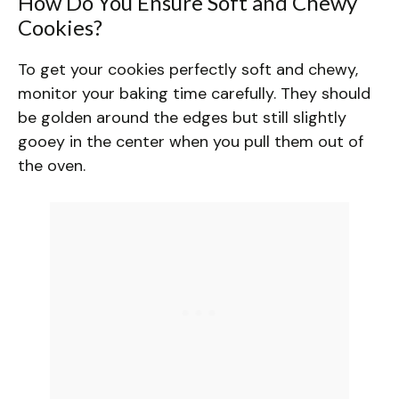
How Do You Ensure Soft and Chewy
Cookies?
To get your cookies perfectly soft and chewy,
monitor your baking time carefully. They should
be golden around the edges but still slightly
gooey in the center when you pull them out of
the oven.