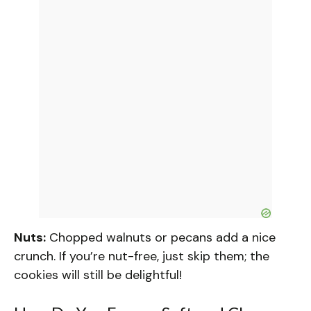
Nuts:
Chopped walnuts or pecans add a nice
crunch. If you’re nut-free, just skip them; the
cookies will still be delightful!