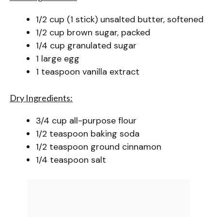
1/2 cup (1 stick) unsalted butter, softened
1/2 cup brown sugar, packed
1/4 cup granulated sugar
1 large egg
1 teaspoon vanilla extract
Dry Ingredients:
3/4 cup all-purpose flour
1/2 teaspoon baking soda
1/2 teaspoon ground cinnamon
1/4 teaspoon salt