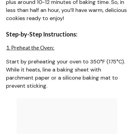
plus around 10-12 minutes of baking time. So, in
less than half an hour, you’ll have warm, delicious
cookies ready to enjoy!
Step-by-Step Instructions:
1. Preheat the Oven:
Start by preheating your oven to 350°F (175°C).
While it heats, line a baking sheet with
parchment paper or a silicone baking mat to
prevent sticking.