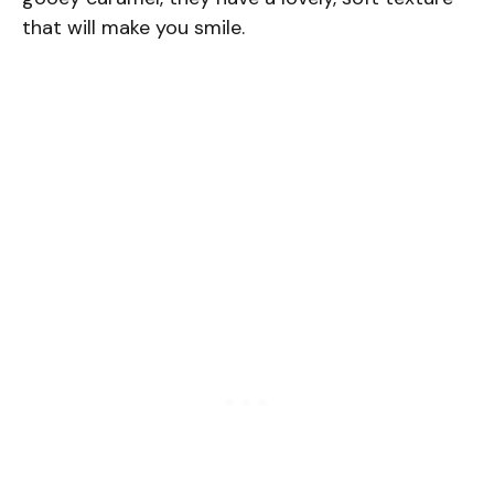
that will make you smile.