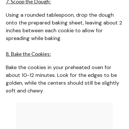
7. Scoop the Dough:
Using a rounded tablespoon, drop the dough
onto the prepared baking sheet, leaving about 2
inches between each cookie to allow for
spreading while baking.
8. Bake the Cookies:
Bake the cookies in your preheated oven for
about 10-12 minutes. Look for the edges to be
golden, while the centers should still be slightly
soft and chewy.