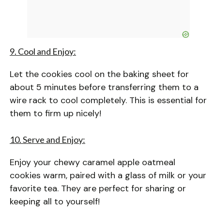
9. Cool and Enjoy:
Let the cookies cool on the baking sheet for
about 5 minutes before transferring them to a
wire rack to cool completely. This is essential for
them to firm up nicely!
10. Serve and Enjoy:
Enjoy your chewy caramel apple oatmeal
cookies warm, paired with a glass of milk or your
favorite tea. They are perfect for sharing or
keeping all to yourself!