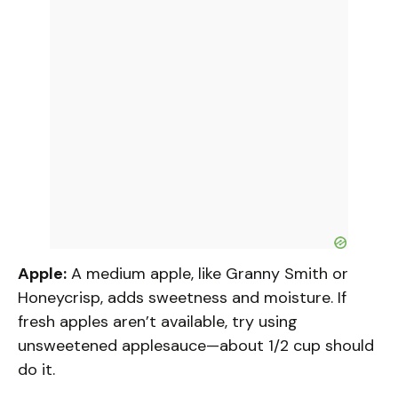
Apple:
A medium apple, like Granny Smith or
Honeycrisp, adds sweetness and moisture. If
fresh apples aren’t available, try using
unsweetened applesauce—about 1/2 cup should
do it.