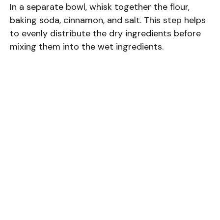
In a separate bowl, whisk together the flour,
baking soda, cinnamon, and salt. This step helps
to evenly distribute the dry ingredients before
mixing them into the wet ingredients.