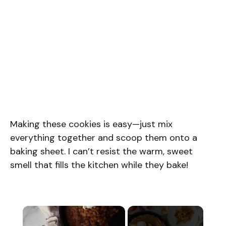
Making these cookies is easy—just mix
everything together and scoop them onto a
baking sheet. I can’t resist the warm, sweet
smell that fills the kitchen while they bake!
×