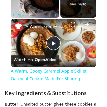
Now Playing
×
Play
Unmute
Fullscreen
A Warm, Gooey Caramel Apple Skillet Oatmeal Cookie Made For Sharing
P
Watch on
l
A Warm, Gooey Caramel Apple Skillet
a
Oatmeal Cookie Made For Sharing
y
Key Ingredients & Substitutions
Butter:
Unsalted butter gives these cookies a