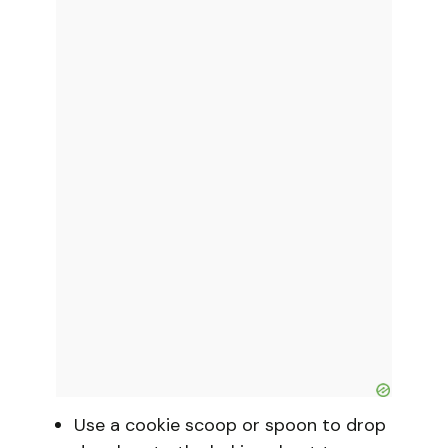
Use a cookie scoop or spoon to drop