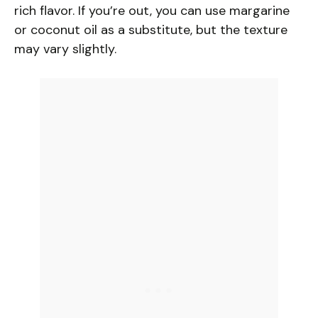
V
rich flavor. If you’re out, you can use margarine
or coconut oil as a substitute, but the texture
i
may vary slightly.
d
e
o