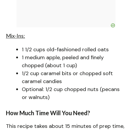
Mix-Ins:
1 1/2 cups old-fashioned rolled oats
1 medium apple, peeled and finely
chopped (about 1 cup)
1/2 cup caramel bits or chopped soft
caramel candies
Optional: 1/2 cup chopped nuts (pecans
or walnuts)
How Much Time Will You Need?
This recipe takes about 15 minutes of prep time,