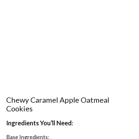
Chewy Caramel Apple Oatmeal
Cookies
Ingredients You’ll Need:
Base Ingredients: