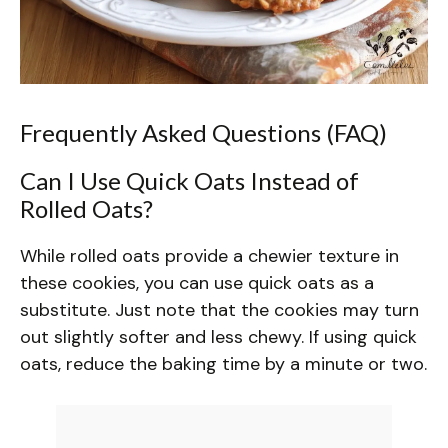
Frequently Asked Questions (FAQ)
Can I Use Quick Oats Instead of
Rolled Oats?
While rolled oats provide a chewier texture in
these cookies, you can use quick oats as a
substitute. Just note that the cookies may turn
out slightly softer and less chewy. If using quick
oats, reduce the baking time by a minute or two.