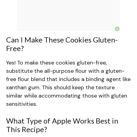
Can I Make These Cookies Gluten-
Free?
Yes! To make these cookies gluten-free,
substitute the all-purpose flour with a gluten-
free flour blend that includes a binding agent like
xanthan gum. This should keep the texture
similar while accommodating those with gluten
sensitivities.
What Type of Apple Works Best in
This Recipe?