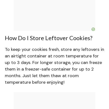
How Do I Store Leftover Cookies?
To keep your cookies fresh, store any leftovers in
an airtight container at room temperature for
up to 3 days. For longer storage, you can freeze
them in a freezer-safe container for up to 2
months. Just let them thaw at room
temperature before enjoying!