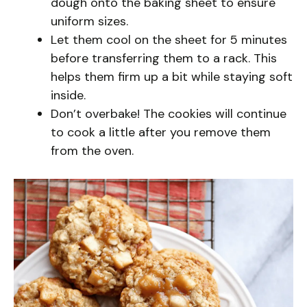
dough onto the baking sheet to ensure
uniform sizes.
Let them cool on the sheet for 5 minutes
before transferring them to a rack. This
helps them firm up a bit while staying soft
inside.
Don’t overbake! The cookies will continue
to cook a little after you remove them
from the oven.