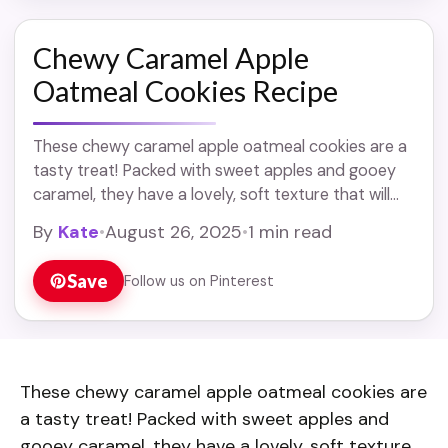
Chewy Caramel Apple
Oatmeal Cookies Recipe
These chewy caramel apple oatmeal cookies are a
tasty treat! Packed with sweet apples and gooey
caramel, they have a lovely, soft texture that will
make you smile. Making these ... Read more
By
Kate
•
August 26, 2025
•
1 min read
Save
Follow us on Pinterest
These chewy caramel apple oatmeal cookies are
a tasty treat! Packed with sweet apples and
gooey caramel, they have a lovely, soft texture