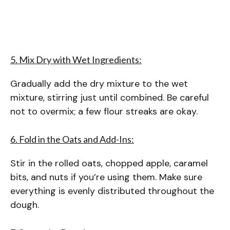
5. Mix Dry with Wet Ingredients:
Gradually add the dry mixture to the wet
mixture, stirring just until combined. Be careful
not to overmix; a few flour streaks are okay.
6. Fold in the Oats and Add-Ins:
Stir in the rolled oats, chopped apple, caramel
bits, and nuts if you’re using them. Make sure
everything is evenly distributed throughout the
dough.