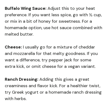
Buffalo Wing Sauce:
Adjust this to your heat
preference. If you want less spice, go with ½ cup,
or mix in a bit of honey for sweetness. For a
homemade option, use hot sauce combined with
melted butter.
Cheese:
I usually go for a mixture of cheddar
and mozzarella for that melty goodness. If you
want a difference, try pepper jack for some
extra kick, or omit cheese for a vegan variant.
Ranch Dressing:
Adding this gives a great
creaminess and flavor kick. For a healthier twist,
try Greek yogurt or a homemade ranch dressing
with herbs.