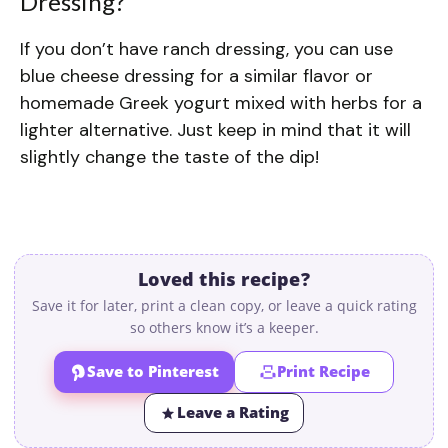
Dressing?
If you don’t have ranch dressing, you can use
blue cheese dressing for a similar flavor or
homemade Greek yogurt mixed with herbs for a
lighter alternative. Just keep in mind that it will
slightly change the taste of the dip!
Loved this recipe?
Save it for later, print a clean copy, or leave a quick rating
so others know it’s a keeper.
Save to Pinterest
Print Recipe
Leave a Rating