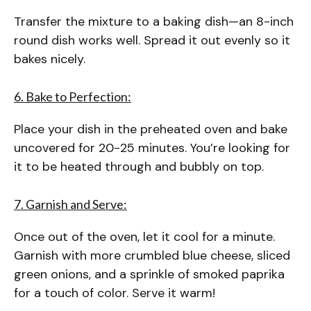
Transfer the mixture to a baking dish—an 8-inch
round dish works well. Spread it out evenly so it
bakes nicely.
6. Bake to Perfection:
Place your dish in the preheated oven and bake
uncovered for 20-25 minutes. You’re looking for
it to be heated through and bubbly on top.
7. Garnish and Serve:
Once out of the oven, let it cool for a minute.
Garnish with more crumbled blue cheese, sliced
green onions, and a sprinkle of smoked paprika
for a touch of color. Serve it warm!