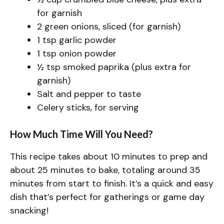
for garnish
2 green onions, sliced (for garnish)
1 tsp garlic powder
1 tsp onion powder
½ tsp smoked paprika (plus extra for
garnish)
Salt and pepper to taste
Celery sticks, for serving
How Much Time Will You Need?
This recipe takes about 10 minutes to prep and
about 25 minutes to bake, totaling around 35
minutes from start to finish. It’s a quick and easy
dish that’s perfect for gatherings or game day
snacking!