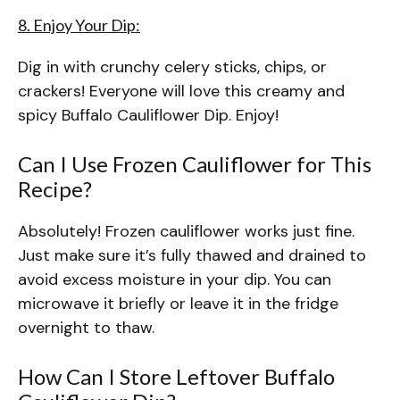
8. Enjoy Your Dip:
Dig in with crunchy celery sticks, chips, or
crackers! Everyone will love this creamy and
spicy Buffalo Cauliflower Dip. Enjoy!
Can I Use Frozen Cauliflower for This
Recipe?
Absolutely! Frozen cauliflower works just fine.
Just make sure it’s fully thawed and drained to
avoid excess moisture in your dip. You can
microwave it briefly or leave it in the fridge
overnight to thaw.
How Can I Store Leftover Buffalo