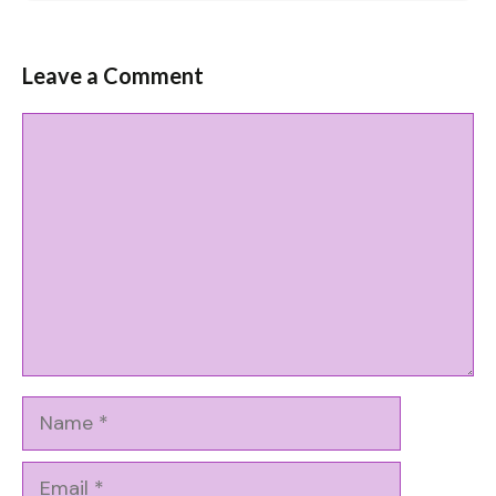
Leave a Comment
Comment
Name
Email