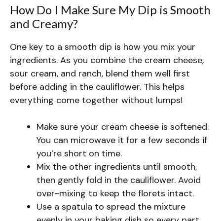
How Do I Make Sure My Dip is Smooth
and Creamy?
One key to a smooth dip is how you mix your
ingredients. As you combine the cream cheese,
sour cream, and ranch, blend them well first
before adding in the cauliflower. This helps
everything come together without lumps!
Make sure your cream cheese is softened.
You can microwave it for a few seconds if
you’re short on time.
Mix the other ingredients until smooth,
then gently fold in the cauliflower. Avoid
over-mixing to keep the florets intact.
Use a spatula to spread the mixture
evenly in your baking dish so every part