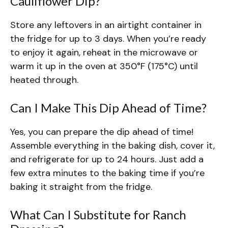
Cauliflower Dip?
Store any leftovers in an airtight container in
the fridge for up to 3 days. When you’re ready
to enjoy it again, reheat in the microwave or
warm it up in the oven at 350°F (175°C) until
heated through.
Can I Make This Dip Ahead of Time?
Yes, you can prepare the dip ahead of time!
Assemble everything in the baking dish, cover it,
and refrigerate for up to 24 hours. Just add a
few extra minutes to the baking time if you’re
baking it straight from the fridge.
What Can I Substitute for Ranch