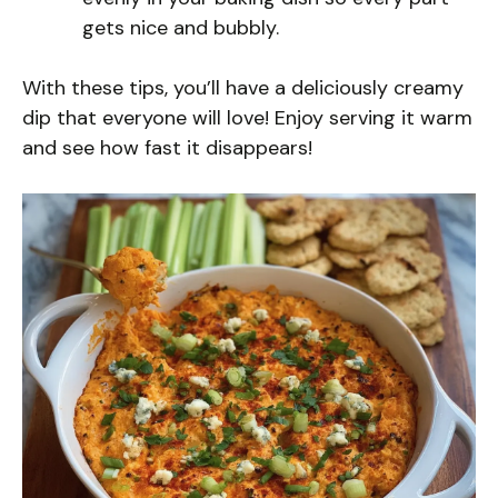
gets nice and bubbly.
With these tips, you’ll have a deliciously creamy
dip that everyone will love! Enjoy serving it warm
and see how fast it disappears!