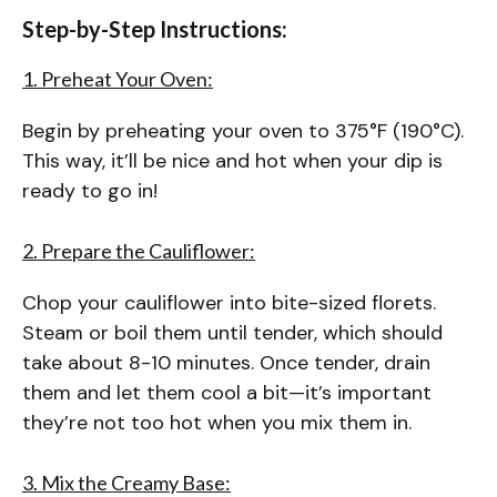
Step-by-Step Instructions:
1. Preheat Your Oven:
Begin by preheating your oven to 375°F (190°C).
This way, it’ll be nice and hot when your dip is
ready to go in!
2. Prepare the Cauliflower:
Chop your cauliflower into bite-sized florets.
Steam or boil them until tender, which should
take about 8-10 minutes. Once tender, drain
them and let them cool a bit—it’s important
they’re not too hot when you mix them in.
3. Mix the Creamy Base: