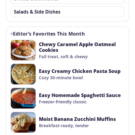
Salads & Side Dishes
Editor’s Favorites This Month
Chewy Caramel Apple Oatmeal
Cookies
Fall treat, soft & chewy
Easy Creamy Chicken Pasta Soup
Cozy 30-minute bowl
Easy Homemade Spaghetti Sauce
Freezer-friendly classic
Moist Banana Zucchini Muffins
Breakfast-ready, tender