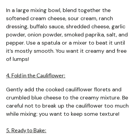
In a large mixing bowl, blend together the
softened cream cheese, sour cream, ranch
dressing, buffalo sauce, shredded cheese, garlic
powder, onion powder, smoked paprika, salt, and
pepper. Use a spatula or a mixer to beat it until
it’s mostly smooth. You want it creamy and free
of lumps!
4. Fold in the Cauliflower:
Gently add the cooked cauliflower florets and
crumbled blue cheese to the creamy mixture. Be
careful not to break up the cauliflower too much
while mixing; you want to keep some texture!
5. Ready to Bake: