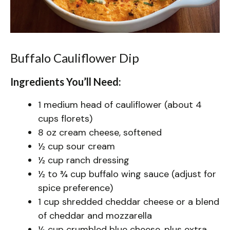
Buffalo Cauliflower Dip
Ingredients You’ll Need:
1 medium head of cauliflower (about 4
cups florets)
8 oz cream cheese, softened
½ cup sour cream
½ cup ranch dressing
½ to ¾ cup buffalo wing sauce (adjust for
spice preference)
1 cup shredded cheddar cheese or a blend
of cheddar and mozzarella
½ cup crumbled blue cheese, plus extra