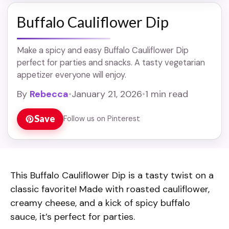
Buffalo Cauliflower Dip
Make a spicy and easy Buffalo Cauliflower Dip
perfect for parties and snacks. A tasty vegetarian
appetizer everyone will enjoy.
By
Rebecca
•
January 21, 2026
•
1 min read
Save
Follow us on Pinterest
This Buffalo Cauliflower Dip is a tasty twist on a
classic favorite! Made with roasted cauliflower,
creamy cheese, and a kick of spicy buffalo
sauce, it’s perfect for parties.