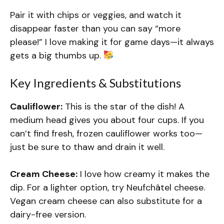
Pair it with chips or veggies, and watch it
disappear faster than you can say “more
please!” I love making it for game days—it always
gets a big thumbs up.
Key Ingredients & Substitutions
Cauliflower:
This is the star of the dish! A
medium head gives you about four cups. If you
can’t find fresh, frozen cauliflower works too—
just be sure to thaw and drain it well.
Cream Cheese:
I love how creamy it makes the
dip. For a lighter option, try Neufchâtel cheese.
Vegan cream cheese can also substitute for a
dairy-free version.