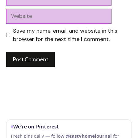
Website
Save my name, email, and website in this
browser for the next time I comment.
We’re on Pinterest
Fresh pins daily — follow
@tastyhomejournal
for