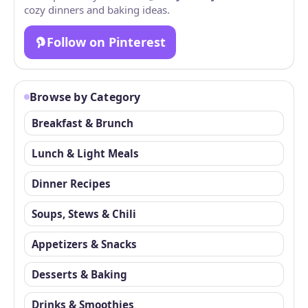
cozy dinners and baking ideas.
Follow on Pinterest
Browse by Category
Breakfast & Brunch
Lunch & Light Meals
Dinner Recipes
Soups, Stews & Chili
Appetizers & Snacks
Desserts & Baking
Drinks & Smoothies