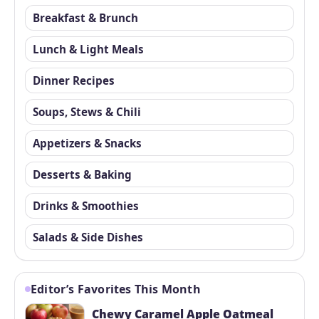
Breakfast & Brunch
Lunch & Light Meals
Dinner Recipes
Soups, Stews & Chili
Appetizers & Snacks
Desserts & Baking
Drinks & Smoothies
Salads & Side Dishes
Editor’s Favorites This Month
Chewy Caramel Apple Oatmeal