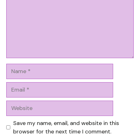
Name
Email
Website
Save my name, email, and website in this
browser for the next time I comment.