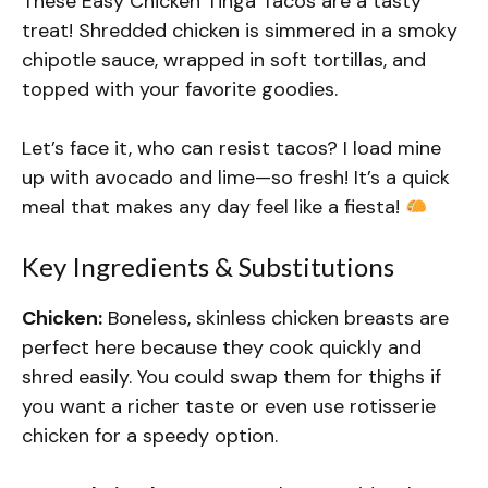
These Easy Chicken Tinga Tacos are a tasty
treat! Shredded chicken is simmered in a smoky
chipotle sauce, wrapped in soft tortillas, and
topped with your favorite goodies.
Let’s face it, who can resist tacos? I load mine
up with avocado and lime—so fresh! It’s a quick
meal that makes any day feel like a fiesta!
Key Ingredients & Substitutions
Chicken:
Boneless, skinless chicken breasts are
perfect here because they cook quickly and
shred easily. You could swap them for thighs if
you want a richer taste or even use rotisserie
chicken for a speedy option.