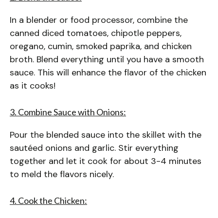
In a blender or food processor, combine the
canned diced tomatoes, chipotle peppers,
oregano, cumin, smoked paprika, and chicken
broth. Blend everything until you have a smooth
sauce. This will enhance the flavor of the chicken
as it cooks!
3. Combine Sauce with Onions:
Pour the blended sauce into the skillet with the
sautéed onions and garlic. Stir everything
together and let it cook for about 3-4 minutes
to meld the flavors nicely.
4. Cook the Chicken: