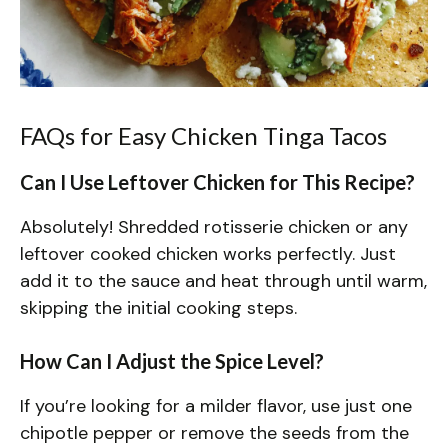
FAQs for Easy Chicken Tinga Tacos
Can I Use Leftover Chicken for This Recipe?
Absolutely! Shredded rotisserie chicken or any
leftover cooked chicken works perfectly. Just
add it to the sauce and heat through until warm,
skipping the initial cooking steps.
How Can I Adjust the Spice Level?
If you’re looking for a milder flavor, use just one
chipotle pepper or remove the seeds from the