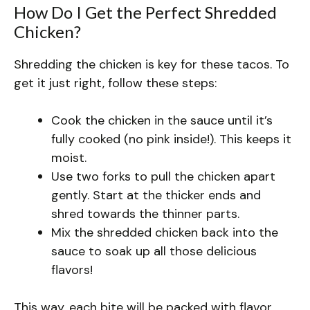
How Do I Get the Perfect Shredded
Chicken?
Shredding the chicken is key for these tacos. To
get it just right, follow these steps:
Cook the chicken in the sauce until it’s
fully cooked (no pink inside!). This keeps it
moist.
Use two forks to pull the chicken apart
gently. Start at the thicker ends and
shred towards the thinner parts.
Mix the shredded chicken back into the
sauce to soak up all those delicious
flavors!
This way, each bite will be packed with flavor,