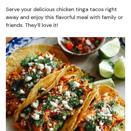
Serve your delicious chicken tinga tacos right
away and enjoy this flavorful meal with family or
friends. They’ll love it!