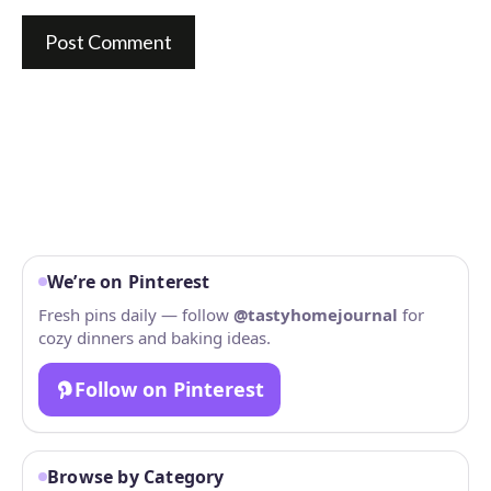
We’re on Pinterest
Fresh pins daily — follow
@tastyhomejournal
for
cozy dinners and baking ideas.
Follow on Pinterest
Browse by Category