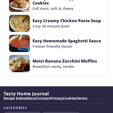
Cookies
Fall treat, soft & chewy
Easy Creamy Chicken Pasta Soup
Cozy 30-minute bowl
Easy Homemade Spaghetti Sauce
Freezer-friendly classic
Moist Banana Zucchini Muffins
Breakfast-ready, tender
Tasty Home Journal
Recipe Index
About
Contact
Privacy
Cookies
Terms
CATEGORIES