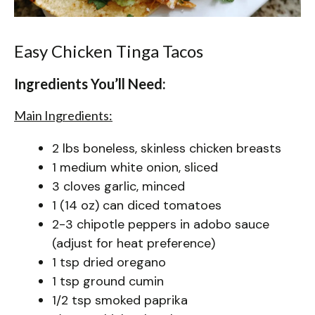
Easy Chicken Tinga Tacos
Ingredients You’ll Need:
Main Ingredients:
2 lbs boneless, skinless chicken breasts
1 medium white onion, sliced
3 cloves garlic, minced
1 (14 oz) can diced tomatoes
2-3 chipotle peppers in adobo sauce
(adjust for heat preference)
1 tsp dried oregano
1 tsp ground cumin
1/2 tsp smoked paprika