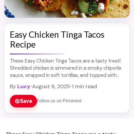
Easy Chicken Tinga Tacos
Recipe
These Easy Chicken Tinga Tacos are a tasty treat!
Shredded chicken is simmered in a smoky chipotle
sauce, wrapped in soft tortillas, and topped with
your favorite goodies. Let’s face ... Read more
By
Lucy
•
August 6, 2025
•
1 min read
Save
Follow us on Pinterest