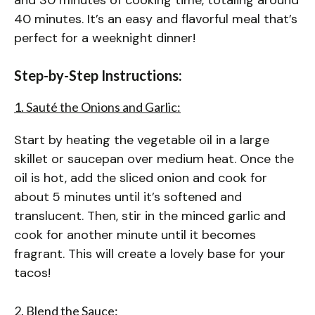
40 minutes. It’s an easy and flavorful meal that’s
perfect for a weeknight dinner!
Step-by-Step Instructions:
1. Sauté the Onions and Garlic:
Start by heating the vegetable oil in a large
skillet or saucepan over medium heat. Once the
oil is hot, add the sliced onion and cook for
about 5 minutes until it’s softened and
translucent. Then, stir in the minced garlic and
cook for another minute until it becomes
fragrant. This will create a lovely base for your
tacos!
2. Blend the Sauce: