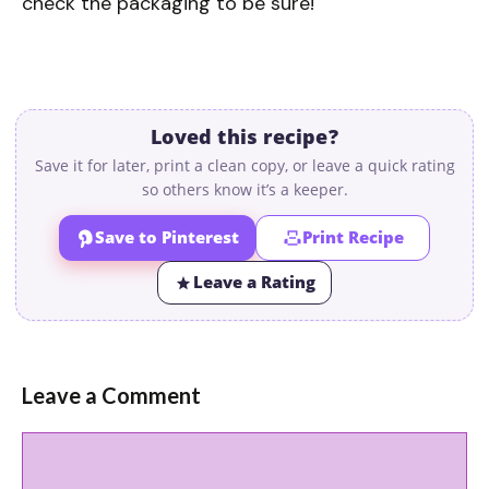
check the packaging to be sure!
Loved this recipe?
Save it for later, print a clean copy, or leave a quick rating
so others know it’s a keeper.
Save to Pinterest
Print Recipe
Leave a Rating
Leave a Comment
Comment