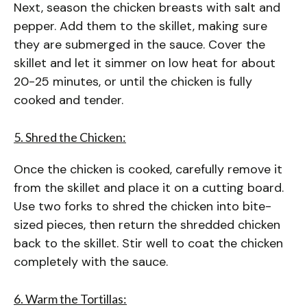
Next, season the chicken breasts with salt and
pepper. Add them to the skillet, making sure
they are submerged in the sauce. Cover the
skillet and let it simmer on low heat for about
20-25 minutes, or until the chicken is fully
cooked and tender.
5. Shred the Chicken:
Once the chicken is cooked, carefully remove it
from the skillet and place it on a cutting board.
Use two forks to shred the chicken into bite-
sized pieces, then return the shredded chicken
back to the skillet. Stir well to coat the chicken
completely with the sauce.
6. Warm the Tortillas: