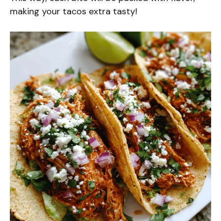
making your tacos extra tasty!