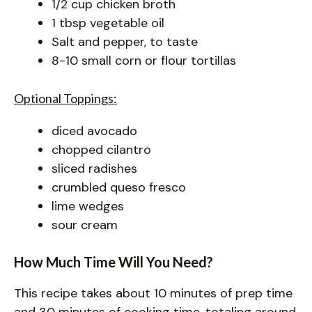
1/2 cup chicken broth
1 tbsp vegetable oil
Salt and pepper, to taste
8-10 small corn or flour tortillas
Optional Toppings:
diced avocado
chopped cilantro
sliced radishes
crumbled queso fresco
lime wedges
sour cream
How Much Time Will You Need?
This recipe takes about 10 minutes of prep time
and 30 minutes of cooking time, totaling around