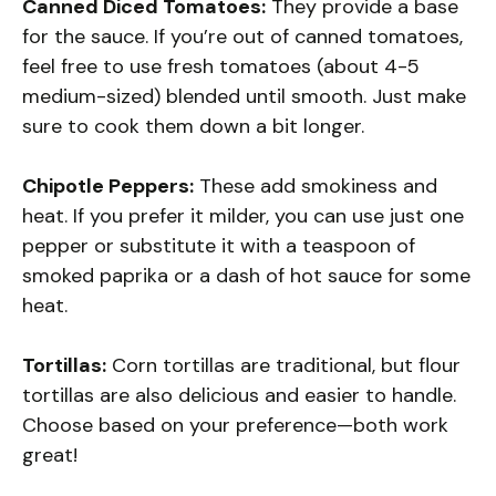
Canned Diced Tomatoes:
They provide a base
for the sauce. If you’re out of canned tomatoes,
feel free to use fresh tomatoes (about 4-5
medium-sized) blended until smooth. Just make
sure to cook them down a bit longer.
Chipotle Peppers:
These add smokiness and
heat. If you prefer it milder, you can use just one
pepper or substitute it with a teaspoon of
smoked paprika or a dash of hot sauce for some
heat.
Tortillas:
Corn tortillas are traditional, but flour
tortillas are also delicious and easier to handle.
Choose based on your preference—both work
great!