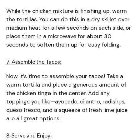
While the chicken mixture is finishing up, warm
the tortillas. You can do this in a dry skillet over
medium heat for a few seconds on each side, or
place them in a microwave for about 30
seconds to soften them up for easy folding.
7. Assemble the Tacos:
Now it’s time to assemble your tacos! Take a
warm tortilla and place a generous amount of
the chicken tinga in the center. Add any
toppings you like—avocado, cilantro, radishes,
queso fresco, and a squeeze of fresh lime juice
are all great options!
8. Serve and Enjoy: