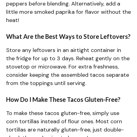
peppers before blending. Alternatively, add a
little more smoked paprika for flavor without the
heat!
What Are the Best Ways to Store Leftovers?
Store any leftovers in an airtight container in
the fridge for up to 3 days. Reheat gently on the
stovetop or microwave. For extra freshness,
consider keeping the assembled tacos separate
from the toppings until serving.
How Do I Make These Tacos Gluten-Free?
To make these tacos gluten-free, simply use
corn tortillas instead of flour ones. Most corn
tortillas are naturally gluten-free, just double-