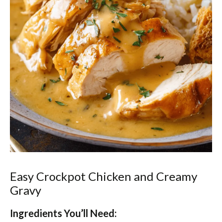
Easy Crockpot Chicken and Creamy
Gravy
Ingredients You’ll Need: