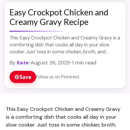
Easy Crockpot Chicken and
Creamy Gravy Recipe
This Easy Crockpot Chicken and Creamy Gravy is a
comforting dish that cooks all day in your slow
cooker. Just toss in some chicken, broth, and
cream, and let it ... Read more
By
Kate
•
August 26, 2025
•
1 min read
Save
Follow us on Pinterest
This Easy Crockpot Chicken and Creamy Gravy
is a comforting dish that cooks all day in your
slow cooker. Just toss in some chicken, broth,