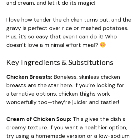
and cream, and let it do its magic!
I love how tender the chicken turns out, and the
gravy is perfect over rice or mashed potatoes.
Plus, it’s so easy that even I can do it! Who
doesn’t love a minimal effort meal?
Key Ingredients & Substitutions
Chicken Breasts:
Boneless, skinless chicken
breasts are the star here. If you’re looking for
alternative options, chicken thighs work
wonderfully too—they’re juicier and tastier!
Cream of Chicken Soup:
This gives the dish a
creamy texture. If you want a healthier option,
try using a homemade version or a low-sodium