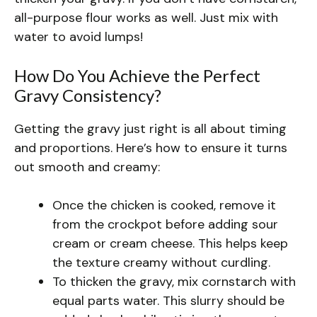
all-purpose flour works as well. Just mix with
water to avoid lumps!
How Do You Achieve the Perfect
Gravy Consistency?
Getting the gravy just right is all about timing
and proportions. Here’s how to ensure it turns
out smooth and creamy:
Once the chicken is cooked, remove it
from the crockpot before adding sour
cream or cream cheese. This helps keep
the texture creamy without curdling.
To thicken the gravy, mix cornstarch with
equal parts water. This slurry should be