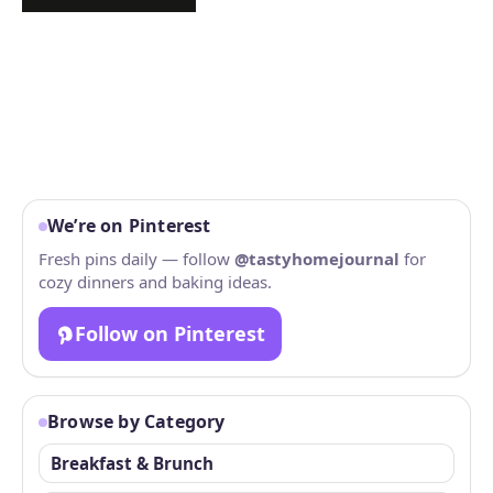
We’re on Pinterest
Fresh pins daily — follow
@tastyhomejournal
for
cozy dinners and baking ideas.
Follow on Pinterest
Browse by Category
Breakfast & Brunch