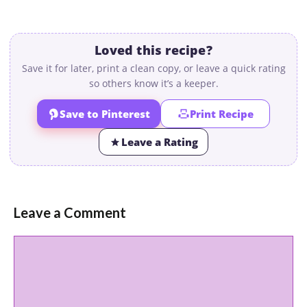
Loved this recipe?
Save it for later, print a clean copy, or leave a quick rating
so others know it’s a keeper.
Save to Pinterest
Print Recipe
Leave a Rating
Leave a Comment
Comment