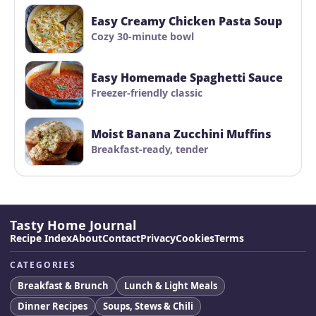
Easy Creamy Chicken Pasta Soup
Cozy 30-minute bowl
Easy Homemade Spaghetti Sauce
Freezer-friendly classic
Moist Banana Zucchini Muffins
Breakfast-ready, tender
Tasty Home Journal
Recipe Index
About
Contact
Privacy
Cookies
Terms
CATEGORIES
Breakfast & Brunch
Lunch & Light Meals
Dinner Recipes
Soups, Stews & Chili