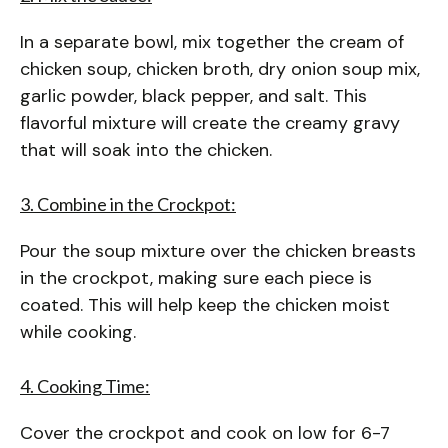
In a separate bowl, mix together the cream of
chicken soup, chicken broth, dry onion soup mix,
garlic powder, black pepper, and salt. This
flavorful mixture will create the creamy gravy
that will soak into the chicken.
3. Combine in the Crockpot:
Pour the soup mixture over the chicken breasts
in the crockpot, making sure each piece is
coated. This will help keep the chicken moist
while cooking.
4. Cooking Time:
Cover the crockpot and cook on low for 6-7