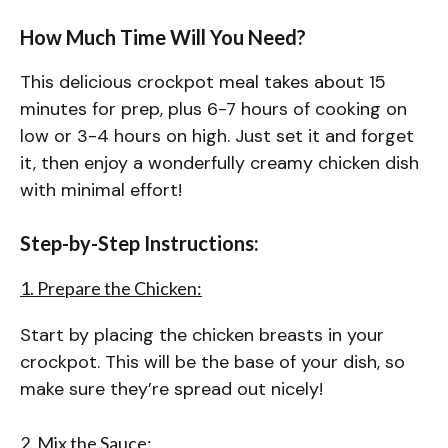
How Much Time Will You Need?
This delicious crockpot meal takes about 15
minutes for prep, plus 6-7 hours of cooking on
low or 3-4 hours on high. Just set it and forget
it, then enjoy a wonderfully creamy chicken dish
with minimal effort!
Step-by-Step Instructions:
1. Prepare the Chicken:
Start by placing the chicken breasts in your
crockpot. This will be the base of your dish, so
make sure they’re spread out nicely!
2. Mix the Sauce: