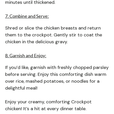
minutes until thickened.
7. Combine and Serve:
Shred or slice the chicken breasts and return
them to the crockpot. Gently stir to coat the
chicken in the delicious gravy.
8. Garnish and Enjoy:
If you’d like, garnish with freshly chopped parsley
before serving. Enjoy this comforting dish warm
over rice, mashed potatoes, or noodles for a
delightful meal!
Enjoy your creamy, comforting Crockpot
chicken! It’s a hit at every dinner table.