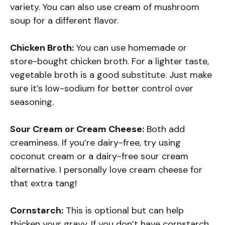
variety. You can also use cream of mushroom
soup for a different flavor.
Chicken Broth:
You can use homemade or
store-bought chicken broth. For a lighter taste,
vegetable broth is a good substitute. Just make
sure it’s low-sodium for better control over
seasoning.
Sour Cream or Cream Cheese:
Both add
creaminess. If you’re dairy-free, try using
coconut cream or a dairy-free sour cream
alternative. I personally love cream cheese for
that extra tang!
Cornstarch:
This is optional but can help
thicken your gravy. If you don’t have cornstarch,