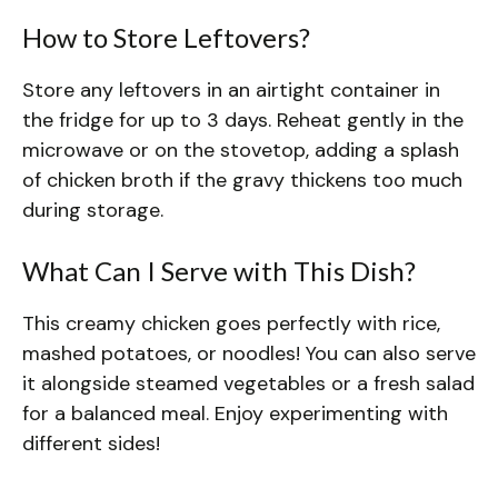
How to Store Leftovers?
Store any leftovers in an airtight container in
the fridge for up to 3 days. Reheat gently in the
microwave or on the stovetop, adding a splash
of chicken broth if the gravy thickens too much
during storage.
What Can I Serve with This Dish?
This creamy chicken goes perfectly with rice,
mashed potatoes, or noodles! You can also serve
it alongside steamed vegetables or a fresh salad
for a balanced meal. Enjoy experimenting with
different sides!