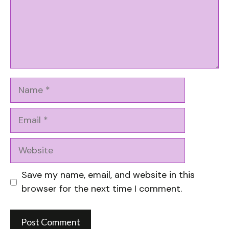
Name
Email
Website
Save my name, email, and website in this
browser for the next time I comment.