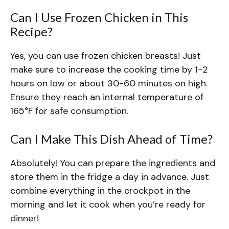
Can I Use Frozen Chicken in This
Recipe?
Yes, you can use frozen chicken breasts! Just
make sure to increase the cooking time by 1-2
hours on low or about 30-60 minutes on high.
Ensure they reach an internal temperature of
165°F for safe consumption.
Can I Make This Dish Ahead of Time?
Absolutely! You can prepare the ingredients and
store them in the fridge a day in advance. Just
combine everything in the crockpot in the
morning and let it cook when you’re ready for
dinner!