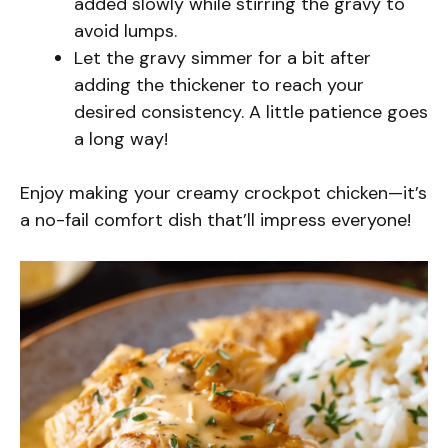
added slowly while stirring the gravy to
avoid lumps.
Let the gravy simmer for a bit after
adding the thickener to reach your
desired consistency. A little patience goes
a long way!
Enjoy making your creamy crockpot chicken—it’s
a no-fail comfort dish that’ll impress everyone!