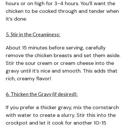
hours or on high for 3-4 hours. You’ll want the
chicken to be cooked through and tender when
it’s done.
5. Stir in the Creaminess:
About 15 minutes before serving, carefully
remove the chicken breasts and set them aside.
Stir the sour cream or cream cheese into the
gravy until it’s nice and smooth. This adds that
rich, creamy flavor!
6. Thicken the Gravy (if desired):
If you prefer a thicker gravy, mix the cornstarch
with water to create a slurry. Stir this into the
crockpot and let it cook for another 10-15