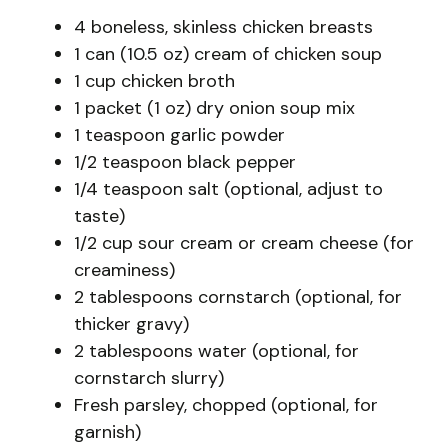
4 boneless, skinless chicken breasts
1 can (10.5 oz) cream of chicken soup
1 cup chicken broth
1 packet (1 oz) dry onion soup mix
1 teaspoon garlic powder
1/2 teaspoon black pepper
1/4 teaspoon salt (optional, adjust to
taste)
1/2 cup sour cream or cream cheese (for
creaminess)
2 tablespoons cornstarch (optional, for
thicker gravy)
2 tablespoons water (optional, for
cornstarch slurry)
Fresh parsley, chopped (optional, for
garnish)