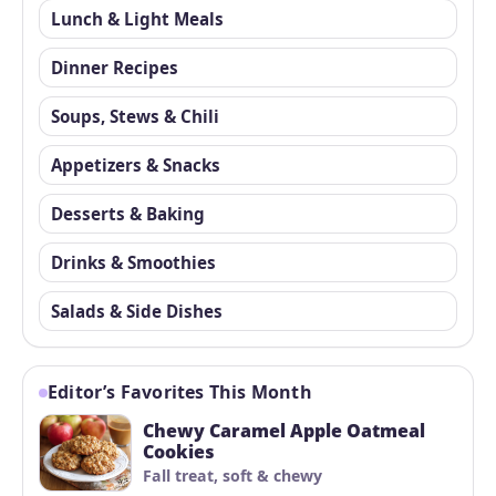
Lunch & Light Meals
Dinner Recipes
Soups, Stews & Chili
Appetizers & Snacks
Desserts & Baking
Drinks & Smoothies
Salads & Side Dishes
Editor’s Favorites This Month
Chewy Caramel Apple Oatmeal
Cookies
Fall treat, soft & chewy