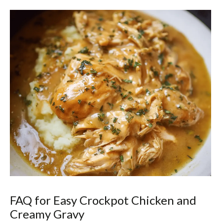
FAQ for Easy Crockpot Chicken and
Creamy Gravy