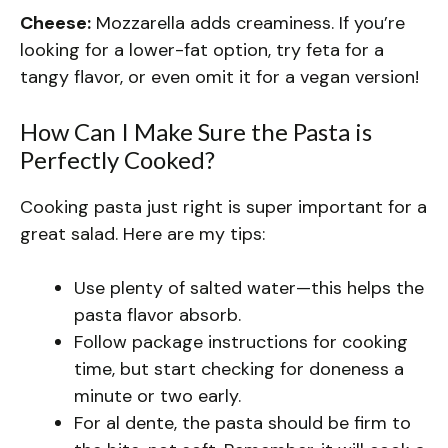
Cheese:
Mozzarella adds creaminess. If you’re
looking for a lower-fat option, try feta for a
tangy flavor, or even omit it for a vegan version!
How Can I Make Sure the Pasta is
Perfectly Cooked?
Cooking pasta just right is super important for a
great salad. Here are my tips:
Use plenty of salted water—this helps the
pasta flavor absorb.
Follow package instructions for cooking
time, but start checking for doneness a
minute or two early.
For al dente, the pasta should be firm to