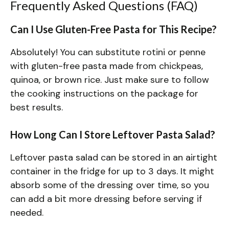
Frequently Asked Questions (FAQ)
Can I Use Gluten-Free Pasta for This Recipe?
Absolutely! You can substitute rotini or penne
with gluten-free pasta made from chickpeas,
quinoa, or brown rice. Just make sure to follow
the cooking instructions on the package for
best results.
How Long Can I Store Leftover Pasta Salad?
Leftover pasta salad can be stored in an airtight
container in the fridge for up to 3 days. It might
absorb some of the dressing over time, so you
can add a bit more dressing before serving if
needed.