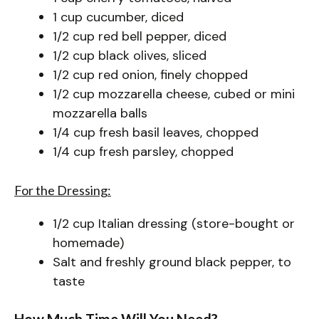
1 cup cucumber, diced
1/2 cup red bell pepper, diced
1/2 cup black olives, sliced
1/2 cup red onion, finely chopped
1/2 cup mozzarella cheese, cubed or mini
mozzarella balls
1/4 cup fresh basil leaves, chopped
1/4 cup fresh parsley, chopped
For the Dressing:
1/2 cup Italian dressing (store-bought or
homemade)
Salt and freshly ground black pepper, to
taste
How Much Time Will You Need?