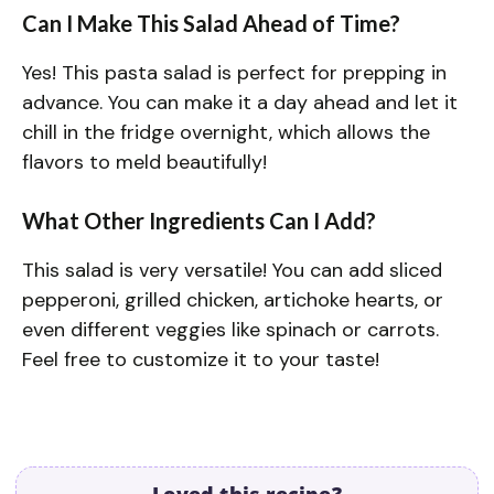
Can I Make This Salad Ahead of Time?
Yes! This pasta salad is perfect for prepping in
advance. You can make it a day ahead and let it
chill in the fridge overnight, which allows the
flavors to meld beautifully!
What Other Ingredients Can I Add?
This salad is very versatile! You can add sliced
pepperoni, grilled chicken, artichoke hearts, or
even different veggies like spinach or carrots.
Feel free to customize it to your taste!
Loved this recipe?