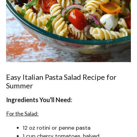
Easy Italian Pasta Salad Recipe for
Summer
Ingredients You’ll Need:
For the Salad:
12 oz rotini or penne pasta
1 cup cherry tomatoes, halved