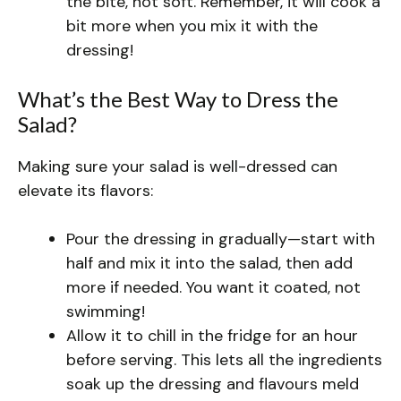
the bite, not soft. Remember, it will cook a
bit more when you mix it with the
dressing!
What’s the Best Way to Dress the
Salad?
Making sure your salad is well-dressed can
elevate its flavors:
Pour the dressing in gradually—start with
half and mix it into the salad, then add
more if needed. You want it coated, not
swimming!
Allow it to chill in the fridge for an hour
before serving. This lets all the ingredients
soak up the dressing and flavours meld