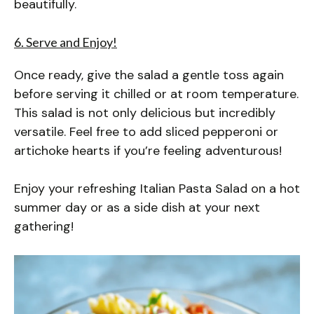
beautifully.
6. Serve and Enjoy!
Once ready, give the salad a gentle toss again
before serving it chilled or at room temperature.
This salad is not only delicious but incredibly
versatile. Feel free to add sliced pepperoni or
artichoke hearts if you’re feeling adventurous!
Enjoy your refreshing Italian Pasta Salad on a hot
summer day or as a side dish at your next
gathering!