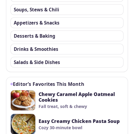
Soups, Stews & Chili
Appetizers & Snacks
Desserts & Baking
Drinks & Smoothies
Salads & Side Dishes
Editor’s Favorites This Month
Chewy Caramel Apple Oatmeal
Cookies
Fall treat, soft & chewy
Easy Creamy Chicken Pasta Soup
Cozy 30-minute bowl