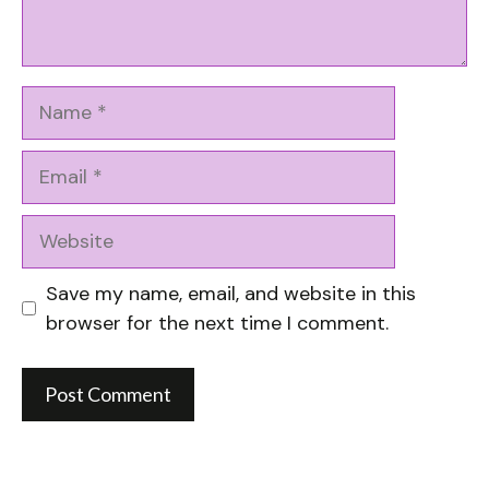
Name
Email
Website
Save my name, email, and website in this
browser for the next time I comment.