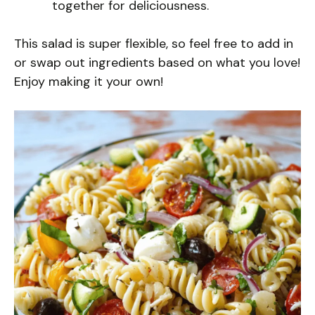
together for deliciousness.
This salad is super flexible, so feel free to add in
or swap out ingredients based on what you love!
Enjoy making it your own!