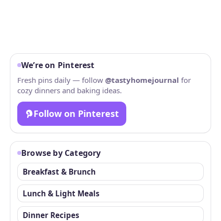
We’re on Pinterest
Fresh pins daily — follow
@tastyhomejournal
for
cozy dinners and baking ideas.
Follow on Pinterest
Browse by Category
Breakfast & Brunch
Lunch & Light Meals
Dinner Recipes