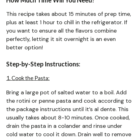
This recipe takes about 15 minutes of prep time,
plus at least 1 hour to chill in the refrigerator. If
you want to ensure all the flavors combine
perfectly, letting it sit overnight is an even
better option!
Step-by-Step Instructions:
1. Cook the Pasta:
Bring a large pot of salted water to a boil. Add
the rotini or penne pasta and cook according to
the package instructions until it’s al dente. This
usually takes about 8-10 minutes. Once cooked,
drain the pasta in a colander and rinse under
cold water to cool it down. Drain well to remove