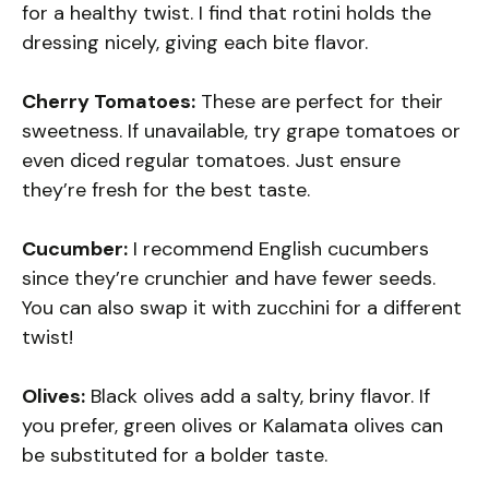
for a healthy twist. I find that rotini holds the
dressing nicely, giving each bite flavor.
Cherry Tomatoes:
These are perfect for their
sweetness. If unavailable, try grape tomatoes or
even diced regular tomatoes. Just ensure
they’re fresh for the best taste.
Cucumber:
I recommend English cucumbers
since they’re crunchier and have fewer seeds.
You can also swap it with zucchini for a different
twist!
Olives:
Black olives add a salty, briny flavor. If
you prefer, green olives or Kalamata olives can
be substituted for a bolder taste.