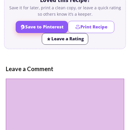
Save it for later, print a clean copy, or leave a quick rating
so others know it’s a keeper.
Save to Pinterest
Print Recipe
Leave a Rating
Leave a Comment
Comment