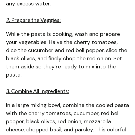
any excess water.
2. Prepare the Veggies:
While the pasta is cooking, wash and prepare
your vegetables. Halve the cherry tomatoes,
dice the cucumber and red bell pepper, slice the
black olives, and finely chop the red onion. Set
them aside so they’re ready to mix into the
pasta.
3. Combine All Ingredients:
In a large mixing bowl, combine the cooled pasta
with the cherry tomatoes, cucumber, red bell
pepper, black olives, red onion, mozzarella
cheese, chopped basil, and parsley. This colorful