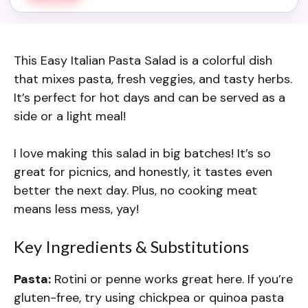
This Easy Italian Pasta Salad is a colorful dish
that mixes pasta, fresh veggies, and tasty herbs.
It’s perfect for hot days and can be served as a
side or a light meal!
I love making this salad in big batches! It’s so
great for picnics, and honestly, it tastes even
better the next day. Plus, no cooking meat
means less mess, yay!
Key Ingredients & Substitutions
Pasta:
Rotini or penne works great here. If you’re
gluten-free, try using chickpea or quinoa pasta