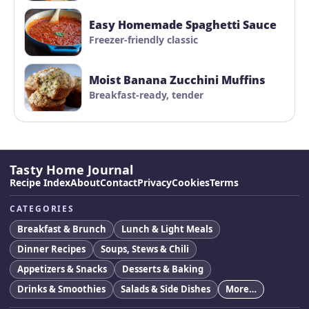
Easy Homemade Spaghetti Sauce
Freezer-friendly classic
Moist Banana Zucchini Muffins
Breakfast-ready, tender
Tasty Home Journal
Recipe Index
About
Contact
Privacy
Cookies
Terms
CATEGORIES
Breakfast & Brunch
Lunch & Light Meals
Dinner Recipes
Soups, Stews & Chili
Appetizers & Snacks
Desserts & Baking
Drinks & Smoothies
Salads & Side Dishes
More…