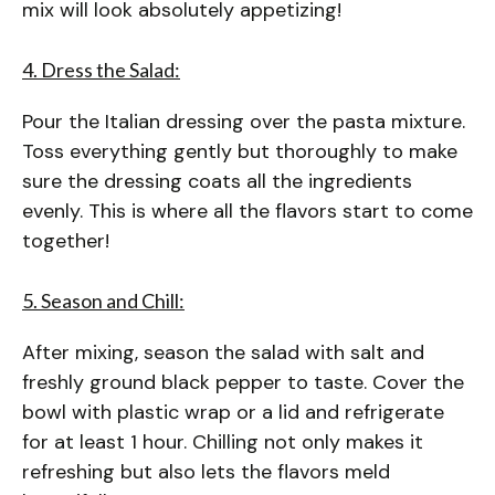
mix will look absolutely appetizing!
4. Dress the Salad:
Pour the Italian dressing over the pasta mixture.
Toss everything gently but thoroughly to make
sure the dressing coats all the ingredients
evenly. This is where all the flavors start to come
together!
5. Season and Chill:
After mixing, season the salad with salt and
freshly ground black pepper to taste. Cover the
bowl with plastic wrap or a lid and refrigerate
for at least 1 hour. Chilling not only makes it
refreshing but also lets the flavors meld