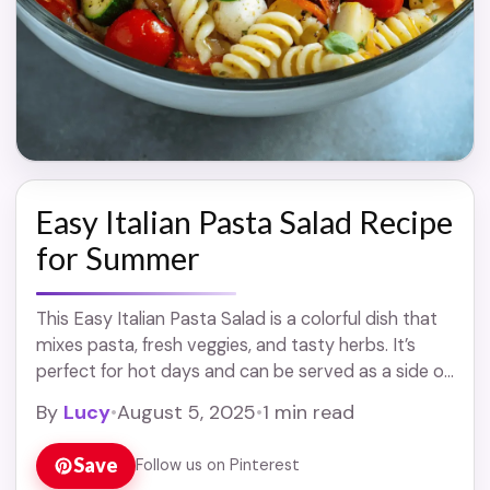
Easy Italian Pasta Salad Recipe
for Summer
This Easy Italian Pasta Salad is a colorful dish that
mixes pasta, fresh veggies, and tasty herbs. It’s
perfect for hot days and can be served as a side or
... Read more
By
Lucy
•
August 5, 2025
•
1 min read
Save
Follow us on Pinterest