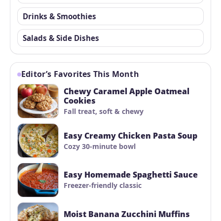
Drinks & Smoothies
Salads & Side Dishes
Editor’s Favorites This Month
Chewy Caramel Apple Oatmeal
Cookies
Fall treat, soft & chewy
Easy Creamy Chicken Pasta Soup
Cozy 30-minute bowl
Easy Homemade Spaghetti Sauce
Freezer-friendly classic
Moist Banana Zucchini Muffins