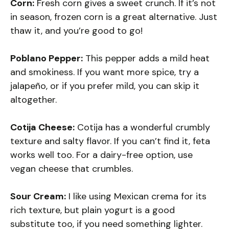
Corn:
Fresh corn gives a sweet crunch. If it’s not
in season, frozen corn is a great alternative. Just
thaw it, and you’re good to go!
Poblano Pepper:
This pepper adds a mild heat
and smokiness. If you want more spice, try a
jalapeño, or if you prefer mild, you can skip it
altogether.
Cotija Cheese:
Cotija has a wonderful crumbly
texture and salty flavor. If you can’t find it, feta
works well too. For a dairy-free option, use
vegan cheese that crumbles.
Sour Cream:
I like using Mexican crema for its
rich texture, but plain yogurt is a good
substitute too, if you need something lighter.