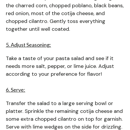
the charred corn, chopped poblano, black beans,
red onion, most of the cotija cheese, and
chopped cilantro. Gently toss everything
together until well coated.
5. Adjust Seasoning:
Take a taste of your pasta salad and see if it
needs more salt, pepper, or lime juice. Adjust
according to your preference for flavor!
6. Serve:
Transfer the salad to a large serving bowl or
platter. Sprinkle the remaining cotija cheese and
some extra chopped cilantro on top for garnish.
Serve with lime wedges on the side for drizzling.