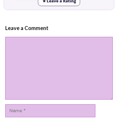
Leave a Rating
Leave a Comment
Comment
Name