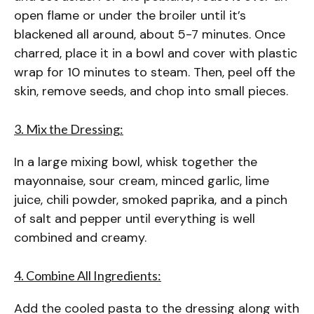
open flame or under the broiler until it’s
blackened all around, about 5-7 minutes. Once
charred, place it in a bowl and cover with plastic
wrap for 10 minutes to steam. Then, peel off the
skin, remove seeds, and chop into small pieces.
3. Mix the Dressing:
In a large mixing bowl, whisk together the
mayonnaise, sour cream, minced garlic, lime
juice, chili powder, smoked paprika, and a pinch
of salt and pepper until everything is well
combined and creamy.
4. Combine All Ingredients:
Add the cooled pasta to the dressing along with