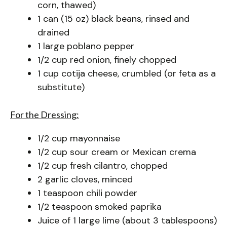
corn, thawed)
1 can (15 oz) black beans, rinsed and
drained
1 large poblano pepper
1/2 cup red onion, finely chopped
1 cup cotija cheese, crumbled (or feta as a
substitute)
For the Dressing:
1/2 cup mayonnaise
1/2 cup sour cream or Mexican crema
1/2 cup fresh cilantro, chopped
2 garlic cloves, minced
1 teaspoon chili powder
1/2 teaspoon smoked paprika
Juice of 1 large lime (about 3 tablespoons)