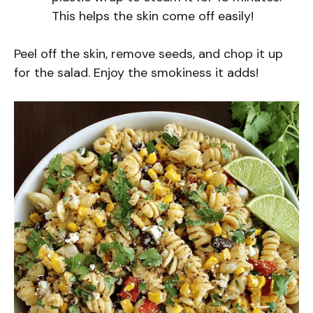
This helps the skin come off easily!
Peel off the skin, remove seeds, and chop it up
for the salad. Enjoy the smokiness it adds!