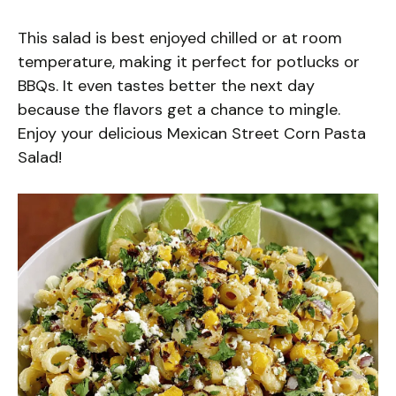
This salad is best enjoyed chilled or at room
temperature, making it perfect for potlucks or
BBQs. It even tastes better the next day
because the flavors get a chance to mingle.
Enjoy your delicious Mexican Street Corn Pasta
Salad!