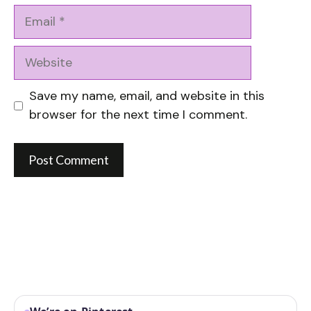
Email
Website
Save my name, email, and website in this
browser for the next time I comment.