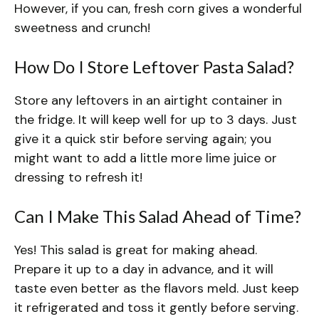
However, if you can, fresh corn gives a wonderful
sweetness and crunch!
How Do I Store Leftover Pasta Salad?
Store any leftovers in an airtight container in
the fridge. It will keep well for up to 3 days. Just
give it a quick stir before serving again; you
might want to add a little more lime juice or
dressing to refresh it!
Can I Make This Salad Ahead of Time?
Yes! This salad is great for making ahead.
Prepare it up to a day in advance, and it will
taste even better as the flavors meld. Just keep
it refrigerated and toss it gently before serving.