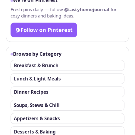
We’re on Pinterest
Fresh pins daily — follow
@tastyhomejournal
for
cozy dinners and baking ideas.
Follow on Pinterest
Browse by Category
Breakfast & Brunch
Lunch & Light Meals
Dinner Recipes
Soups, Stews & Chili
Appetizers & Snacks
Desserts & Baking