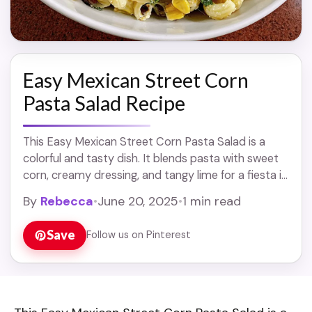
Easy Mexican Street Corn
Pasta Salad Recipe
This Easy Mexican Street Corn Pasta Salad is a
colorful and tasty dish. It blends pasta with sweet
corn, creamy dressing, and tangy lime for a fiesta in
every bite! ... Read more
By
Rebecca
•
June 20, 2025
•
1 min read
Save
Follow us on Pinterest