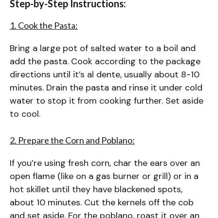
Step-by-Step Instructions:
1. Cook the Pasta:
Bring a large pot of salted water to a boil and
add the pasta. Cook according to the package
directions until it’s al dente, usually about 8-10
minutes. Drain the pasta and rinse it under cold
water to stop it from cooking further. Set aside
to cool.
2. Prepare the Corn and Poblano:
If you’re using fresh corn, char the ears over an
open flame (like on a gas burner or grill) or in a
hot skillet until they have blackened spots,
about 10 minutes. Cut the kernels off the cob
and set aside. For the poblano, roast it over an