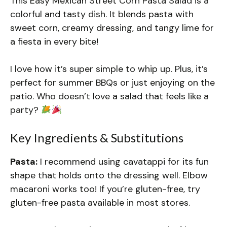
This Easy Mexican Street Corn Pasta Salad is a
colorful and tasty dish. It blends pasta with
sweet corn, creamy dressing, and tangy lime for
a fiesta in every bite!
I love how it’s super simple to whip up. Plus, it’s
perfect for summer BBQs or just enjoying on the
patio. Who doesn’t love a salad that feels like a
party?
Key Ingredients & Substitutions
Pasta:
I recommend using cavatappi for its fun
shape that holds onto the dressing well. Elbow
macaroni works too! If you’re gluten-free, try
gluten-free pasta available in most stores.