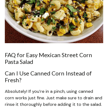
FAQ for Easy Mexican Street Corn
Pasta Salad
Can I Use Canned Corn Instead of
Fresh?
Absolutely! If you’re in a pinch, using canned
corn works just fine. Just make sure to drain and
rinse it thoroughly before adding it to the salad.