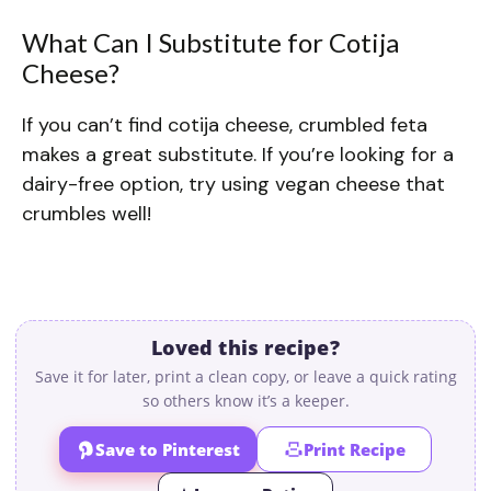
What Can I Substitute for Cotija
Cheese?
If you can’t find cotija cheese, crumbled feta
makes a great substitute. If you’re looking for a
dairy-free option, try using vegan cheese that
crumbles well!
Loved this recipe?
Save it for later, print a clean copy, or leave a quick rating
so others know it’s a keeper.
Save to Pinterest
Print Recipe