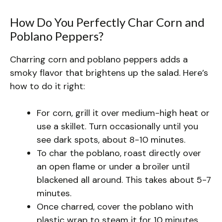
How Do You Perfectly Char Corn and
Poblano Peppers?
Charring corn and poblano peppers adds a
smoky flavor that brightens up the salad. Here’s
how to do it right:
For corn, grill it over medium-high heat or
use a skillet. Turn occasionally until you
see dark spots, about 8-10 minutes.
To char the poblano, roast directly over
an open flame or under a broiler until
blackened all around. This takes about 5-7
minutes.
Once charred, cover the poblano with
plastic wrap to steam it for 10 minutes.