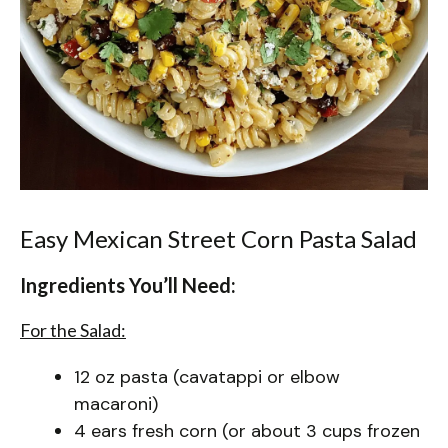
Easy Mexican Street Corn Pasta Salad
Ingredients You’ll Need:
For the Salad:
12 oz pasta (cavatappi or elbow
macaroni)
4 ears fresh corn (or about 3 cups frozen