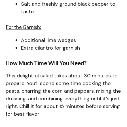
Salt and freshly ground black pepper to
taste
For the Garnish:
Additional lime wedges
Extra cilantro for garnish
How Much Time Will You Need?
This delightful salad takes about 30 minutes to
prepare! You’ll spend some time cooking the
pasta, charring the corn and peppers, mixing the
dressing, and combining everything until it’s just
right. Chill it for about 15 minutes before serving
for best flavor!