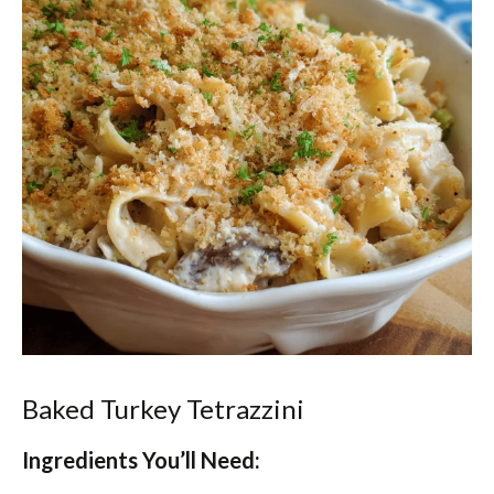
Baked Turkey Tetrazzini
Ingredients You’ll Need: