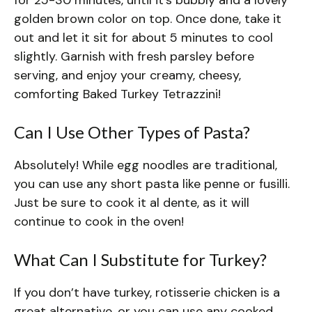
golden brown color on top. Once done, take it
out and let it sit for about 5 minutes to cool
slightly. Garnish with fresh parsley before
serving, and enjoy your creamy, cheesy,
comforting Baked Turkey Tetrazzini!
Can I Use Other Types of Pasta?
Absolutely! While egg noodles are traditional,
you can use any short pasta like penne or fusilli.
Just be sure to cook it al dente, as it will
continue to cook in the oven!
What Can I Substitute for Turkey?
If you don’t have turkey, rotisserie chicken is a
great alternative, or you can use any cooked