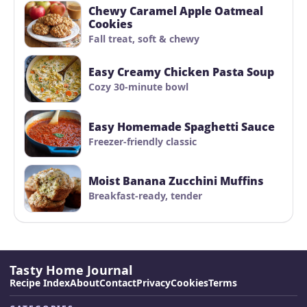
Chewy Caramel Apple Oatmeal
Cookies
Fall treat, soft & chewy
Easy Creamy Chicken Pasta Soup
Cozy 30-minute bowl
Easy Homemade Spaghetti Sauce
Freezer-friendly classic
Moist Banana Zucchini Muffins
Breakfast-ready, tender
Tasty Home Journal
Recipe Index
About
Contact
Privacy
Cookies
Terms