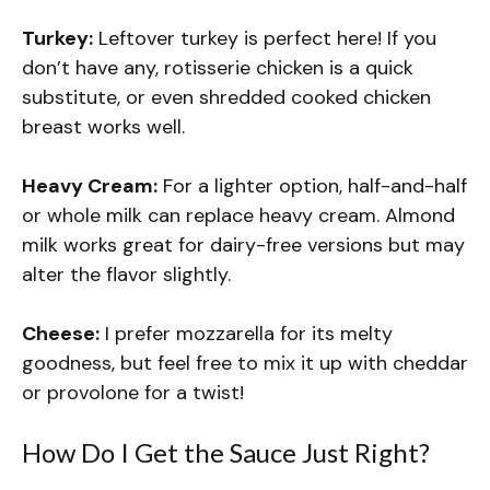
Turkey:
Leftover turkey is perfect here! If you
don’t have any, rotisserie chicken is a quick
substitute, or even shredded cooked chicken
breast works well.
Heavy Cream:
For a lighter option, half-and-half
or whole milk can replace heavy cream. Almond
milk works great for dairy-free versions but may
alter the flavor slightly.
Cheese:
I prefer mozzarella for its melty
goodness, but feel free to mix it up with cheddar
or provolone for a twist!
How Do I Get the Sauce Just Right?