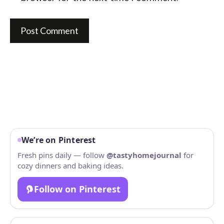
We’re on Pinterest
Fresh pins daily — follow
@tastyhomejournal
for
cozy dinners and baking ideas.
Follow on Pinterest