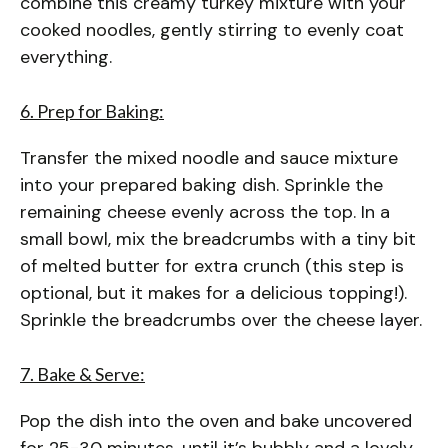
combine this creamy turkey mixture with your
cooked noodles, gently stirring to evenly coat
everything.
6. Prep for Baking:
Transfer the mixed noodle and sauce mixture
into your prepared baking dish. Sprinkle the
remaining cheese evenly across the top. In a
small bowl, mix the breadcrumbs with a tiny bit
of melted butter for extra crunch (this step is
optional, but it makes for a delicious topping!).
Sprinkle the breadcrumbs over the cheese layer.
7. Bake & Serve:
Pop the dish into the oven and bake uncovered
for 25-30 minutes, until it’s bubbly and a lovely