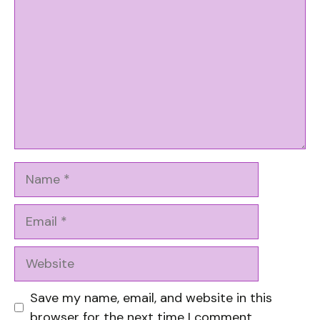
Name
Email
Website
Save my name, email, and website in this
browser for the next time I comment.