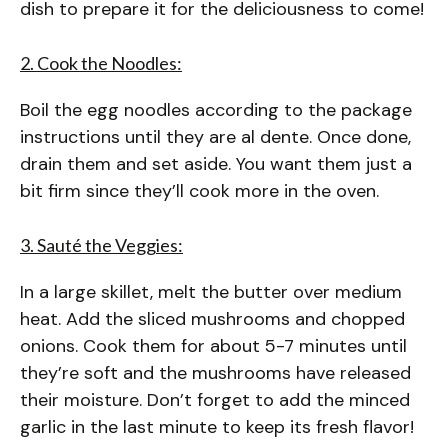
dish to prepare it for the deliciousness to come!
2. Cook the Noodles:
Boil the egg noodles according to the package
instructions until they are al dente. Once done,
drain them and set aside. You want them just a
bit firm since they’ll cook more in the oven.
3. Sauté the Veggies:
In a large skillet, melt the butter over medium
heat. Add the sliced mushrooms and chopped
onions. Cook them for about 5-7 minutes until
they’re soft and the mushrooms have released
their moisture. Don’t forget to add the minced
garlic in the last minute to keep its fresh flavor!