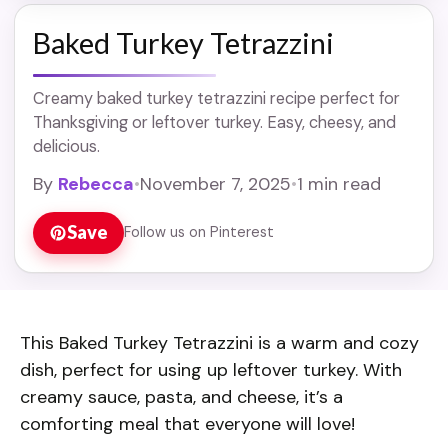
Baked Turkey Tetrazzini
Creamy baked turkey tetrazzini recipe perfect for
Thanksgiving or leftover turkey. Easy, cheesy, and
delicious.
By
Rebecca
•
November 7, 2025
•
1 min read
Save
Follow us on Pinterest
This Baked Turkey Tetrazzini is a warm and cozy
dish, perfect for using up leftover turkey. With
creamy sauce, pasta, and cheese, it’s a
comforting meal that everyone will love!