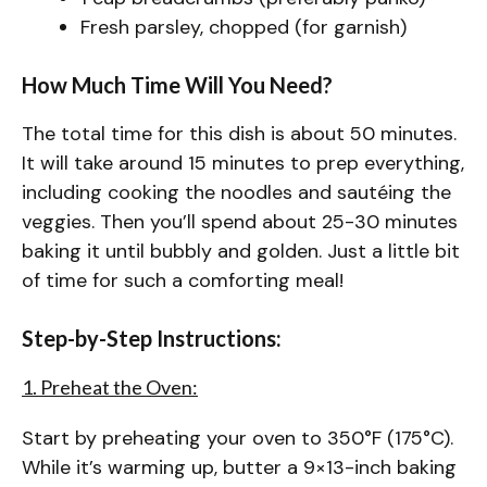
Fresh parsley, chopped (for garnish)
How Much Time Will You Need?
The total time for this dish is about 50 minutes.
It will take around 15 minutes to prep everything,
including cooking the noodles and sautéing the
veggies. Then you’ll spend about 25-30 minutes
baking it until bubbly and golden. Just a little bit
of time for such a comforting meal!
Step-by-Step Instructions:
1. Preheat the Oven:
Start by preheating your oven to 350°F (175°C).
While it’s warming up, butter a 9×13-inch baking