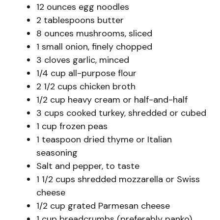
12 ounces egg noodles
2 tablespoons butter
8 ounces mushrooms, sliced
1 small onion, finely chopped
3 cloves garlic, minced
1/4 cup all-purpose flour
2 1/2 cups chicken broth
1/2 cup heavy cream or half-and-half
3 cups cooked turkey, shredded or cubed
1 cup frozen peas
1 teaspoon dried thyme or Italian
seasoning
Salt and pepper, to taste
1 1/2 cups shredded mozzarella or Swiss
cheese
1/2 cup grated Parmesan cheese
1 cup breadcrumbs (preferably panko)