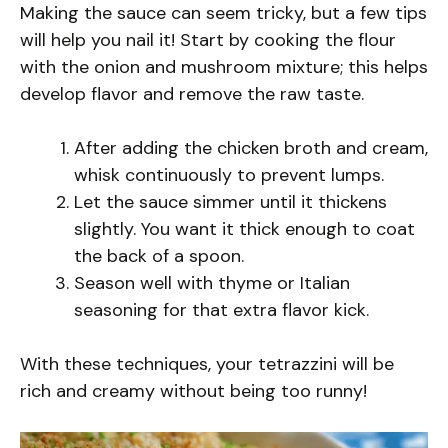
Making the sauce can seem tricky, but a few tips
will help you nail it! Start by cooking the flour
with the onion and mushroom mixture; this helps
develop flavor and remove the raw taste.
After adding the chicken broth and cream,
whisk continuously to prevent lumps.
Let the sauce simmer until it thickens
slightly. You want it thick enough to coat
the back of a spoon.
Season well with thyme or Italian
seasoning for that extra flavor kick.
With these techniques, your tetrazzini will be
rich and creamy without being too runny!