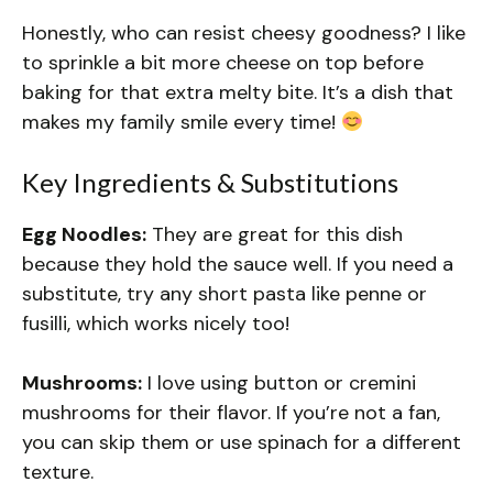
Honestly, who can resist cheesy goodness? I like
to sprinkle a bit more cheese on top before
baking for that extra melty bite. It’s a dish that
makes my family smile every time!
Key Ingredients & Substitutions
Egg Noodles:
They are great for this dish
because they hold the sauce well. If you need a
substitute, try any short pasta like penne or
fusilli, which works nicely too!
Mushrooms:
I love using button or cremini
mushrooms for their flavor. If you’re not a fan,
you can skip them or use spinach for a different
texture.