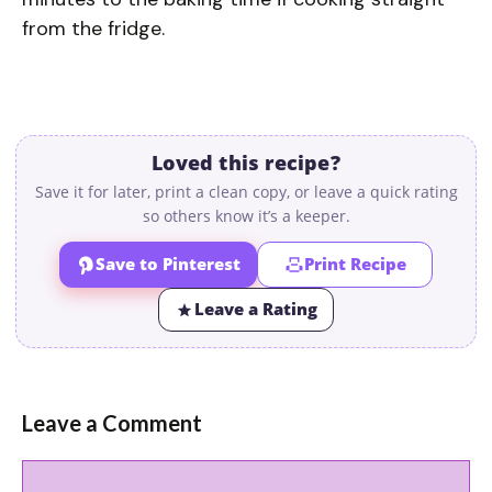
from the fridge.
Loved this recipe?
Save it for later, print a clean copy, or leave a quick rating
so others know it’s a keeper.
Save to Pinterest
Print Recipe
Leave a Rating
Leave a Comment
Comment