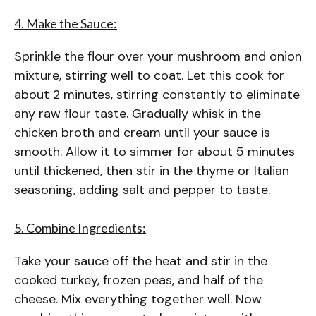
4. Make the Sauce:
Sprinkle the flour over your mushroom and onion
mixture, stirring well to coat. Let this cook for
about 2 minutes, stirring constantly to eliminate
any raw flour taste. Gradually whisk in the
chicken broth and cream until your sauce is
smooth. Allow it to simmer for about 5 minutes
until thickened, then stir in the thyme or Italian
seasoning, adding salt and pepper to taste.
5. Combine Ingredients:
Take your sauce off the heat and stir in the
cooked turkey, frozen peas, and half of the
cheese. Mix everything together well. Now