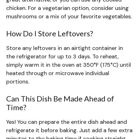
chicken. For a vegetarian option, consider using
mushrooms or a mix of your favorite vegetables.
How Do I Store Leftovers?
Store any leftovers in an airtight container in
the refrigerator for up to 3 days. To reheat,
simply warm it in the oven at 350°F (175°C) until
heated through or microwave individual
portions.
Can This Dish Be Made Ahead of
Time?
Yes! You can prepare the entire dish ahead and
refrigerate it before baking. Just add a few extra
minutes to the baking time if cooking straight