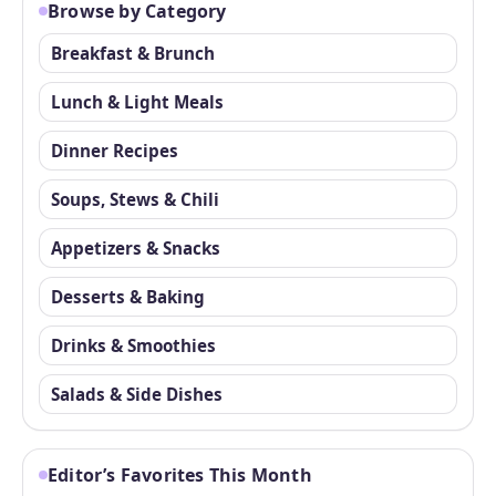
Browse by Category
Breakfast & Brunch
Lunch & Light Meals
Dinner Recipes
Soups, Stews & Chili
Appetizers & Snacks
Desserts & Baking
Drinks & Smoothies
Salads & Side Dishes
Editor’s Favorites This Month