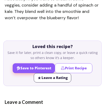
veggies, consider adding a handful of spinach or
kale. They blend well into the smoothie and
won’t overpower the blueberry flavor!
Loved this recipe?
Save it for later, print a clean copy, or leave a quick rating
so others know it’s a keeper.
Save to Pinterest
Print Recipe
Leave a Rating
Leave a Comment