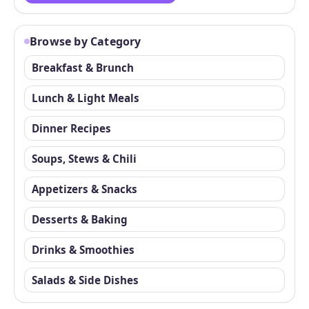
Browse by Category
Breakfast & Brunch
Lunch & Light Meals
Dinner Recipes
Soups, Stews & Chili
Appetizers & Snacks
Desserts & Baking
Drinks & Smoothies
Salads & Side Dishes