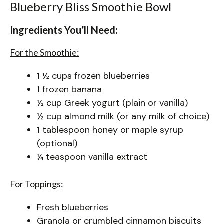
Blueberry Bliss Smoothie Bowl
Ingredients You’ll Need:
For the Smoothie:
1 ½ cups frozen blueberries
1 frozen banana
½ cup Greek yogurt (plain or vanilla)
½ cup almond milk (or any milk of choice)
1 tablespoon honey or maple syrup
(optional)
¼ teaspoon vanilla extract
For Toppings:
Fresh blueberries
Granola or crumbled cinnamon biscuits