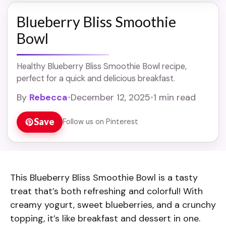
Blueberry Bliss Smoothie
Bowl
Healthy Blueberry Bliss Smoothie Bowl recipe,
perfect for a quick and delicious breakfast.
By
Rebecca
•
December 12, 2025
•
1 min read
Save
Follow us on Pinterest
This Blueberry Bliss Smoothie Bowl is a tasty
treat that’s both refreshing and colorful! With
creamy yogurt, sweet blueberries, and a crunchy
topping, it’s like breakfast and dessert in one.