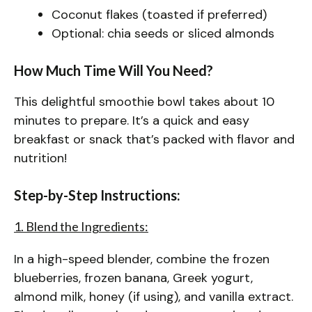
Coconut flakes (toasted if preferred)
Optional: chia seeds or sliced almonds
How Much Time Will You Need?
This delightful smoothie bowl takes about 10
minutes to prepare. It’s a quick and easy
breakfast or snack that’s packed with flavor and
nutrition!
Step-by-Step Instructions:
1. Blend the Ingredients:
In a high-speed blender, combine the frozen
blueberries, frozen banana, Greek yogurt,
almond milk, honey (if using), and vanilla extract.