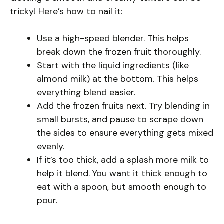
tricky! Here’s how to nail it:
Use a high-speed blender. This helps
break down the frozen fruit thoroughly.
Start with the liquid ingredients (like
almond milk) at the bottom. This helps
everything blend easier.
Add the frozen fruits next. Try blending in
small bursts, and pause to scrape down
the sides to ensure everything gets mixed
evenly.
If it’s too thick, add a splash more milk to
help it blend. You want it thick enough to
eat with a spoon, but smooth enough to
pour.