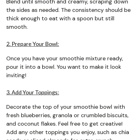
Blend until smooth and creamy, scraping down
the sides as needed. The consistency should be
thick enough to eat with a spoon but still
smooth.
2. Prepare Your Bowl:
Once you have your smoothie mixture ready,
pour it into a bowl. You want to make it look
inviting!
3. Add Your Toppings:
Decorate the top of your smoothie bowl with
fresh blueberries, granola or crumbled biscuits,
and coconut flakes. Feel free to get creative!
Add any other toppings you enjoy, such as chia