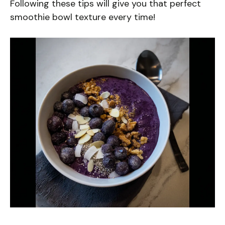
Following these tips will give you that perfect
smoothie bowl texture every time!