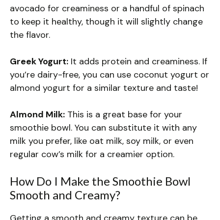
avocado for creaminess or a handful of spinach
to keep it healthy, though it will slightly change
the flavor.
Greek Yogurt:
It adds protein and creaminess. If
you’re dairy-free, you can use coconut yogurt or
almond yogurt for a similar texture and taste!
Almond Milk:
This is a great base for your
smoothie bowl. You can substitute it with any
milk you prefer, like oat milk, soy milk, or even
regular cow’s milk for a creamier option.
How Do I Make the Smoothie Bowl
Smooth and Creamy?
Getting a smooth and creamy texture can be