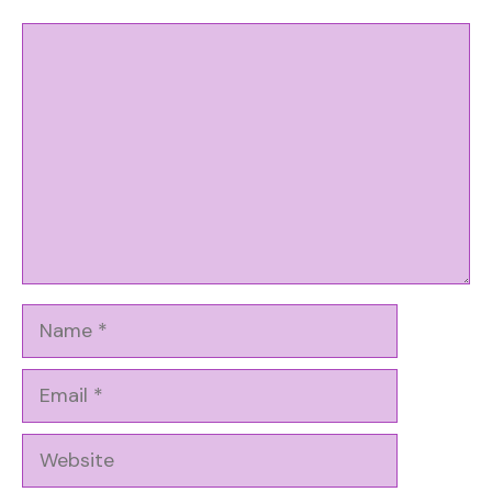
Comment
Name
Email
Website