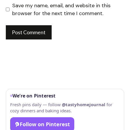
Save my name, email, and website in this
browser for the next time I comment.
We’re on Pinterest
Fresh pins daily — follow
@tastyhomejournal
for
cozy dinners and baking ideas.
Follow on Pinterest