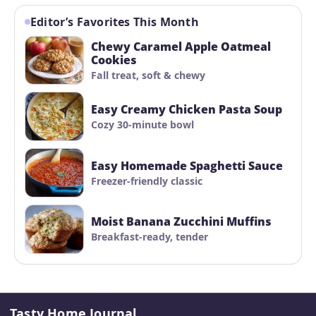
Editor’s Favorites This Month
Chewy Caramel Apple Oatmeal
Cookies
Fall treat, soft & chewy
Easy Creamy Chicken Pasta Soup
Cozy 30-minute bowl
Easy Homemade Spaghetti Sauce
Freezer-friendly classic
Moist Banana Zucchini Muffins
Breakfast-ready, tender
Tasty Home Journal