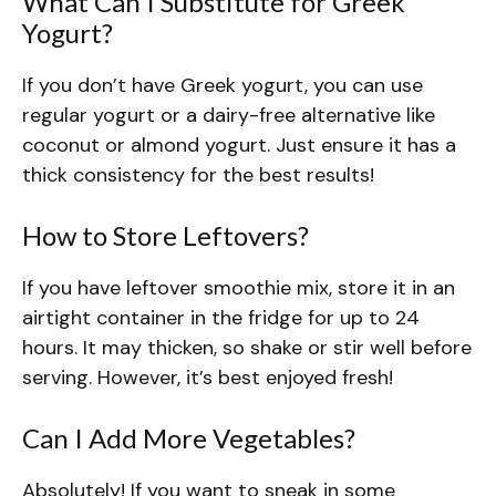
What Can I Substitute for Greek
Yogurt?
If you don’t have Greek yogurt, you can use
regular yogurt or a dairy-free alternative like
coconut or almond yogurt. Just ensure it has a
thick consistency for the best results!
How to Store Leftovers?
If you have leftover smoothie mix, store it in an
airtight container in the fridge for up to 24
hours. It may thicken, so shake or stir well before
serving. However, it’s best enjoyed fresh!
Can I Add More Vegetables?
Absolutely! If you want to sneak in some