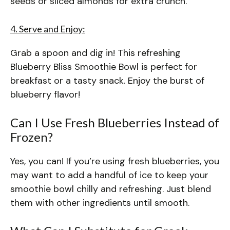
seeds or sliced almonds for extra crunch.
4. Serve and Enjoy:
Grab a spoon and dig in! This refreshing
Blueberry Bliss Smoothie Bowl is perfect for
breakfast or a tasty snack. Enjoy the burst of
blueberry flavor!
Can I Use Fresh Blueberries Instead of
Frozen?
Yes, you can! If you’re using fresh blueberries, you
may want to add a handful of ice to keep your
smoothie bowl chilly and refreshing. Just blend
them with other ingredients until smooth.