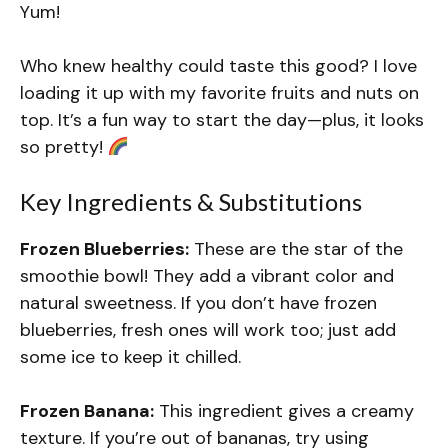
Yum!
Who knew healthy could taste this good? I love
loading it up with my favorite fruits and nuts on
top. It’s a fun way to start the day—plus, it looks
so pretty!
Key Ingredients & Substitutions
Frozen Blueberries:
These are the star of the
smoothie bowl! They add a vibrant color and
natural sweetness. If you don’t have frozen
blueberries, fresh ones will work too; just add
some ice to keep it chilled.
Frozen Banana:
This ingredient gives a creamy
texture. If you’re out of bananas, try using