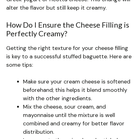
alter the flavor but still keep it creamy.
How Do I Ensure the Cheese Filling is
Perfectly Creamy?
Getting the right texture for your cheese filling
is key to a successful stuffed baguette. Here are
some tips:
Make sure your cream cheese is softened
beforehand; this helps it blend smoothly
with the other ingredients.
Mix the cheese, sour cream, and
mayonnaise until the mixture is well
combined and creamy for better flavor
distribution.