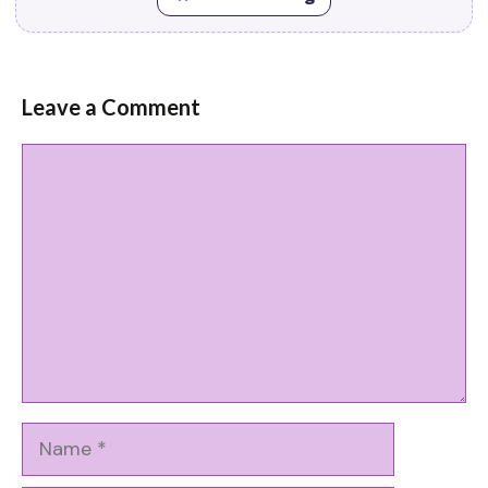
Leave a Comment
Comment
Name