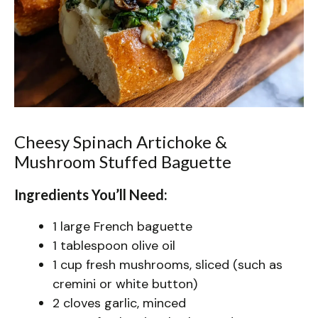
Cheesy Spinach Artichoke &
Mushroom Stuffed Baguette
Ingredients You’ll Need:
1 large French baguette
1 tablespoon olive oil
1 cup fresh mushrooms, sliced (such as
cremini or white button)
2 cloves garlic, minced