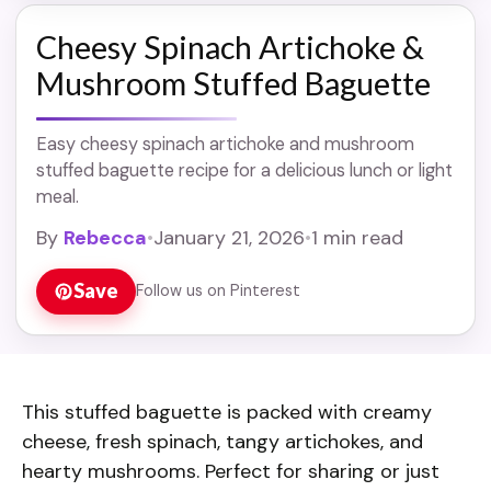
Cheesy Spinach Artichoke &
Mushroom Stuffed Baguette
Easy cheesy spinach artichoke and mushroom
stuffed baguette recipe for a delicious lunch or light
meal.
By
Rebecca
•
January 21, 2026
•
1 min read
Save
Follow us on Pinterest
This stuffed baguette is packed with creamy
cheese, fresh spinach, tangy artichokes, and
hearty mushrooms. Perfect for sharing or just