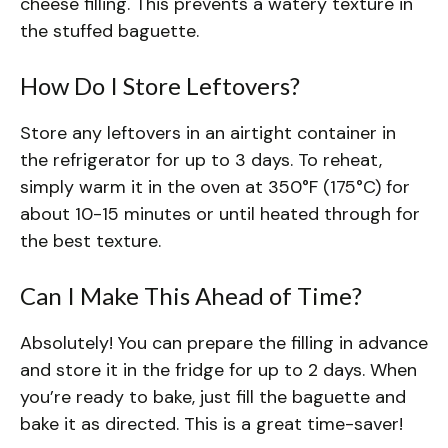
cheese filling. This prevents a watery texture in
the stuffed baguette.
How Do I Store Leftovers?
Store any leftovers in an airtight container in
the refrigerator for up to 3 days. To reheat,
simply warm it in the oven at 350°F (175°C) for
about 10-15 minutes or until heated through for
the best texture.
Can I Make This Ahead of Time?
Absolutely! You can prepare the filling in advance
and store it in the fridge for up to 2 days. When
you’re ready to bake, just fill the baguette and
bake it as directed. This is a great time-saver!