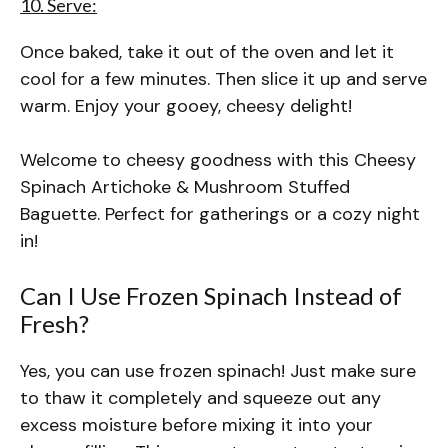
10. Serve:
Once baked, take it out of the oven and let it
cool for a few minutes. Then slice it up and serve
warm. Enjoy your gooey, cheesy delight!
Welcome to cheesy goodness with this Cheesy
Spinach Artichoke & Mushroom Stuffed
Baguette. Perfect for gatherings or a cozy night
in!
Can I Use Frozen Spinach Instead of
Fresh?
Yes, you can use frozen spinach! Just make sure
to thaw it completely and squeeze out any
excess moisture before mixing it into your