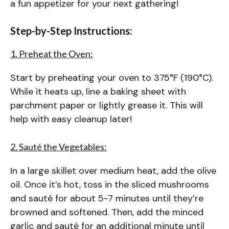
a fun appetizer for your next gathering!
Step-by-Step Instructions:
1. Preheat the Oven:
Start by preheating your oven to 375°F (190°C).
While it heats up, line a baking sheet with
parchment paper or lightly grease it. This will
help with easy cleanup later!
2. Sauté the Vegetables:
In a large skillet over medium heat, add the olive
oil. Once it’s hot, toss in the sliced mushrooms
and sauté for about 5-7 minutes until they’re
browned and softened. Then, add the minced
garlic and sauté for an additional minute until