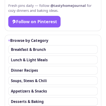
Fresh pins daily — follow
@tastyhomejournal
for
cozy dinners and baking ideas.
Follow on Pinterest
Browse by Category
Breakfast & Brunch
Lunch & Light Meals
Dinner Recipes
Soups, Stews & Chili
Appetizers & Snacks
Desserts & Baking