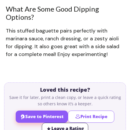
What Are Some Good Dipping
Options?
This stuffed baguette pairs perfectly with
marinara sauce, ranch dressing, or a zesty aioli
for dipping. It also goes great with a side salad
for a complete meal! Enjoy experimenting!
Loved this recipe?
Save it for later, print a clean copy, or leave a quick rating
so others know it’s a keeper.
Save to Pinterest
Print Recipe
Leave a Rating