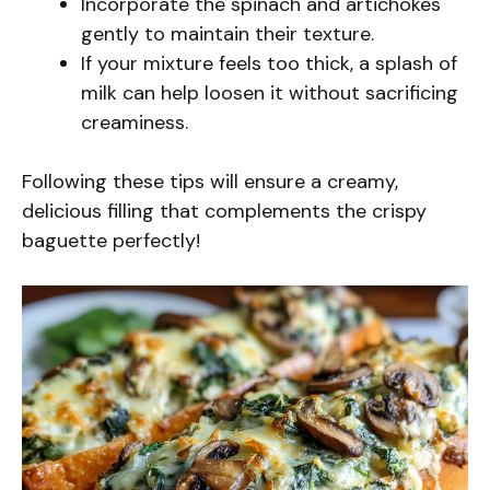
Incorporate the spinach and artichokes
gently to maintain their texture.
If your mixture feels too thick, a splash of
milk can help loosen it without sacrificing
creaminess.
Following these tips will ensure a creamy,
delicious filling that complements the crispy
baguette perfectly!