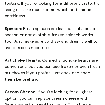
texture. If you’re looking for a different taste, try
using shiitake mushrooms, which add unique
earthiness.
Spinach:
Fresh spinach is ideal, but if it’s out of
season or not available, frozen spinach works
too! Just make sure to thaw and drain it well to
avoid excess moisture.
Artichoke Hearts:
Canned artichoke hearts are
convenient, but you can use frozen or even fresh
artichokes if you prefer. Just cook and chop
them beforehand.
Cream Cheese:
If you’re looking for a lighter
option, you can replace cream cheese with
Greek yogurt or ricotta cheese. This change will