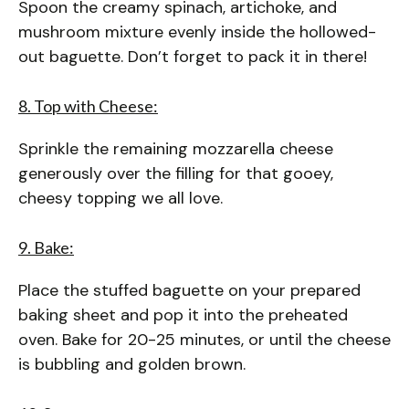
Spoon the creamy spinach, artichoke, and
mushroom mixture evenly inside the hollowed-
out baguette. Don’t forget to pack it in there!
8. Top with Cheese:
Sprinkle the remaining mozzarella cheese
generously over the filling for that gooey,
cheesy topping we all love.
9. Bake:
Place the stuffed baguette on your prepared
baking sheet and pop it into the preheated
oven. Bake for 20-25 minutes, or until the cheese
is bubbling and golden brown.