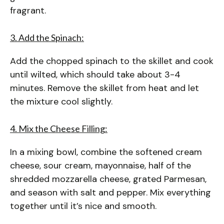
fragrant.
3. Add the Spinach:
Add the chopped spinach to the skillet and cook
until wilted, which should take about 3-4
minutes. Remove the skillet from heat and let
the mixture cool slightly.
4. Mix the Cheese Filling:
In a mixing bowl, combine the softened cream
cheese, sour cream, mayonnaise, half of the
shredded mozzarella cheese, grated Parmesan,
and season with salt and pepper. Mix everything
together until it’s nice and smooth.