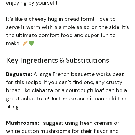
enjoying by yourself!
It’s like a cheesy hug in bread form! I love to
serve it warm with a simple salad on the side. It’s
the ultimate comfort food and super fun to
make!
Key Ingredients & Substitutions
Baguette:
A large French baguette works best
for this recipe. If you can’t find one, any crusty
bread like ciabatta or a sourdough loaf can be a
great substitute! Just make sure it can hold the
filling.
Mushrooms:
I suggest using fresh cremini or
white button mushrooms for their flavor and