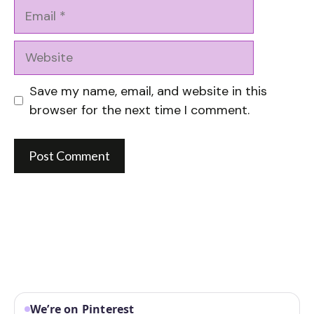
Email
Website
Save my name, email, and website in this
browser for the next time I comment.
We’re on Pinterest