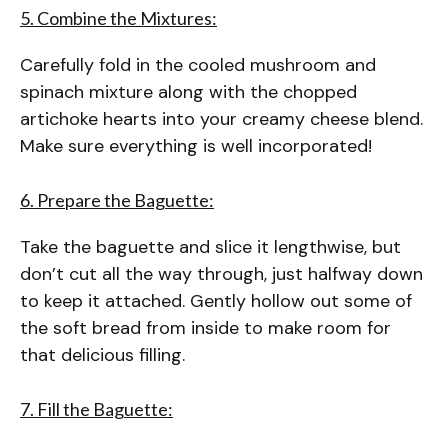
5. Combine the Mixtures:
Carefully fold in the cooled mushroom and
spinach mixture along with the chopped
artichoke hearts into your creamy cheese blend.
Make sure everything is well incorporated!
6. Prepare the Baguette:
Take the baguette and slice it lengthwise, but
don’t cut all the way through, just halfway down
to keep it attached. Gently hollow out some of
the soft bread from inside to make room for
that delicious filling.
7. Fill the Baguette: