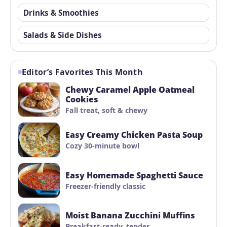
Drinks & Smoothies
Salads & Side Dishes
Editor’s Favorites This Month
Chewy Caramel Apple Oatmeal
Cookies
Fall treat, soft & chewy
Easy Creamy Chicken Pasta Soup
Cozy 30-minute bowl
Easy Homemade Spaghetti Sauce
Freezer-friendly classic
Moist Banana Zucchini Muffins
Breakfast-ready, tender