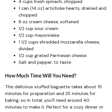
4 cups fresh spinach, chopped
1 can (14 oz) artichoke hearts, drained and
chopped
8 oz cream cheese, softened
1/2 cup sour cream
1/2 cup mayonnaise
1 1/2 cups shredded mozzarella cheese,
divided
1/2 cup grated Parmesan cheese
Salt and pepper, to taste
How Much Time Will You Need?
This delicious stuffed baguette takes about 15
minutes for preparation and 25 minutes for
baking, so in total, you’ll need around 40
minutes to make it. Perfect for a cozy dinner or