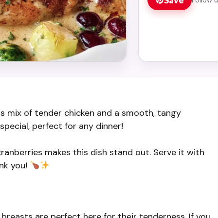
us mix of tender chicken and a smooth, tangy
special, perfect for any dinner!
cranberries makes this dish stand out. Serve it with
ank you!
 breasts are perfect here for their tenderness. If you