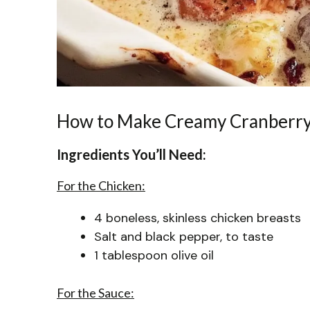
How to Make Creamy Cranberry
Ingredients You’ll Need:
For the Chicken:
4 boneless, skinless chicken breasts
Salt and black pepper, to taste
1 tablespoon olive oil
For the Sauce: