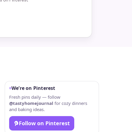
We’re on Pinterest
Fresh pins daily — follow
@tastyhomejournal
for cozy dinners
and baking ideas.
Follow on Pinterest