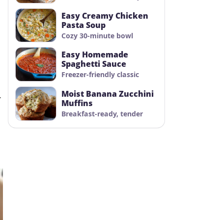
Easy Creamy Chicken
Pasta Soup
Cozy 30-minute bowl
Easy Homemade
Spaghetti Sauce
Freezer-friendly classic
Moist Banana Zucchini
.
Muffins
Breakfast-ready, tender