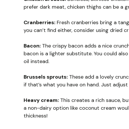
prefer dark meat, chicken thighs can be a g
Cranberries:
Fresh cranberries bring a tangy 
you can’t find either, consider using dried cr
Bacon:
The crispy bacon adds a nice crunch 
bacon is a lighter substitute. You could also
oil instead.
Brussels sprouts:
These add a lovely crunc
if that’s what you have on hand. Just adjus
Heavy cream:
This creates a rich sauce, but
a non-dairy option like coconut cream woul
thickness!