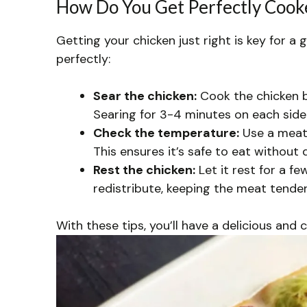
How Do You Get Perfectly Cooke
Getting your chicken just right is key for a 
perfectly:
Sear the chicken:
Cook the chicken br
Searing for 3-4 minutes on each side 
Check the temperature:
Use a meat 
This ensures it’s safe to eat without 
Rest the chicken:
Let it rest for a fe
redistribute, keeping the meat tender
With these tips, you’ll have a delicious and