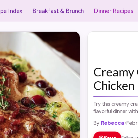
ipe Index
Breakfast & Brunch
Dinner Recipes
Creamy 
Chicken
Try this creamy cra
flavorful dinner with
By
Rebecca
•
Febr
Save
Follow 