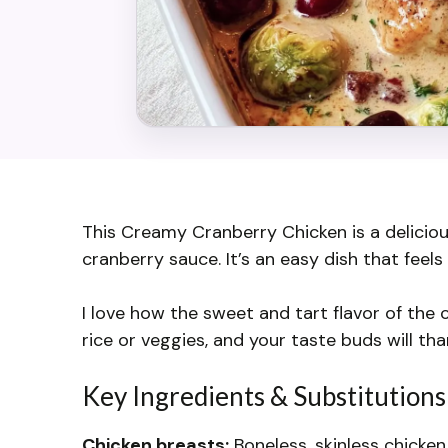
This Creamy Cranberry Chicken is a delicio
cranberry sauce. It’s an easy dish that feels 
I love how the sweet and tart flavor of the 
rice or veggies, and your taste buds will th
Key Ingredients & Substitutions
Chicken breasts:
Boneless, skinless chicken