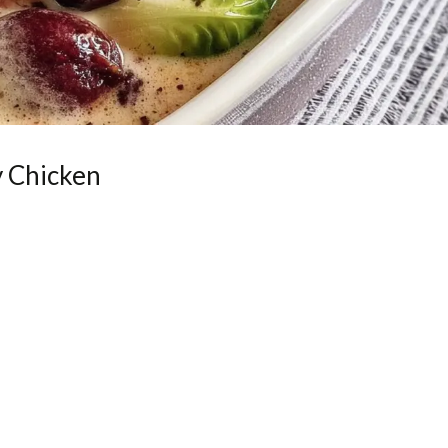
 Chicken