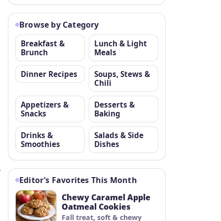
Browse by Category
Breakfast &
Lunch & Light
Brunch
Meals
Dinner Recipes
Soups, Stews &
Chili
Appetizers &
Desserts &
Snacks
Baking
Drinks &
Salads & Side
Smoothies
Dishes
r
Editor’s Favorites This Month
Chewy Caramel Apple
Oatmeal Cookies
Fall treat, soft & chewy