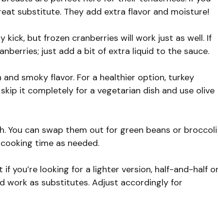
reat substitute. They add extra flavor and moisture!
kick, but frozen cranberries will work just as well. If
anberries; just add a bit of extra liquid to the sauce.
and smoky flavor. For a healthier option, turkey
 skip it completely for a vegetarian dish and use olive
h. You can swap them out for green beans or broccoli
t cooking time as needed.
 if you’re looking for a lighter version, half-and-half o
d work as substitutes. Adjust accordingly for