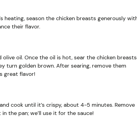
t’s heating, season the chicken breasts generously wit
ce their flavor.
 olive oil. Once the oil is hot, sear the chicken breasts
hey turn golden brown. After searing, remove them
s great flavor!
and cook until it’s crispy, about 4-5 minutes. Remove
n the pan; we’ll use it for the sauce!