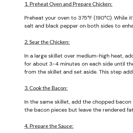
1. Preheat Oven and Prepare Chicken:
Preheat your oven to 375°F (190°C). While i
salt and black pepper on both sides to enhan
2. Sear the Chicken:
In a large skillet over medium-high heat, add
for about 3-4 minutes on each side until t
from the skillet and set aside. This step add
3. Cook the Bacon:
In the same skillet, add the chopped bacon 
the bacon pieces but leave the rendered fat i
4. Prepare the Sauce: