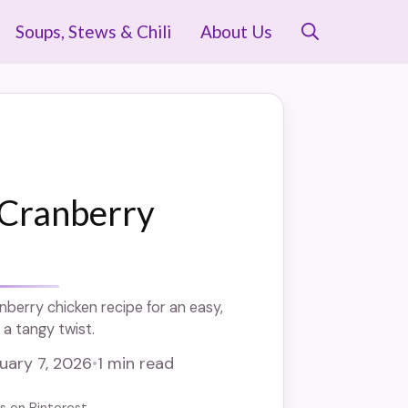
Soups, Stews & Chili
About Us
Cranberry
nberry chicken recipe for an easy,
 a tangy twist.
uary 7, 2026
•
1 min read
us on Pinterest