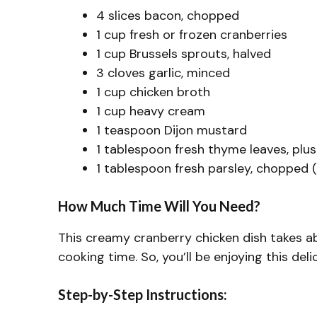
4 slices bacon, chopped
1 cup fresh or frozen cranberries
1 cup Brussels sprouts, halved
3 cloves garlic, minced
1 cup chicken broth
1 cup heavy cream
1 teaspoon Dijon mustard
1 tablespoon fresh thyme leaves, plus
1 tablespoon fresh parsley, chopped (
How Much Time Will You Need?
This creamy cranberry chicken dish takes a
cooking time. So, you’ll be enjoying this del
Step-by-Step Instructions: