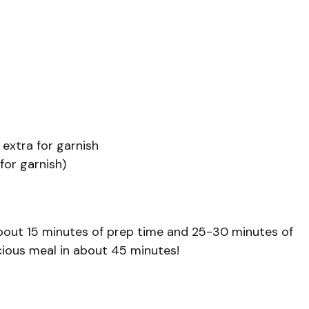
 extra for garnish
for garnish)
bout 15 minutes of prep time and 25-30 minutes of
icious meal in about 45 minutes!