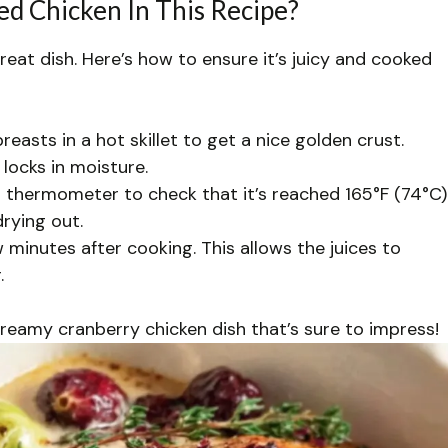
d Chicken In This Recipe?
great dish. Here’s how to ensure it’s juicy and cooked
easts in a hot skillet to get a nice golden crust.
locks in moisture.
thermometer to check that it’s reached 165°F (74°C)
drying out.
w minutes after cooking. This allows the juices to
.
 creamy cranberry chicken dish that’s sure to impress!