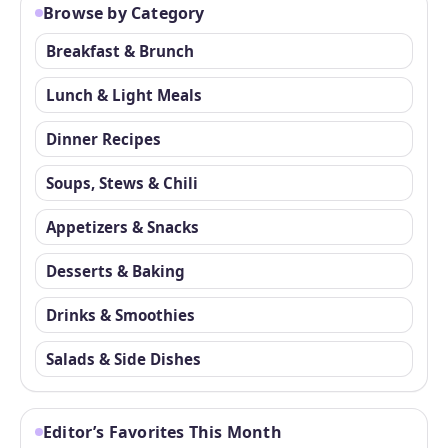
Browse by Category
Breakfast & Brunch
Lunch & Light Meals
Dinner Recipes
Soups, Stews & Chili
Appetizers & Snacks
Desserts & Baking
Drinks & Smoothies
Salads & Side Dishes
Editor’s Favorites This Month