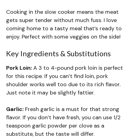
Cooking in the slow cooker means the meat
gets super tender without much fuss. I love
coming home to a tasty meal that’s ready to
enjoy. Perfect with some veggies on the side!
Key Ingredients & Substitutions
Pork Loin:
A 3 to 4-pound pork loin is perfect
for this recipe. If you can’t find loin, pork
shoulder works well too due to its rich flavor.
Just note it may be slightly fattier.
Garlic:
Fresh garlic is a must for that strong
flavor. If you don’t have fresh, you can use 1/2
teaspoon garlic powder per clove as a
substitute, but the taste will differ.