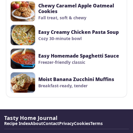
Chewy Caramel Apple Oatmeal
Cookies
Fall treat, soft & chewy
Easy Creamy Chicken Pasta Soup
Cozy 30-minute bowl
Easy Homemade Spaghetti Sauce
Freezer-friendly classic
Moist Banana Zucchini Muffins
Breakfast-ready, tender
Tasty Home Journal
Recipe Index
About
Contact
Privacy
Cookies
Terms