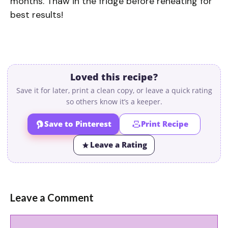
months. Thaw in the fridge before reheating for
best results!
Loved this recipe?
Save it for later, print a clean copy, or leave a quick rating
so others know it’s a keeper.
Save to Pinterest
Print Recipe
Leave a Rating
Leave a Comment
Comment