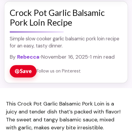
Crock Pot Garlic Balsamic
Pork Loin Recipe
Simple slow cooker garlic balsamic pork loin recipe
for an easy, tasty dinner.
By
Rebecca
•
November 16, 2025
•
1 min read
Save
Follow us on Pinterest
This Crock Pot Garlic Balsamic Pork Loin is a
juicy and tender dish that’s packed with flavor!
The sweet and tangy balsamic sauce, mixed
with garlic, makes every bite irresistible.