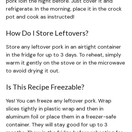
pork loin the night before. Just cover it and
refrigerate. In the morning, place it in the crock
pot and cook as instructed!
How Do I Store Leftovers?
Store any leftover pork in an airtight container
in the fridge for up to 3 days. To reheat, simply
warm it gently on the stove or in the microwave
to avoid drying it out.
Is This Recipe Freezable?
Yes! You can freeze any leftover pork. Wrap
slices tightly in plastic wrap and then in
aluminum foil or place them in a freezer-safe
container. They will stay good for up to 3