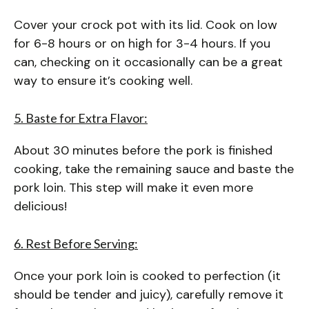
Cover your crock pot with its lid. Cook on low
for 6-8 hours or on high for 3-4 hours. If you
can, checking on it occasionally can be a great
way to ensure it’s cooking well.
5. Baste for Extra Flavor:
About 30 minutes before the pork is finished
cooking, take the remaining sauce and baste the
pork loin. This step will make it even more
delicious!
6. Rest Before Serving:
Once your pork loin is cooked to perfection (it
should be tender and juicy), carefully remove it