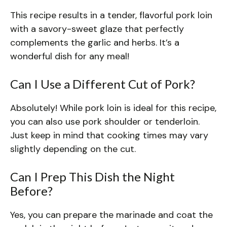
This recipe results in a tender, flavorful pork loin
with a savory-sweet glaze that perfectly
complements the garlic and herbs. It’s a
wonderful dish for any meal!
Can I Use a Different Cut of Pork?
Absolutely! While pork loin is ideal for this recipe,
you can also use pork shoulder or tenderloin.
Just keep in mind that cooking times may vary
slightly depending on the cut.
Can I Prep This Dish the Night
Before?
Yes, you can prepare the marinade and coat the