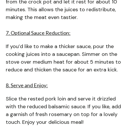
from the crock pot and let it rest for about 10
minutes. This allows the juices to redistribute,
making the meat even tastier.
7. Optional Sauce Reduction:
If you’d like to make a thicker sauce, pour the
cooking juices into a saucepan. Simmer on the
stove over medium heat for about 5 minutes to
reduce and thicken the sauce for an extra kick.
8. Serve and Enjoy:
Slice the rested pork loin and serve it drizzled
with the reduced balsamic sauce. If you like, add
a garnish of fresh rosemary on top for a lovely
touch. Enjoy your delicious meal!