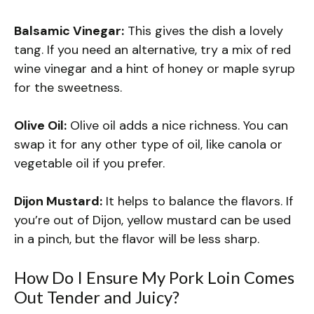
Balsamic Vinegar:
This gives the dish a lovely
tang. If you need an alternative, try a mix of red
wine vinegar and a hint of honey or maple syrup
for the sweetness.
Olive Oil:
Olive oil adds a nice richness. You can
swap it for any other type of oil, like canola or
vegetable oil if you prefer.
Dijon Mustard:
It helps to balance the flavors. If
you’re out of Dijon, yellow mustard can be used
in a pinch, but the flavor will be less sharp.
How Do I Ensure My Pork Loin Comes
Out Tender and Juicy?