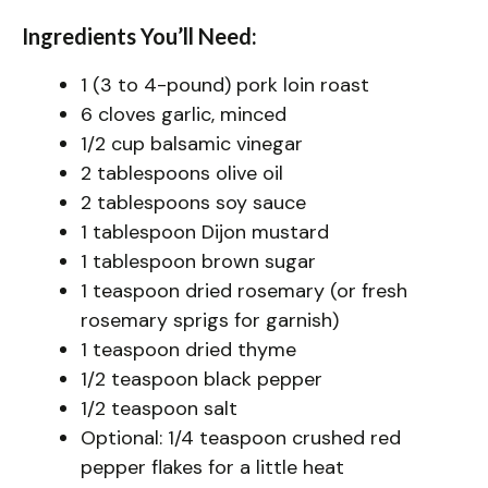
Ingredients You’ll Need:
1 (3 to 4-pound) pork loin roast
6 cloves garlic, minced
1/2 cup balsamic vinegar
2 tablespoons olive oil
2 tablespoons soy sauce
1 tablespoon Dijon mustard
1 tablespoon brown sugar
1 teaspoon dried rosemary (or fresh
rosemary sprigs for garnish)
1 teaspoon dried thyme
1/2 teaspoon black pepper
1/2 teaspoon salt
Optional: 1/4 teaspoon crushed red
pepper flakes for a little heat