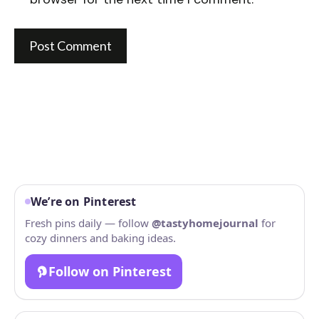
We’re on Pinterest
Fresh pins daily — follow
@tastyhomejournal
for
cozy dinners and baking ideas.
Follow on Pinterest