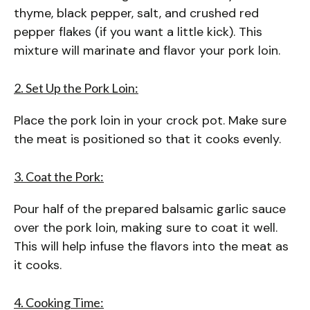
thyme, black pepper, salt, and crushed red
pepper flakes (if you want a little kick). This
mixture will marinate and flavor your pork loin.
2. Set Up the Pork Loin:
Place the pork loin in your crock pot. Make sure
the meat is positioned so that it cooks evenly.
3. Coat the Pork:
Pour half of the prepared balsamic garlic sauce
over the pork loin, making sure to coat it well.
This will help infuse the flavors into the meat as
it cooks.
4. Cooking Time: