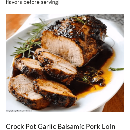
flavors before serving!
Crock Pot Garlic Balsamic Pork Loin