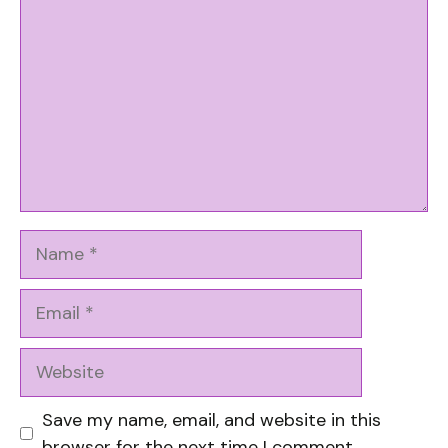
Name
Email
Website
Save my name, email, and website in this
browser for the next time I comment.