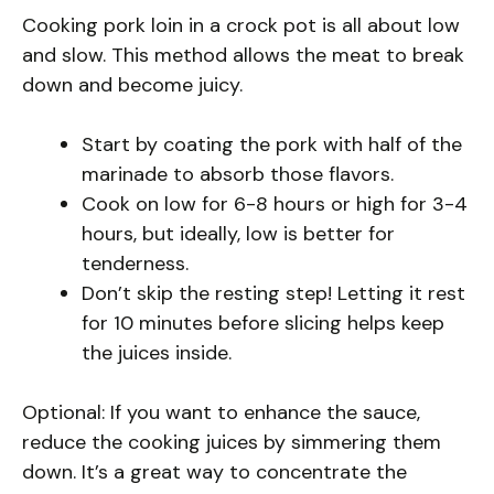
Cooking pork loin in a crock pot is all about low
and slow. This method allows the meat to break
down and become juicy.
Start by coating the pork with half of the
marinade to absorb those flavors.
Cook on low for 6-8 hours or high for 3-4
hours, but ideally, low is better for
tenderness.
Don’t skip the resting step! Letting it rest
for 10 minutes before slicing helps keep
the juices inside.
Optional: If you want to enhance the sauce,
reduce the cooking juices by simmering them
down. It’s a great way to concentrate the