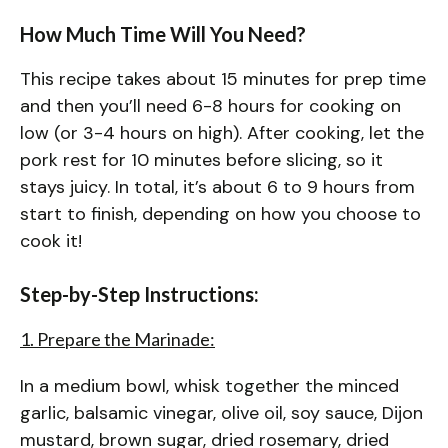
How Much Time Will You Need?
This recipe takes about 15 minutes for prep time
and then you’ll need 6-8 hours for cooking on
low (or 3-4 hours on high). After cooking, let the
pork rest for 10 minutes before slicing, so it
stays juicy. In total, it’s about 6 to 9 hours from
start to finish, depending on how you choose to
cook it!
Step-by-Step Instructions:
1. Prepare the Marinade:
In a medium bowl, whisk together the minced
garlic, balsamic vinegar, olive oil, soy sauce, Dijon
mustard, brown sugar, dried rosemary, dried