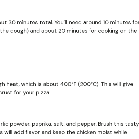
bout 30 minutes total. You’ll need around 10 minutes fo
t the dough) and about 20 minutes for cooking on the
h heat, which is about 400°F (200°C). This will give
rust for your pizza.
arlic powder, paprika, salt, and pepper. Brush this tasty
s will add flavor and keep the chicken moist while