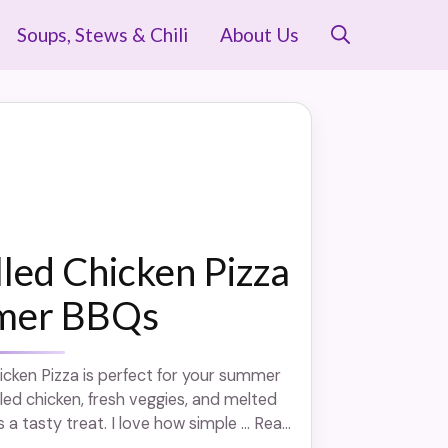
Soups, Stews & Chili
About Us
lled Chicken Pizza
mer BBQs
hicken Pizza is perfect for your summer
lled chicken, fresh veggies, and melted
s a tasty treat. I love how simple ... Read