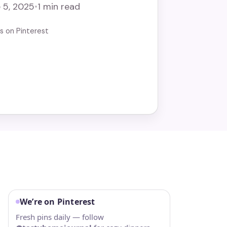
 5, 2025
•
1 min read
us on Pinterest
We’re on Pinterest
Fresh pins daily — follow