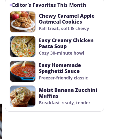
Editor’s Favorites This Month
Chewy Caramel Apple
Oatmeal Cookies
Fall treat, soft & chewy
Easy Creamy Chicken
Pasta Soup
Cozy 30-minute bowl
Easy Homemade
Spaghetti Sauce
Freezer-friendly classic
Moist Banana Zucchini
Muffins
Breakfast-ready, tender