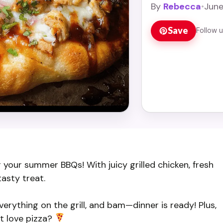
By
Rebecca
•
June
Save
Follow 
r your summer BBQs! With juicy grilled chicken, fresh
tasty treat.
verything on the grill, and bam—dinner is ready! Plus,
’t love pizza?