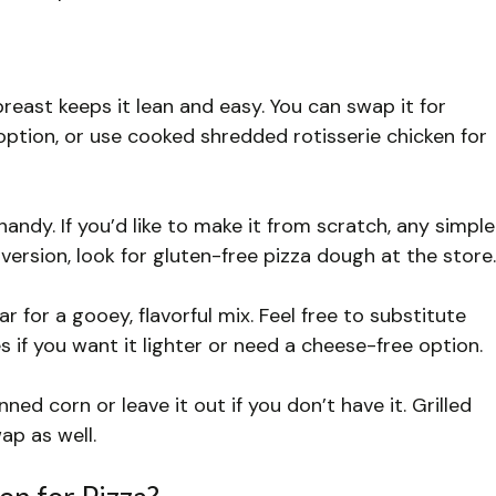
breast keeps it lean and easy. You can swap it for
option, or use cooked shredded rotisserie chicken for
ndy. If you’d like to make it from scratch, any simple
version, look for gluten-free pizza dough at the store.
 for a gooey, flavorful mix. Feel free to substitute
s if you want it lighter or need a cheese-free option.
d corn or leave it out if you don’t have it. Grilled
ap as well.