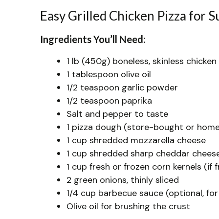
Easy Grilled Chicken Pizza for
Ingredients You’ll Need:
1 lb (450g) boneless, skinless chicken
1 tablespoon olive oil
1/2 teaspoon garlic powder
1/2 teaspoon paprika
Salt and pepper to taste
1 pizza dough (store-bought or home
1 cup shredded mozzarella cheese
1 cup shredded sharp cheddar chees
1 cup fresh or frozen corn kernels (if f
2 green onions, thinly sliced
1/4 cup barbecue sauce (optional, for
Olive oil for brushing the crust