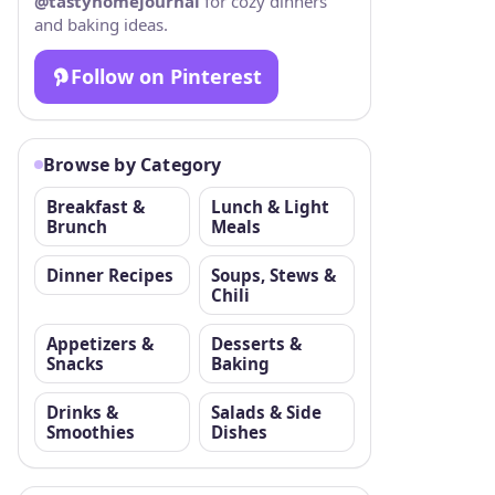
@tastyhomejournal
for cozy dinners
and baking ideas.
Follow on Pinterest
Browse by Category
Breakfast &
Lunch & Light
Brunch
Meals
Dinner Recipes
Soups, Stews &
Chili
Appetizers &
Desserts &
Snacks
Baking
Drinks &
Salads & Side
Smoothies
Dishes