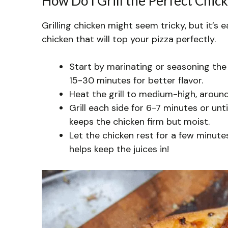
How Do I Grill the Perfect Chick
Grilling chicken might seem tricky, but it’s e
chicken that will top your pizza perfectly.
Start by marinating or seasoning the c
15-30 minutes for better flavor.
Heat the grill to medium-high, around
Grill each side for 6-7 minutes or unt
keeps the chicken firm but moist.
Let the chicken rest for a few minute
helps keep the juices in!