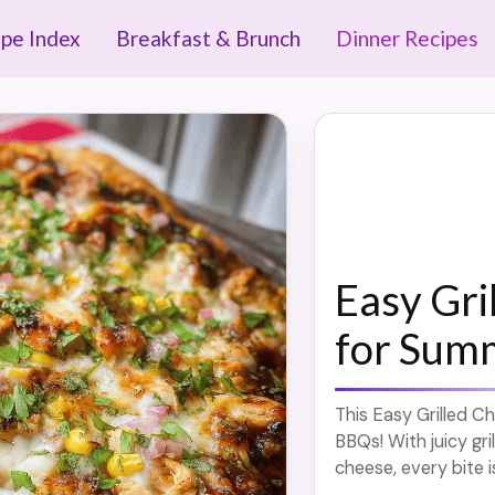
ipe Index
Breakfast & Brunch
Dinner Recipes
Easy Gri
for Sum
This Easy Grilled C
BBQs! With juicy gri
cheese, every bite i
more