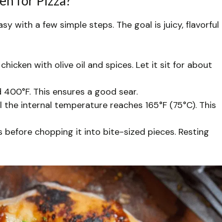
en for Pizza?
asy with a few simple steps. The goal is juicy, flavorful
hicken with olive oil and spices. Let it sit for about
 400°F. This ensures a good sear.
il the internal temperature reaches 165°F (75°C). This
s before chopping it into bite-sized pieces. Resting