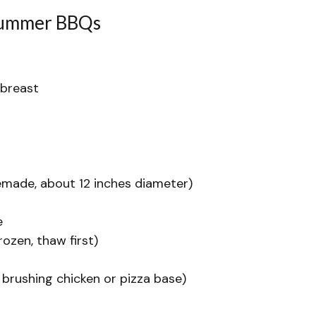
 Summer BBQs
 breast
made, about 12 inches diameter)
e
rozen, thaw first)
 brushing chicken or pizza base)