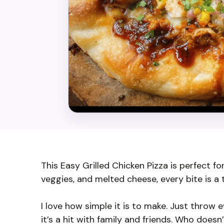
This Easy Grilled Chicken Pizza is perfect fo
veggies, and melted cheese, every bite is a 
I love how simple it is to make. Just throw e
it’s a hit with family and friends. Who doesn