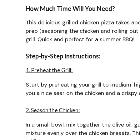
How Much Time Will You Need?
This delicious grilled chicken pizza takes a
prep (seasoning the chicken and rolling ou
grill. Quick and perfect for a summer BBQ!
Step-by-Step Instructions:
1. Preheat the Grill:
Start by preheating your grill to medium-hig
you a nice sear on the chicken and a crispy c
2. Season the Chicken:
In a small bowl, mix together the olive oil, g
mixture evenly over the chicken breasts. Thi