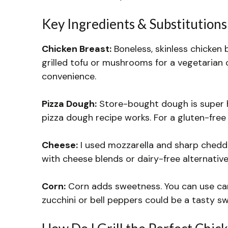
Key Ingredients & Substitutions
Chicken Breast:
Boneless, skinless chicken 
grilled tofu or mushrooms for a vegetarian 
convenience.
Pizza Dough:
Store-bought dough is super ha
pizza dough recipe works. For a gluten-free 
Cheese:
I used mozzarella and sharp cheddar
with cheese blends or dairy-free alternative
Corn:
Corn adds sweetness. You can use canne
zucchini or bell peppers could be a tasty sw