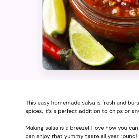
This easy homemade salsa is fresh and burs
spices, it’s a perfect addition to chips or an
Making salsa is a breeze! I love how you can 
can enjoy that yummy taste all year round!