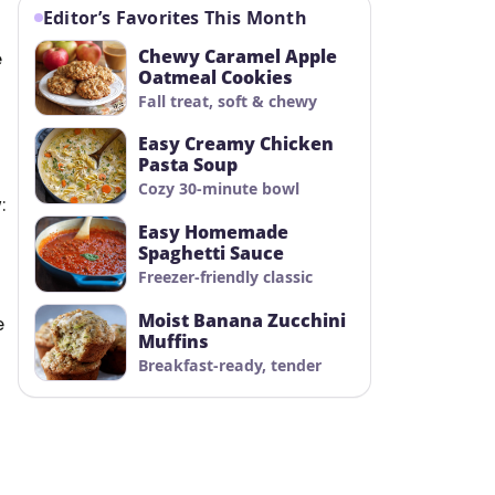
Editor’s Favorites This Month
Chewy Caramel Apple
e
Oatmeal Cookies
Fall treat, soft & chewy
Easy Creamy Chicken
Pasta Soup
Cozy 30-minute bowl
:
Easy Homemade
Spaghetti Sauce
Freezer-friendly classic
Moist Banana Zucchini
e
Muffins
Breakfast-ready, tender