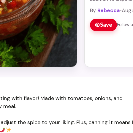
Read more
By
Rebecca
•
Augu
Save
Follow 
ting with flavor! Made with tomatoes, onions, and
y meal.
adjust the spice to your liking. Plus, canning it means 