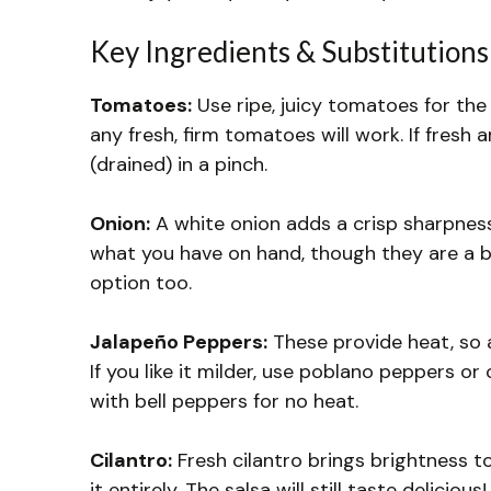
Key Ingredients & Substitutions
Tomatoes:
Use ripe, juicy tomatoes for the
any fresh, firm tomatoes will work. If fresh
(drained) in a pinch.
Onion:
A white onion adds a crisp sharpness 
what you have on hand, though they are a bit
option too.
Jalapeño Peppers:
These provide heat, so 
If you like it milder, use poblano peppers o
with bell peppers for no heat.
Cilantro:
Fresh cilantro brings brightness to 
it entirely. The salsa will still taste delicious!