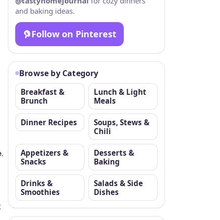
@tastyhomejournal
for cozy dinners
and baking ideas.
Follow on Pinterest
Browse by Category
Breakfast &
Lunch & Light
Brunch
Meals
Dinner Recipes
Soups, Stews &
Chili
.
Appetizers &
Desserts &
Snacks
Baking
Drinks &
Salads & Side
Smoothies
Dishes
t