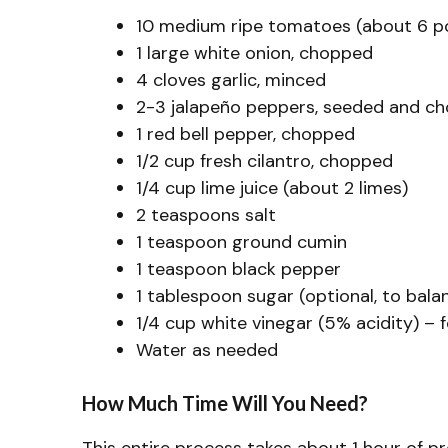
10 medium ripe tomatoes (about 6 p
1 large white onion, chopped
4 cloves garlic, minced
2-3 jalapeño peppers, seeded and ch
1 red bell pepper, chopped
1/2 cup fresh cilantro, chopped
1/4 cup lime juice (about 2 limes)
2 teaspoons salt
1 teaspoon ground cumin
1 teaspoon black pepper
1 tablespoon sugar (optional, to bala
1/4 cup white vinegar (5% acidity) – 
Water as needed
How Much Time Will You Need?