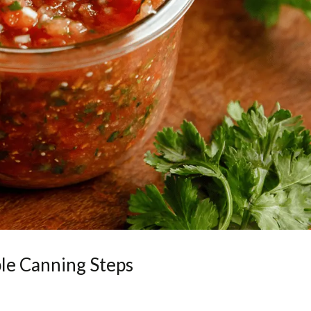
le Canning Steps