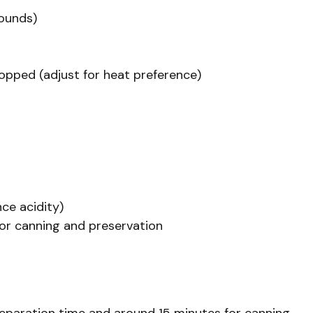
ounds)
opped (adjust for heat preference)
nce acidity)
for canning and preservation