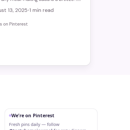
st 13, 2025
•
1 min read
us on Pinterest
We’re on Pinterest
I
Fresh pins daily — follow