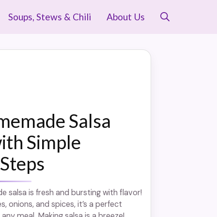
Soups, Stews & Chili
About Us
memade Salsa
ith Simple
 Steps
salsa is fresh and bursting with flavor!
 onions, and spices, it’s a perfect
any meal. Making salsa is a breeze! ...