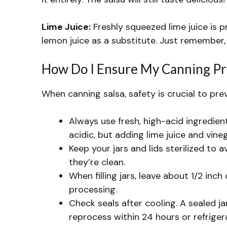
Lime Juice:
Freshly squeezed lime juice is pre
lemon juice as a substitute. Just remember, i
How Do I Ensure My Canning Pro
When canning salsa, safety is crucial to pre
Always use fresh, high-acid ingredien
acidic, but adding lime juice and vine
Keep your jars and lids sterilized to 
they’re clean.
When filling jars, leave about 1/2 inc
processing.
Check seals after cooling. A sealed jar
reprocess within 24 hours or refriger