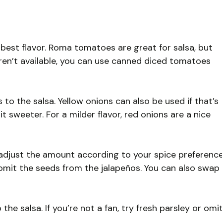
 best flavor. Roma tomatoes are great for salsa, but
 aren’t available, you can use canned diced tomatoes
to the salsa. Yellow onions can also be used if that’s
 sweeter. For a milder flavor, red onions are a nice
adjust the amount according to your spice preference
r omit the seeds from the jalapeños. You can also swap
the salsa. If you’re not a fan, try fresh parsley or omi