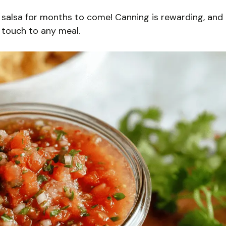
ur salsa for months to come! Canning is rewarding, and
 touch to any meal.