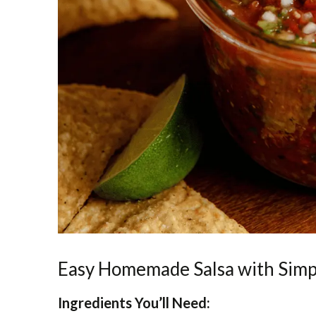
Easy Homemade Salsa with Simp
Ingredients You’ll Need: