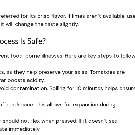
ferred for its crisp flavor. If limes aren’t available, us
t will change the taste slightly.
cess Is Safe?
vent food-borne illnesses. Here are key steps to follow
ts, as they help preserve your salsa. Tomatoes are
gar boosts acidity.
avoid contamination. Boiling for 10 minutes helps ensur
h of headspace. This allows for expansion during
 should not flex when pressed. If it doesn’t seal,
ate immediately.