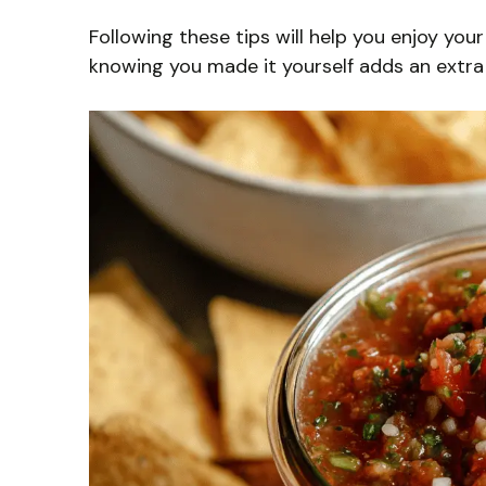
Following these tips will help you enjoy yo
knowing you made it yourself adds an extra