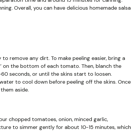
reparation time and around 15 minutes for canning.
canning. Overall, you can have delicious homemade salsa
to remove any dirt. To make peeling easier, bring a
‘X’ on the bottom of each tomato. Then, blanch the
0 seconds, or until the skins start to loosen.
water to cool down before peeling off the skins. Once
 them aside.
our chopped tomatoes, onion, minced garlic,
ixture to simmer gently for about 10-15 minutes, which