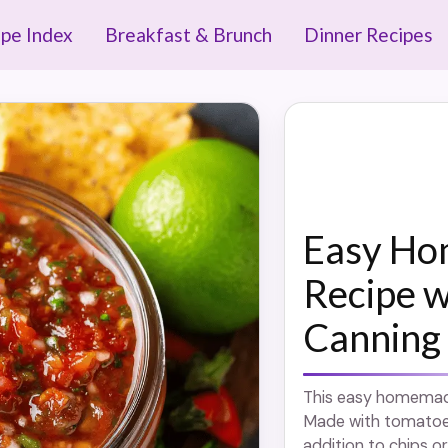
ipe Index
Breakfast & Brunch
Dinner Recipes
Easy Ho
Recipe w
Canning
This easy homemade 
Made with tomatoes,
addition to chips or 