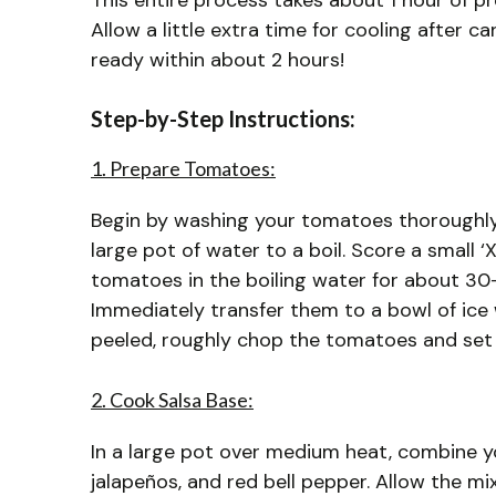
This entire process takes about 1 hour of p
Allow a little extra time for cooling after 
ready within about 2 hours!
Step-by-Step Instructions:
1. Prepare Tomatoes:
Begin by washing your tomatoes thoroughly 
large pot of water to a boil. Score a small 
tomatoes in the boiling water for about 30-6
Immediately transfer them to a bowl of ice 
peeled, roughly chop the tomatoes and set
2. Cook Salsa Base:
In a large pot over medium heat, combine y
jalapeños, and red bell pepper. Allow the m