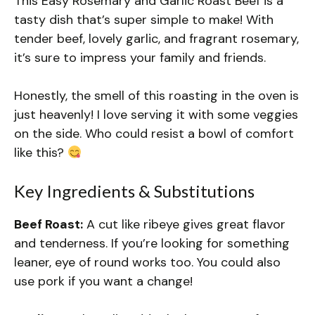
This Easy Rosemary and Garlic Roast Beef is a
tasty dish that’s super simple to make! With
tender beef, lovely garlic, and fragrant rosemary,
it’s sure to impress your family and friends.
Honestly, the smell of this roasting in the oven is
just heavenly! I love serving it with some veggies
on the side. Who could resist a bowl of comfort
like this?
Key Ingredients & Substitutions
Beef Roast:
A cut like ribeye gives great flavor
and tenderness. If you’re looking for something
leaner, eye of round works too. You could also
use pork if you want a change!