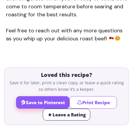
come to room temperature before searing and
roasting for the best results.
Feel free to reach out with any more questions
as you whip up your delicious roast beef!
Loved this recipe?
Save it for later, print a clean copy, or leave a quick rating
so others know it’s a keeper.
Save to Pinterest
Print Recipe
Leave a Rating