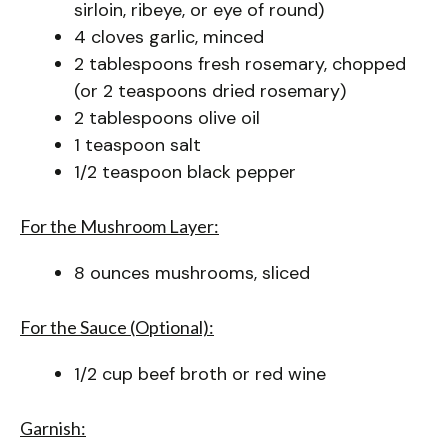
sirloin, ribeye, or eye of round)
4 cloves garlic, minced
2 tablespoons fresh rosemary, chopped
(or 2 teaspoons dried rosemary)
2 tablespoons olive oil
1 teaspoon salt
1/2 teaspoon black pepper
For the Mushroom Layer:
8 ounces mushrooms, sliced
For the Sauce (Optional):
1/2 cup beef broth or red wine
Garnish: