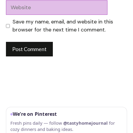
Website
Save my name, email, and website in this
browser for the next time I comment.
We’re on Pinterest
Fresh pins daily — follow
@tastyhomejournal
for
cozy dinners and baking ideas.