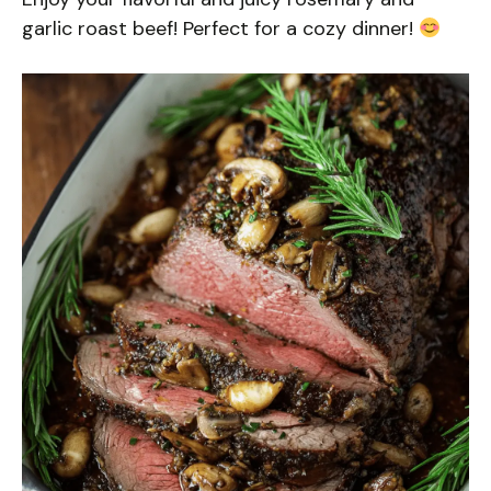
garlic roast beef! Perfect for a cozy dinner!