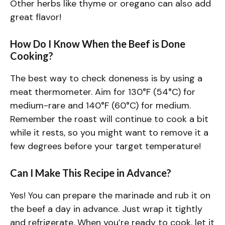
Other herbs like thyme or oregano can also add
great flavor!
How Do I Know When the Beef is Done
Cooking?
The best way to check doneness is by using a
meat thermometer. Aim for 130°F (54°C) for
medium-rare and 140°F (60°C) for medium.
Remember the roast will continue to cook a bit
while it rests, so you might want to remove it a
few degrees before your target temperature!
Can I Make This Recipe in Advance?
Yes! You can prepare the marinade and rub it on
the beef a day in advance. Just wrap it tightly
and refrigerate. When you’re ready to cook, let it