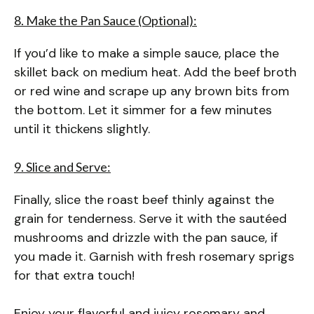
8. Make the Pan Sauce (Optional):
If you’d like to make a simple sauce, place the
skillet back on medium heat. Add the beef broth
or red wine and scrape up any brown bits from
the bottom. Let it simmer for a few minutes
until it thickens slightly.
9. Slice and Serve:
Finally, slice the roast beef thinly against the
grain for tenderness. Serve it with the sautéed
mushrooms and drizzle with the pan sauce, if
you made it. Garnish with fresh rosemary sprigs
for that extra touch!
Enjoy your flavorful and juicy rosemary and