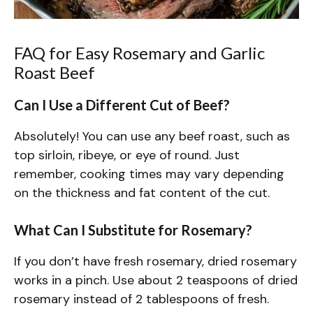
FAQ for Easy Rosemary and Garlic
Roast Beef
Can I Use a Different Cut of Beef?
Absolutely! You can use any beef roast, such as
top sirloin, ribeye, or eye of round. Just
remember, cooking times may vary depending
on the thickness and fat content of the cut.
What Can I Substitute for Rosemary?
If you don’t have fresh rosemary, dried rosemary
works in a pinch. Use about 2 teaspoons of dried
rosemary instead of 2 tablespoons of fresh.