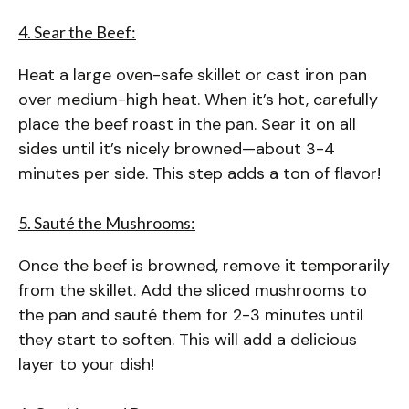
4. Sear the Beef:
Heat a large oven-safe skillet or cast iron pan
over medium-high heat. When it’s hot, carefully
place the beef roast in the pan. Sear it on all
sides until it’s nicely browned—about 3-4
minutes per side. This step adds a ton of flavor!
5. Sauté the Mushrooms:
Once the beef is browned, remove it temporarily
from the skillet. Add the sliced mushrooms to
the pan and sauté them for 2-3 minutes until
they start to soften. This will add a delicious
layer to your dish!