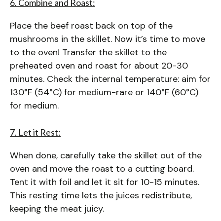
6. Combine and Roast:
Place the beef roast back on top of the
mushrooms in the skillet. Now it’s time to move
to the oven! Transfer the skillet to the
preheated oven and roast for about 20-30
minutes. Check the internal temperature: aim for
130°F (54°C) for medium-rare or 140°F (60°C)
for medium.
7. Let it Rest:
When done, carefully take the skillet out of the
oven and move the roast to a cutting board.
Tent it with foil and let it sit for 10-15 minutes.
This resting time lets the juices redistribute,
keeping the meat juicy.