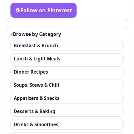
Follow on Pinterest
Browse by Category
Breakfast & Brunch
Lunch & Light Meals
Dinner Recipes
Soups, Stews & Chili
Appetizers & Snacks
Desserts & Baking
Drinks & Smoothies