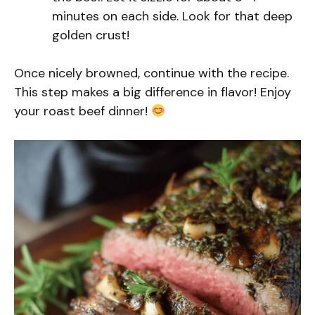
minutes on each side. Look for that deep
golden crust!
Once nicely browned, continue with the recipe.
This step makes a big difference in flavor! Enjoy
your roast beef dinner!