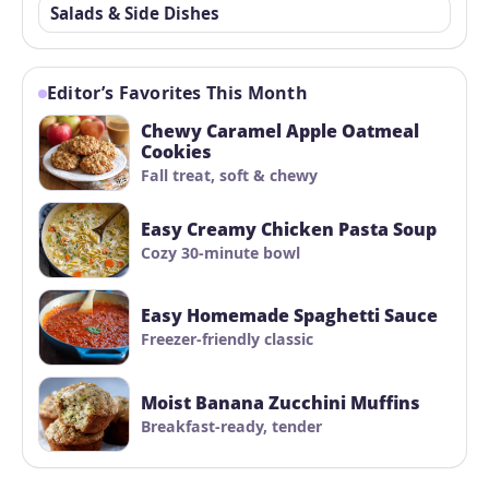
Salads & Side Dishes
Editor’s Favorites This Month
Chewy Caramel Apple Oatmeal
Cookies
Fall treat, soft & chewy
Easy Creamy Chicken Pasta Soup
Cozy 30-minute bowl
Easy Homemade Spaghetti Sauce
Freezer-friendly classic
Moist Banana Zucchini Muffins
Breakfast-ready, tender