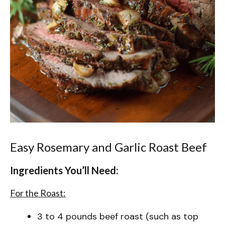
Easy Rosemary and Garlic Roast Beef
Ingredients You’ll Need:
For the Roast:
3 to 4 pounds beef roast (such as top