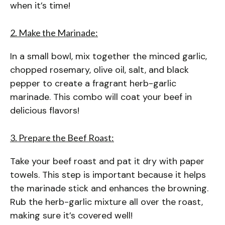
when it’s time!
2. Make the Marinade:
In a small bowl, mix together the minced garlic,
chopped rosemary, olive oil, salt, and black
pepper to create a fragrant herb-garlic
marinade. This combo will coat your beef in
delicious flavors!
3. Prepare the Beef Roast:
Take your beef roast and pat it dry with paper
towels. This step is important because it helps
the marinade stick and enhances the browning.
Rub the herb-garlic mixture all over the roast,
making sure it’s covered well!