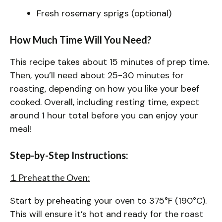
Fresh rosemary sprigs (optional)
How Much Time Will You Need?
This recipe takes about 15 minutes of prep time.
Then, you’ll need about 25-30 minutes for
roasting, depending on how you like your beef
cooked. Overall, including resting time, expect
around 1 hour total before you can enjoy your
meal!
Step-by-Step Instructions:
1. Preheat the Oven:
Start by preheating your oven to 375°F (190°C).
This will ensure it’s hot and ready for the roast