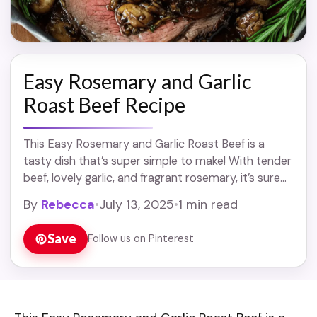
Easy Rosemary and Garlic
Roast Beef Recipe
This Easy Rosemary and Garlic Roast Beef is a
tasty dish that’s super simple to make! With tender
beef, lovely garlic, and fragrant rosemary, it’s sure
to impress your family ... Read more
By
Rebecca
•
July 13, 2025
•
1 min read
Save
Follow us on Pinterest