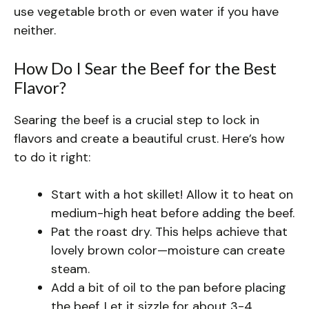
use vegetable broth or even water if you have
neither.
How Do I Sear the Beef for the Best
Flavor?
Searing the beef is a crucial step to lock in
flavors and create a beautiful crust. Here’s how
to do it right:
Start with a hot skillet! Allow it to heat on
medium-high heat before adding the beef.
Pat the roast dry. This helps achieve that
lovely brown color—moisture can create
steam.
Add a bit of oil to the pan before placing
the beef. Let it sizzle for about 3-4