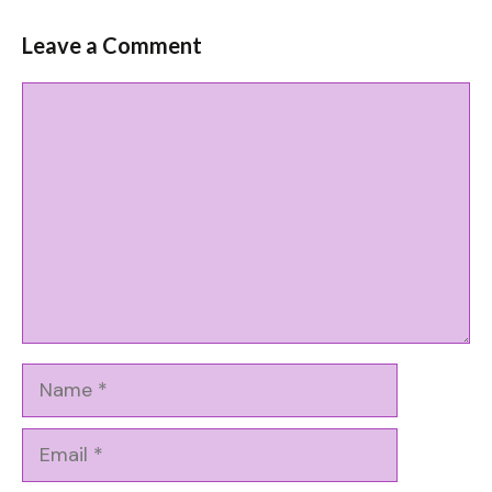
Leave a Comment
Comment
Name
Email