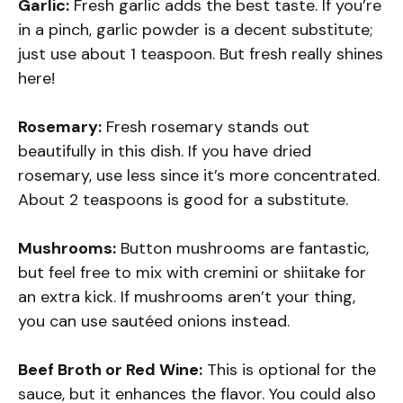
Garlic:
Fresh garlic adds the best taste. If you’re
in a pinch, garlic powder is a decent substitute;
just use about 1 teaspoon. But fresh really shines
here!
Rosemary:
Fresh rosemary stands out
beautifully in this dish. If you have dried
rosemary, use less since it’s more concentrated.
About 2 teaspoons is good for a substitute.
Mushrooms:
Button mushrooms are fantastic,
but feel free to mix with cremini or shiitake for
an extra kick. If mushrooms aren’t your thing,
you can use sautéed onions instead.
Beef Broth or Red Wine:
This is optional for the
sauce, but it enhances the flavor. You could also