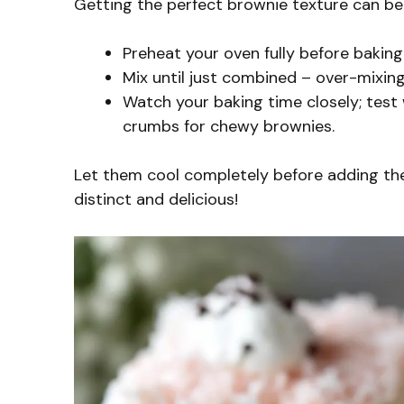
Getting the perfect brownie texture can be a 
Preheat your oven fully before baking
Mix until just combined – over-mixin
Watch your baking time closely; test 
crumbs for chewy brownies.
Let them cool completely before adding the
distinct and delicious!