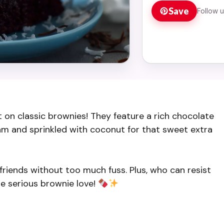
Save
Follow 
t on classic brownies! They feature a rich chocolate
m and sprinkled with coconut for that sweet extra
friends without too much fuss. Plus, who can resist
e serious brownie love!