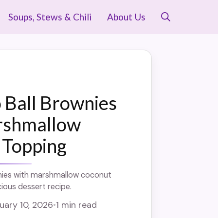
Soups, Stews & Chili
About Us
 Ball Brownies
rshmallow
 Topping
nies with marshmallow coconut
cious dessert recipe.
uary 10, 2026
•
1 min read