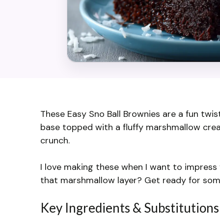
These Easy Sno Ball Brownies are a fun twis
base topped with a fluffy marshmallow crea
crunch.
I love making these when I want to impress 
that marshmallow layer? Get ready for som
Key Ingredients & Substitutions