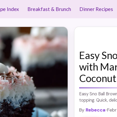
ipe Index
Breakfast & Brunch
Dinner Recipes
Easy Sno
with Ma
Coconut
Easy Sno Ball Brow
topping. Quick, deli
By
Rebecca
•
Febr