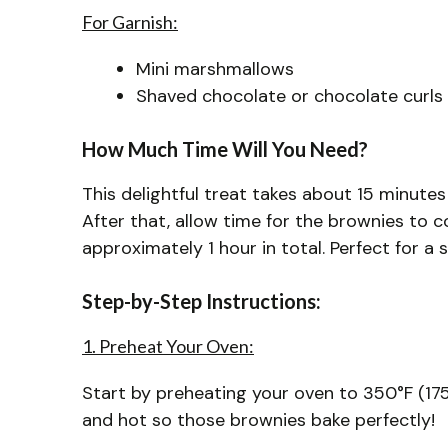
For Garnish:
Mini marshmallows
Shaved chocolate or chocolate curls
How Much Time Will You Need?
This delightful treat takes about 15 minutes
After that, allow time for the brownies to c
approximately 1 hour in total. Perfect for a
Step-by-Step Instructions:
1. Preheat Your Oven:
Start by preheating your oven to 350°F (175
and hot so those brownies bake perfectly!