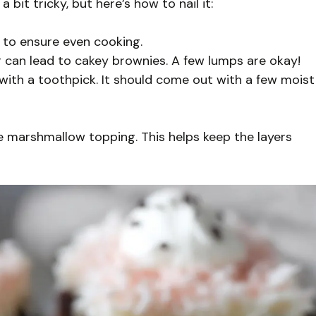
bit tricky, but here’s how to nail it:
 to ensure even cooking.
g can lead to cakey brownies. A few lumps are okay!
with a toothpick. It should come out with a few moist
 marshmallow topping. This helps keep the layers