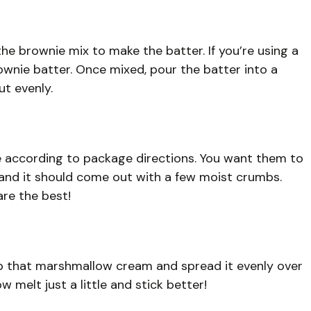
the brownie mix to make the batter. If you’re using a
wnie batter. Once mixed, pour the batter into a
ut evenly.
e according to package directions. You want them to
 and it should come out with a few moist crumbs.
re the best!
ab that marshmallow cream and spread it evenly over
 melt just a little and stick better!