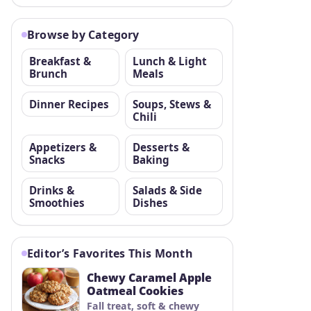
Browse by Category
Breakfast &
Lunch & Light
Brunch
Meals
Dinner Recipes
Soups, Stews &
Chili
Appetizers &
Desserts &
Snacks
Baking
Drinks &
Salads & Side
Smoothies
Dishes
Editor’s Favorites This Month
Chewy Caramel Apple
Oatmeal Cookies
Fall treat, soft & chewy