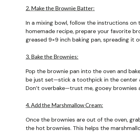
2. Make the Brownie Batter:
In a mixing bowl, follow the instructions on 
homemade recipe, prepare your favorite bro
greased 9×9 inch baking pan, spreading it o
3. Bake the Brownies:
Pop the brownie pan into the oven and bak
be just set—stick a toothpick in the center
Don’t overbake—trust me, gooey brownies a
4. Add the Marshmallow Cream:
Once the brownies are out of the oven, gr
the hot brownies. This helps the marshmallow