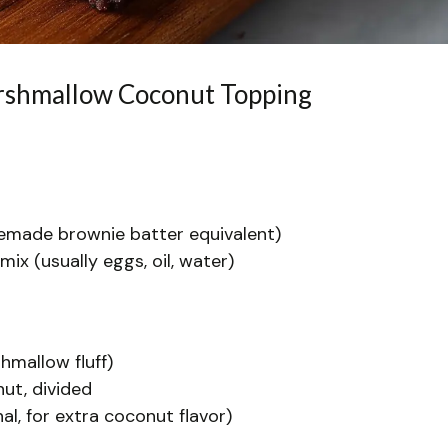
arshmallow Coconut Topping
emade brownie batter equivalent)
mix (usually eggs, oil, water)
hmallow fluff)
ut, divided
l, for extra coconut flavor)