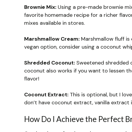
Brownie Mix:
Using a pre-made brownie mix s
favorite homemade recipe for a richer flavor.
mixes available in stores.
Marshmallow Cream:
Marshmallow fluff is e
vegan option, consider using a coconut wh
Shredded Coconut:
Sweetened shredded c
coconut also works if you want to lessen th
flavor!
Coconut Extract:
This is optional, but I lov
don’t have coconut extract, vanilla extract i
How Do I Achieve the Perfect B