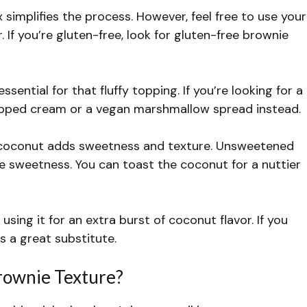
implifies the process. However, feel free to use your
 If you’re gluten-free, look for gluten-free brownie
ssential for that fluffy topping. If you’re looking for a
ipped cream or a vegan marshmallow spread instead.
oconut adds sweetness and texture. Unsweetened
e sweetness. You can toast the coconut for a nuttier
e using it for an extra burst of coconut flavor. If you
s a great substitute.
rownie Texture?