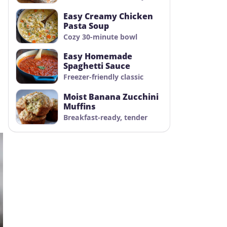
Easy Creamy Chicken
Pasta Soup
Cozy 30-minute bowl
Easy Homemade
Spaghetti Sauce
Freezer-friendly classic
Moist Banana Zucchini
Muffins
Breakfast-ready, tender