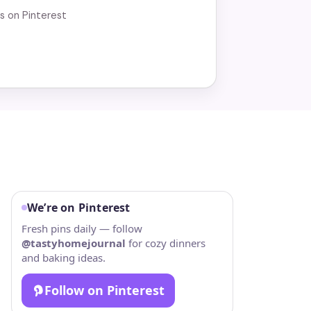
us on Pinterest
We’re on Pinterest
Fresh pins daily — follow
@tastyhomejournal
for cozy dinners
and baking ideas.
Follow on Pinterest