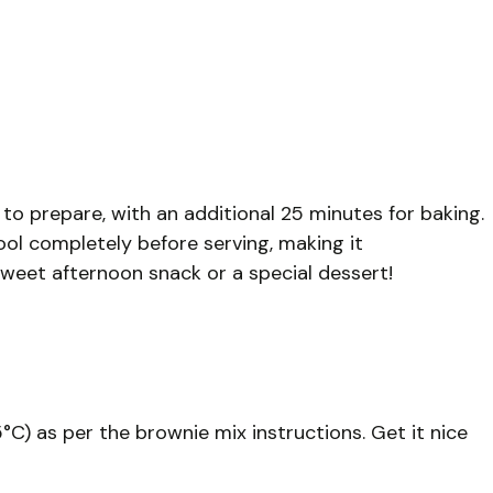
 to prepare, with an additional 25 minutes for baking.
ool completely before serving, making it
 sweet afternoon snack or a special dessert!
°C) as per the brownie mix instructions. Get it nice