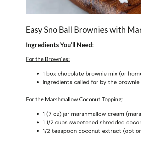
Easy Sno Ball Brownies with M
Ingredients You’ll Need:
For the Brownies:
1 box chocolate brownie mix (or hom
Ingredients called for by the brownie 
For the Marshmallow Coconut Topping:
1 (7 oz) jar marshmallow cream (mars
1 1/2 cups sweetened shredded cocon
1/2 teaspoon coconut extract (optiona