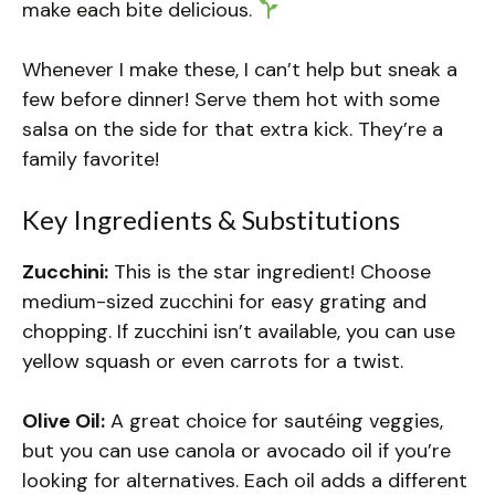
make each bite delicious.
Whenever I make these, I can’t help but sneak a
few before dinner! Serve them hot with some
salsa on the side for that extra kick. They’re a
family favorite!
Key Ingredients & Substitutions
Zucchini:
This is the star ingredient! Choose
medium-sized zucchini for easy grating and
chopping. If zucchini isn’t available, you can use
yellow squash or even carrots for a twist.
Olive Oil:
A great choice for sautéing veggies,
but you can use canola or avocado oil if you’re
looking for alternatives. Each oil adds a different