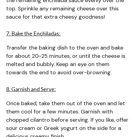
the remaining enchilada sauce evenly over the
top. Sprinkle any remaining cheese over this
sauce for that extra cheesy goodness!
7. Bake the Enchiladas:
Transfer the baking dish to the oven and bake
for about 20-25 minutes, or until the cheese is
melted and bubbly. Keep an eye on them
towards the end to avoid over-browning.
8. Garnish and Serve:
Once baked, take them out of the oven and let
them cool for a few minutes. Garnish with
chopped cilantro before serving. If you like, offer
sour cream or Greek yogurt on the side for a
delicious creamy finish.