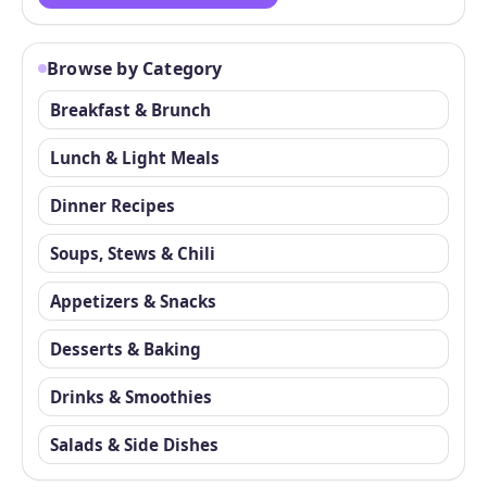
Browse by Category
Breakfast & Brunch
Lunch & Light Meals
Dinner Recipes
Soups, Stews & Chili
Appetizers & Snacks
Desserts & Baking
Drinks & Smoothies
Salads & Side Dishes