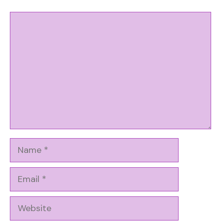
Comment
Name
Email
Website