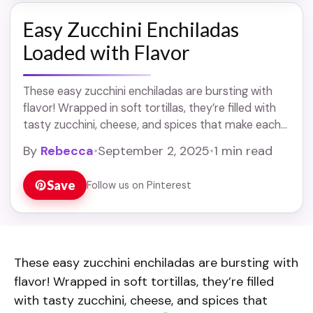
Easy Zucchini Enchiladas
Loaded with Flavor
These easy zucchini enchiladas are bursting with
flavor! Wrapped in soft tortillas, they’re filled with
tasty zucchini, cheese, and spices that make each
bite delicious.
Whenever I make these, ... Read
By
Rebecca
•
September 2, 2025
•
1 min read
more
Save
Follow us on Pinterest
These easy zucchini enchiladas are bursting with
flavor! Wrapped in soft tortillas, they’re filled
with tasty zucchini, cheese, and spices that