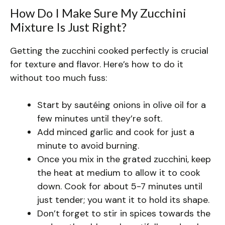
How Do I Make Sure My Zucchini
Mixture Is Just Right?
Getting the zucchini cooked perfectly is crucial
for texture and flavor. Here’s how to do it
without too much fuss:
Start by sautéing onions in olive oil for a
few minutes until they’re soft.
Add minced garlic and cook for just a
minute to avoid burning.
Once you mix in the grated zucchini, keep
the heat at medium to allow it to cook
down. Cook for about 5-7 minutes until
just tender; you want it to hold its shape.
Don’t forget to stir in spices towards the