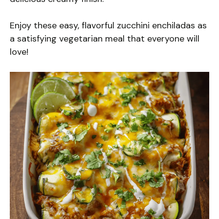
Enjoy these easy, flavorful zucchini enchiladas as
a satisfying vegetarian meal that everyone will
love!