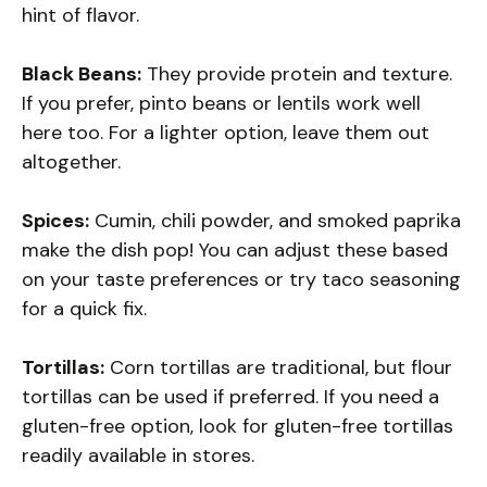
hint of flavor.
Black Beans:
They provide protein and texture.
If you prefer, pinto beans or lentils work well
here too. For a lighter option, leave them out
altogether.
Spices:
Cumin, chili powder, and smoked paprika
make the dish pop! You can adjust these based
on your taste preferences or try taco seasoning
for a quick fix.
Tortillas:
Corn tortillas are traditional, but flour
tortillas can be used if preferred. If you need a
gluten-free option, look for gluten-free tortillas
readily available in stores.