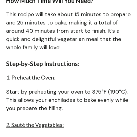
How Much Time Will You Need?
This recipe will take about 15 minutes to prepare
and 25 minutes to bake, making it a total of
around 40 minutes from start to finish. It’s a
quick and delightful vegetarian meal that the
whole family will love!
Step-by-Step Instructions:
1. Preheat the Oven:
Start by preheating your oven to 375°F (190°C).
This allows your enchiladas to bake evenly while
you prepare the filling.
2. Sauté the Vegetables: