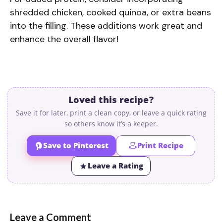
shredded chicken, cooked quinoa, or extra beans
into the filling. These additions work great and
enhance the overall flavor!
Loved this recipe?
Save it for later, print a clean copy, or leave a quick rating
so others know it’s a keeper.
Save to Pinterest
Print Recipe
Leave a Rating
Leave a Comment