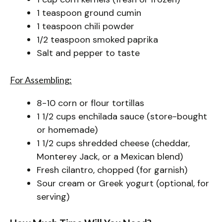
1 teaspoon ground cumin
1 teaspoon chili powder
1/2 teaspoon smoked paprika
Salt and pepper to taste
For Assembling:
8-10 corn or flour tortillas
1 1/2 cups enchilada sauce (store-bought
or homemade)
1 1/2 cups shredded cheese (cheddar,
Monterey Jack, or a Mexican blend)
Fresh cilantro, chopped (for garnish)
Sour cream or Greek yogurt (optional, for
serving)