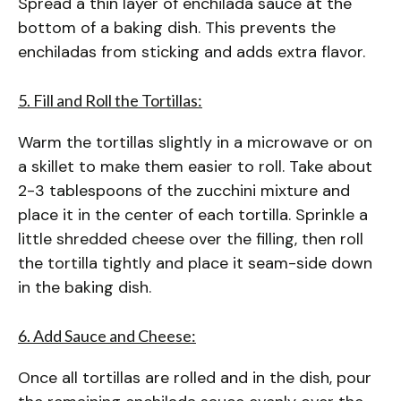
Spread a thin layer of enchilada sauce at the
bottom of a baking dish. This prevents the
enchiladas from sticking and adds extra flavor.
5. Fill and Roll the Tortillas:
Warm the tortillas slightly in a microwave or on
a skillet to make them easier to roll. Take about
2-3 tablespoons of the zucchini mixture and
place it in the center of each tortilla. Sprinkle a
little shredded cheese over the filling, then roll
the tortilla tightly and place it seam-side down
in the baking dish.
6. Add Sauce and Cheese:
Once all tortillas are rolled and in the dish, pour