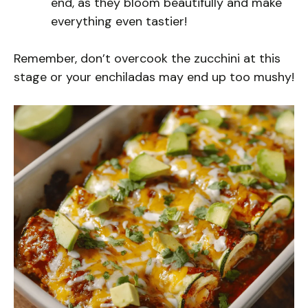
end, as they bloom beautifully and make
everything even tastier!
Remember, don’t overcook the zucchini at this
stage or your enchiladas may end up too mushy!