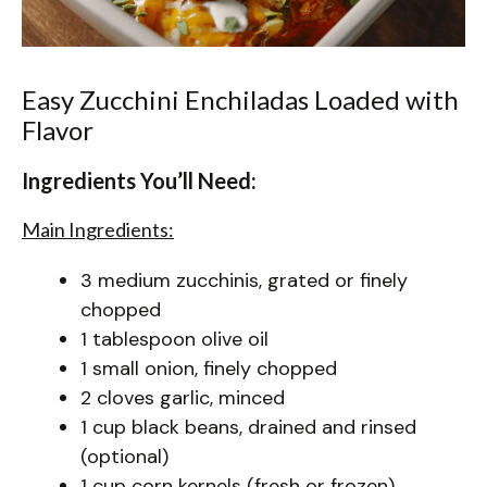
Easy Zucchini Enchiladas Loaded with
Flavor
Ingredients You’ll Need:
Main Ingredients:
3 medium zucchinis, grated or finely
chopped
1 tablespoon olive oil
1 small onion, finely chopped
2 cloves garlic, minced
1 cup black beans, drained and rinsed
(optional)
1 cup corn kernels (fresh or frozen)