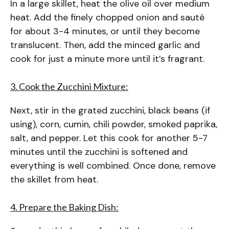
In a large skillet, heat the olive oil over medium
heat. Add the finely chopped onion and sauté
for about 3-4 minutes, or until they become
translucent. Then, add the minced garlic and
cook for just a minute more until it’s fragrant.
3. Cook the Zucchini Mixture:
Next, stir in the grated zucchini, black beans (if
using), corn, cumin, chili powder, smoked paprika,
salt, and pepper. Let this cook for another 5-7
minutes until the zucchini is softened and
everything is well combined. Once done, remove
the skillet from heat.
4. Prepare the Baking Dish: