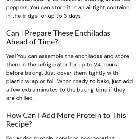
peppers. You can store it in an airtight container
in the fridge for up to 3 days.
Can I Prepare These Enchiladas
Ahead of Time?
Yes! You can assemble the enchiladas and store
them in the refrigerator for up to 24 hours
before baking. Just cover them tightly with
plastic wrap or foil. When ready to bake, just add
a few extra minutes to the baking time if they
are chilled.
How Can I Add More Protein to This
Recipe?
For added protein, consider incorporating