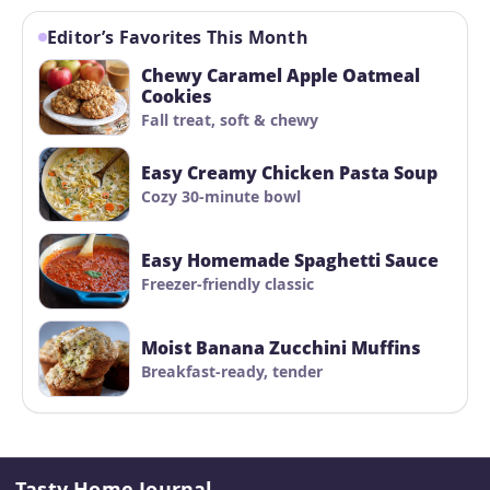
Editor’s Favorites This Month
Chewy Caramel Apple Oatmeal
Cookies
Fall treat, soft & chewy
Easy Creamy Chicken Pasta Soup
Cozy 30-minute bowl
Easy Homemade Spaghetti Sauce
Freezer-friendly classic
Moist Banana Zucchini Muffins
Breakfast-ready, tender
Tasty Home Journal