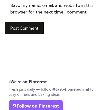
Save my name, email, and website in this
browser for the next time I comment.
We’re on Pinterest
Fresh pins daily — follow
@tastyhomejournal
for
cozy dinners and baking ideas.
Follow on Pinterest