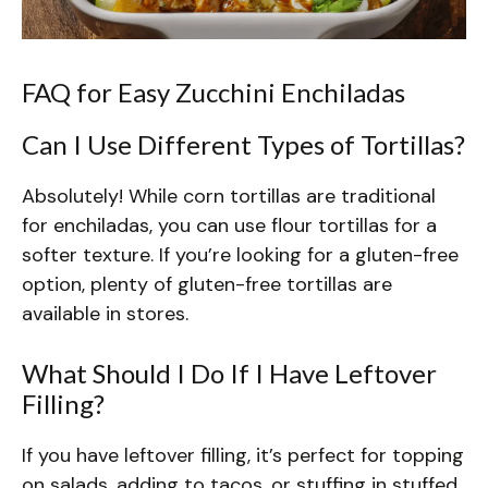
FAQ for Easy Zucchini Enchiladas
Can I Use Different Types of Tortillas?
Absolutely! While corn tortillas are traditional
for enchiladas, you can use flour tortillas for a
softer texture. If you’re looking for a gluten-free
option, plenty of gluten-free tortillas are
available in stores.
What Should I Do If I Have Leftover
Filling?
If you have leftover filling, it’s perfect for topping
on salads, adding to tacos, or stuffing in stuffed