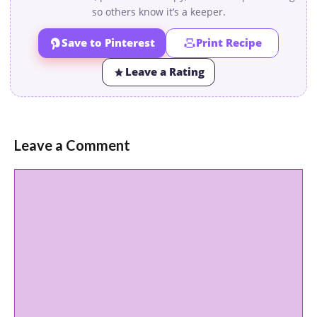
so others know it’s a keeper.
Save to Pinterest
Print Recipe
Leave a Rating
Leave a Comment
Comment