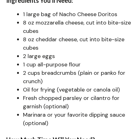
Ingredients You’ll Need:
1 large bag of Nacho Cheese Doritos
8 oz mozzarella cheese, cut into bite-size
cubes
8 oz cheddar cheese, cut into bite-size
cubes
2 large eggs
1 cup all-purpose flour
2 cups breadcrumbs (plain or panko for
crunch)
Oil for frying (vegetable or canola oil)
Fresh chopped parsley or cilantro for
garnish (optional)
Marinara or your favorite dipping sauce
(optional)