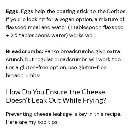
Eggs:
Eggs help the coating stick to the Doritos.
If you’re looking for a vegan option, a mixture of
flaxseed meal and water (1 tablespoon flaxseed
+ 2.5 tablespoons water) works well.
Breadcrumbs:
Panko breadcrumbs give extra
crunch, but regular breadcrumbs will work too.
For a gluten-free option, use gluten-free
breadcrumbs!
How Do You Ensure the Cheese
Doesn’t Leak Out While Frying?
Preventing cheese leakage is key in this recipe.
Here are my top tips: