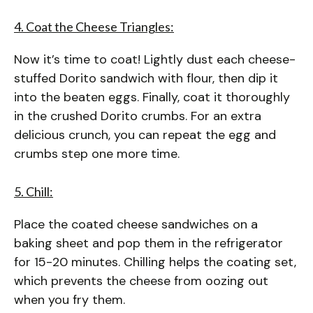
4. Coat the Cheese Triangles:
Now it’s time to coat! Lightly dust each cheese-
stuffed Dorito sandwich with flour, then dip it
into the beaten eggs. Finally, coat it thoroughly
in the crushed Dorito crumbs. For an extra
delicious crunch, you can repeat the egg and
crumbs step one more time.
5. Chill:
Place the coated cheese sandwiches on a
baking sheet and pop them in the refrigerator
for 15-20 minutes. Chilling helps the coating set,
which prevents the cheese from oozing out
when you fry them.