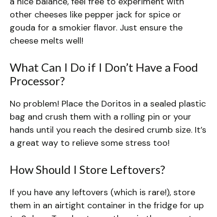
a nice balance, feel free to experiment with
other cheeses like pepper jack for spice or
gouda for a smokier flavor. Just ensure the
cheese melts well!
What Can I Do if I Don’t Have a Food
Processor?
No problem! Place the Doritos in a sealed plastic
bag and crush them with a rolling pin or your
hands until you reach the desired crumb size. It’s
a great way to relieve some stress too!
How Should I Store Leftovers?
If you have any leftovers (which is rare!), store
them in an airtight container in the fridge for up