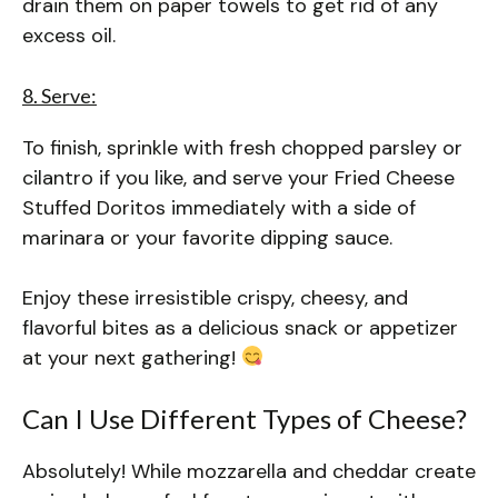
drain them on paper towels to get rid of any
excess oil.
8. Serve:
To finish, sprinkle with fresh chopped parsley or
cilantro if you like, and serve your Fried Cheese
Stuffed Doritos immediately with a side of
marinara or your favorite dipping sauce.
Enjoy these irresistible crispy, cheesy, and
flavorful bites as a delicious snack or appetizer
at your next gathering!
Can I Use Different Types of Cheese?
Absolutely! While mozzarella and cheddar create