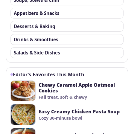
Appetizers & Snacks
Desserts & Baking
Drinks & Smoothies
Salads & Side Dishes
Editor’s Favorites This Month
Chewy Caramel Apple Oatmeal
Cookies
Fall treat, soft & chewy
Easy Creamy Chicken Pasta Soup
Cozy 30-minute bowl