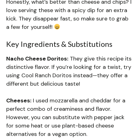
Honestly, what’s better than cheese and chips? I
love serving these with a spicy dip for an extra
kick. They disappear fast, so make sure to grab
a few for yourself!
Key Ingredients & Substitutions
Nacho Cheese Doritos:
They give this recipe its
distinctive flavor. If you’re looking for a twist, try
using Cool Ranch Doritos instead—they offer a
different but delicious taste!
Cheeses:
I used mozzarella and cheddar for a
perfect combo of creaminess and flavor.
However, you can substitute with pepper jack
for some heat or use plant-based cheese
alternatives for a vegan option.