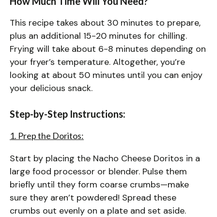
How Much Time Will You Need?
This recipe takes about 30 minutes to prepare,
plus an additional 15-20 minutes for chilling.
Frying will take about 6-8 minutes depending on
your fryer’s temperature. Altogether, you’re
looking at about 50 minutes until you can enjoy
your delicious snack.
Step-by-Step Instructions:
1. Prep the Doritos:
Start by placing the Nacho Cheese Doritos in a
large food processor or blender. Pulse them
briefly until they form coarse crumbs—make
sure they aren’t powdered! Spread these
crumbs out evenly on a plate and set aside.