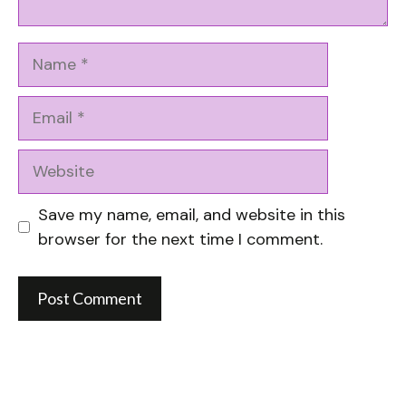
Name
Email
Website
Save my name, email, and website in this
browser for the next time I comment.