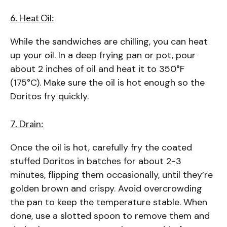
6. Heat Oil:
While the sandwiches are chilling, you can heat
up your oil. In a deep frying pan or pot, pour
about 2 inches of oil and heat it to 350°F
(175°C). Make sure the oil is hot enough so the
Doritos fry quickly.
7. Drain:
Once the oil is hot, carefully fry the coated
stuffed Doritos in batches for about 2-3
minutes, flipping them occasionally, until they’re
golden brown and crispy. Avoid overcrowding
the pan to keep the temperature stable. When
done, use a slotted spoon to remove them and