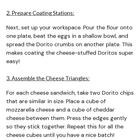
2. Prepare Coating Stations:
Next, set up your workspace. Pour the flour onto
one plate, beat the eggs in a shallow bowl, and
spread the Dorito crumbs on another plate. This
makes coating the cheese-stuffed Doritos super
easy!
3. Assemble the Cheese Triangles:
For each cheese sandwich, take two Dorito chips
that are similar in size. Place a cube of
mozzarella cheese and a cube of cheddar
cheese between them. Press the edges gently
so they stick together. Repeat this for all the
cheese cubes until you have a nice batch!