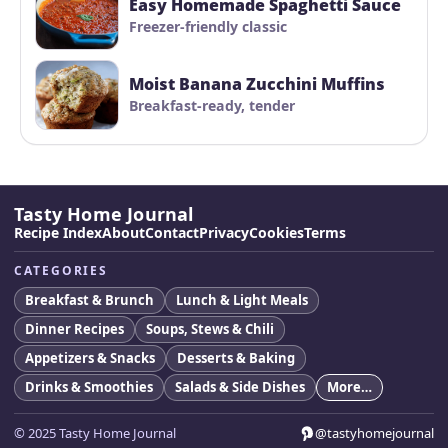
Easy Homemade Spaghetti Sauce
Freezer-friendly classic
Moist Banana Zucchini Muffins
Breakfast-ready, tender
Tasty Home Journal
Recipe Index
About
Contact
Privacy
Cookies
Terms
CATEGORIES
Breakfast & Brunch
Lunch & Light Meals
Dinner Recipes
Soups, Stews & Chili
Appetizers & Snacks
Desserts & Baking
Drinks & Smoothies
Salads & Side Dishes
More…
© 2025 Tasty Home Journal
@tastyhomejournal