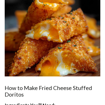
How to Make Fried Cheese Stuffed
Doritos