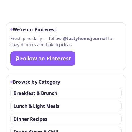
We’re on Pinterest
Fresh pins daily — follow
@tastyhomejournal
for
cozy dinners and baking ideas.
Follow on Pinterest
Browse by Category
Breakfast & Brunch
Lunch & Light Meals
Dinner Recipes
Soups, Stews & Chili