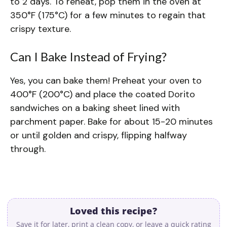
to 2 days. To reheat, pop them in the oven at
350°F (175°C) for a few minutes to regain that
crispy texture.
Can I Bake Instead of Frying?
Yes, you can bake them! Preheat your oven to
400°F (200°C) and place the coated Dorito
sandwiches on a baking sheet lined with
parchment paper. Bake for about 15-20 minutes
or until golden and crispy, flipping halfway
through.
Loved this recipe?
Save it for later, print a clean copy, or leave a quick rating