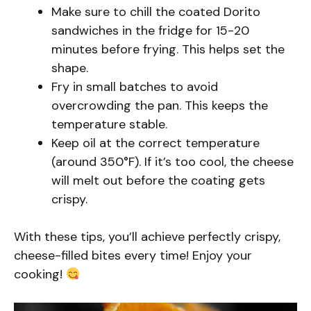
Make sure to chill the coated Dorito
sandwiches in the fridge for 15-20
minutes before frying. This helps set the
shape.
Fry in small batches to avoid
overcrowding the pan. This keeps the
temperature stable.
Keep oil at the correct temperature
(around 350°F). If it’s too cool, the cheese
will melt out before the coating gets
crispy.
With these tips, you’ll achieve perfectly crispy,
cheese-filled bites every time! Enjoy your
cooking!