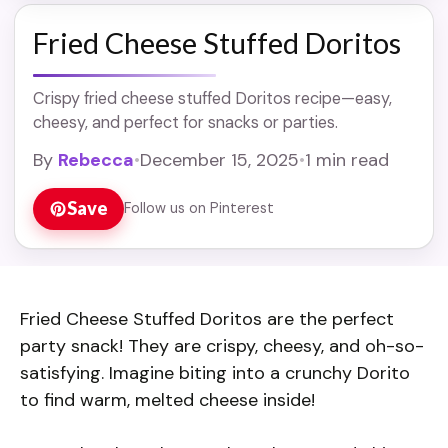
Fried Cheese Stuffed Doritos
Crispy fried cheese stuffed Doritos recipe—easy,
cheesy, and perfect for snacks or parties.
By
Rebecca
•
December 15, 2025
•
1 min read
Save
Follow us on Pinterest
Fried Cheese Stuffed Doritos are the perfect
party snack! They are crispy, cheesy, and oh-so-
satisfying. Imagine biting into a crunchy Dorito
to find warm, melted cheese inside!