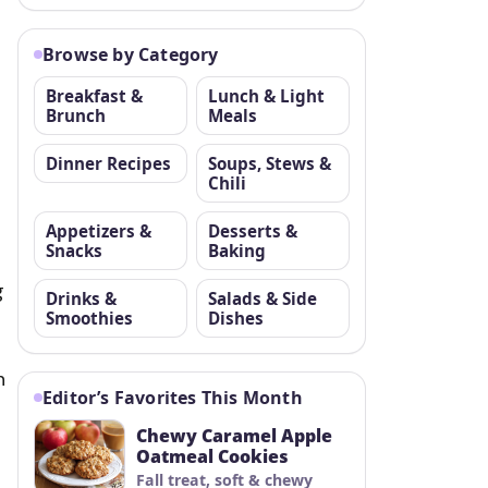
Browse by Category
Breakfast &
Lunch & Light
Brunch
Meals
Dinner Recipes
Soups, Stews &
Chili
Appetizers &
Desserts &
Snacks
Baking
g
Drinks &
Salads & Side
Smoothies
Dishes
n
Editor’s Favorites This Month
Chewy Caramel Apple
Oatmeal Cookies
Fall treat, soft & chewy