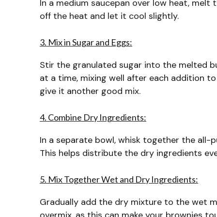
In a medium saucepan over low heat, melt t
off the heat and let it cool slightly.
3. Mix in Sugar and Eggs:
Stir the granulated sugar into the melted bu
at a time, mixing well after each addition t
give it another good mix.
4. Combine Dry Ingredients:
In a separate bowl, whisk together the all-
This helps distribute the dry ingredients eve
5. Mix Together Wet and Dry Ingredients:
Gradually add the dry mixture to the wet mix
overmix, as this can make your brownies to