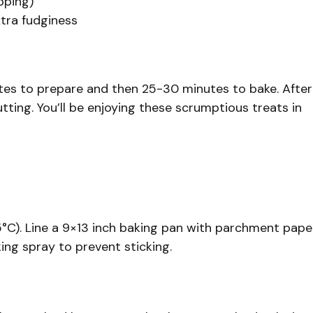
pping)
xtra fudginess
nutes to prepare and then 25-30 minutes to bake. After
tting. You’ll be enjoying these scrumptious treats in
5°C). Line a 9×13 inch baking pan with parchment pape
king spray to prevent sticking.