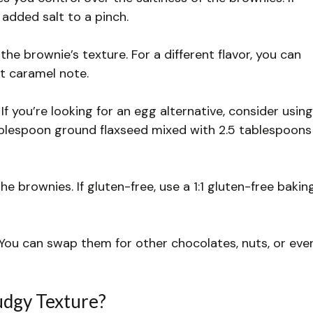
 added salt to a pinch.
he brownie’s texture. For a different flavor, you can
t caramel note.
f you’re looking for an egg alternative, consider using
ablespoon ground flaxseed mixed with 2.5 tablespoons
he brownies. If gluten-free, use a 1:1 gluten-free bakin
You can swap them for other chocolates, nuts, or eve
udgy Texture?