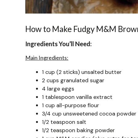
How to Make Fudgy M&M Brow
Ingredients You’ll Need:
Main Ingredients:
1 cup (2 sticks) unsalted butter
2 cups granulated sugar
4 large eggs
1 tablespoon vanilla extract
1 cup all-purpose flour
3/4 cup unsweetened cocoa powder
1/2 teaspoon salt
1/2 teaspoon baking powder