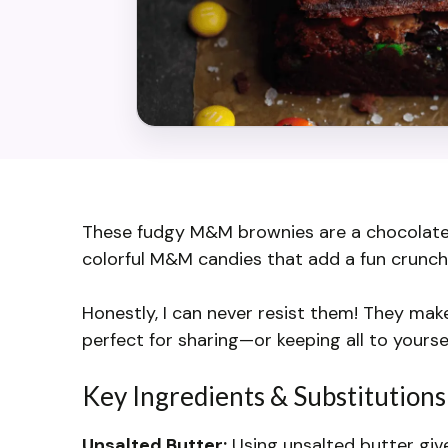
These fudgy M&M brownies are a chocolate l
colorful M&M candies that add a fun crunch 
Honestly, I can never resist them! They mak
perfect for sharing—or keeping all to yourse
Key Ingredients & Substitutions
Unsalted Butter:
Using unsalted butter give