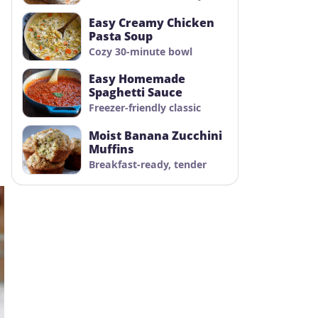
Easy Creamy Chicken
Pasta Soup
Cozy 30-minute bowl
Easy Homemade
Spaghetti Sauce
Freezer-friendly classic
Moist Banana Zucchini
Muffins
Breakfast-ready, tender