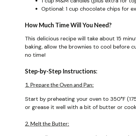
1 cup M&M candies (plus extra for to
Optional: 1 cup chocolate chips for e
How Much Time Will You Need?
This delicious recipe will take about 15 mi
baking, allow the brownies to cool before cu
no time!
Step-by-Step Instructions:
1. Prepare the Oven and Pan:
Start by preheating your oven to 350°F (17
or grease it well with a bit of butter or coo
2. Melt the Butter: