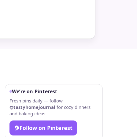
We’re on Pinterest
Fresh pins daily — follow
@tastyhomejournal
for cozy dinners
and baking ideas.
Follow on Pinterest