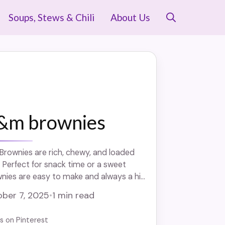
Soups, Stews & Chili
About Us
&m brownies
ownies are rich, chewy, and loaded
 Perfect for snack time or a sweet
nies are easy to make and always a hit.
eat that’s ideal for kids and parties
ber 7, 2025
•
1 min read
us on Pinterest