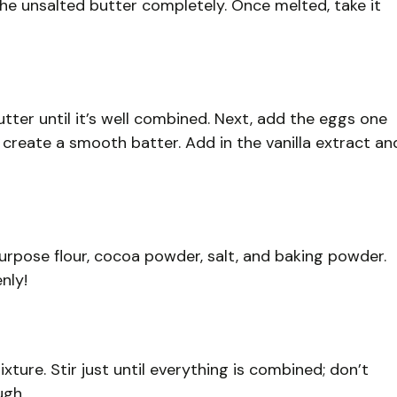
he unsalted butter completely. Once melted, take it
tter until it’s well combined. Next, add the eggs one
o create a smooth batter. Add in the vanilla extract an
purpose flour, cocoa powder, salt, and baking powder.
nly!
ture. Stir just until everything is combined; don’t
ugh.