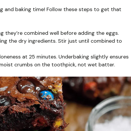
ng and baking time! Follow these steps to get that
ing they’re combined well before adding the eggs.
g the dry ingredients. Stir just until combined to
doneness at 25 minutes. Underbaking slightly ensures
 moist crumbs on the toothpick, not wet batter.