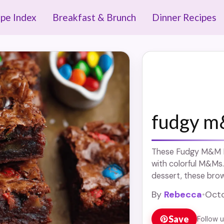
ipe Index
Breakfast & Brunch
Dinner Recipes
fudgy m
These Fudgy M&M Br
with colorful M&Ms.
dessert, these brow
Enjoy a chocolate tr
By
Rebecca
•
Octo
alike!
Save
Follow 