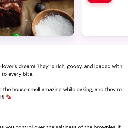
over’s dream! They’re rich, gooey, and loaded with
to every bite.
e the house smell amazing while baking, and they’re
lf!
s you control over the saltiness of the brownies. If