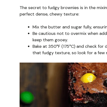
The secret to fudgy brownies is in the mixi
perfect dense, chewy texture:
Mix the butter and sugar fully, ensur
Be cautious not to overmix when addin
keep them gooey.
Bake at 350°F (175°C) and check for 
that fudgy texture, so look for a few