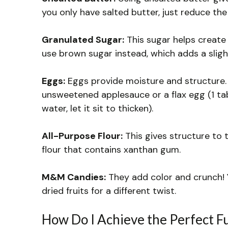
you only have salted butter, just reduce the
Granulated Sugar:
This sugar helps create t
use brown sugar instead, which adds a sligh
Eggs:
Eggs provide moisture and structure. I
unsweetened applesauce or a flax egg (1 t
water, let it sit to thicken).
All-Purpose Flour:
This gives structure to t
flour that contains xanthan gum.
M&M Candies:
They add color and crunch! 
dried fruits for a different twist.
How Do I Achieve the Perfect F