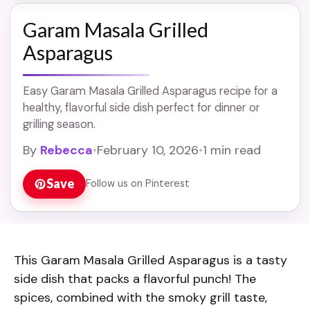
Garam Masala Grilled
Asparagus
Easy Garam Masala Grilled Asparagus recipe for a
healthy, flavorful side dish perfect for dinner or
grilling season.
By
Rebecca
•
February 10, 2026
•
1 min read
Save
Follow us on Pinterest
This Garam Masala Grilled Asparagus is a tasty
side dish that packs a flavorful punch! The
spices, combined with the smoky grill taste,