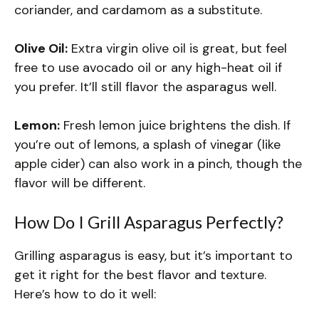
coriander, and cardamom as a substitute.
Olive Oil:
Extra virgin olive oil is great, but feel
free to use avocado oil or any high-heat oil if
you prefer. It’ll still flavor the asparagus well.
Lemon:
Fresh lemon juice brightens the dish. If
you’re out of lemons, a splash of vinegar (like
apple cider) can also work in a pinch, though the
flavor will be different.
How Do I Grill Asparagus Perfectly?
Grilling asparagus is easy, but it’s important to
get it right for the best flavor and texture.
Here’s how to do it well: