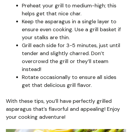
Preheat your grill to medium-high; this
helps get that nice char.
Keep the asparagus in a single layer to
ensure even cooking. Use a grill basket if
your stalks are thin.
Grill each side for 3-5 minutes, just until
tender and slightly charred. Don’t
overcrowd the grill or they’ll steam
instead!
Rotate occasionally to ensure all sides
get that delicious grill flavor.
With these tips, you’ll have perfectly grilled
asparagus that’s flavorful and appealing! Enjoy
your cooking adventure!