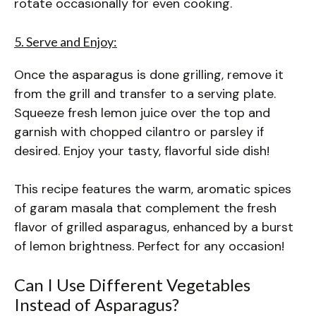
rotate occasionally for even cooking.
5. Serve and Enjoy:
Once the asparagus is done grilling, remove it
from the grill and transfer to a serving plate.
Squeeze fresh lemon juice over the top and
garnish with chopped cilantro or parsley if
desired. Enjoy your tasty, flavorful side dish!
This recipe features the warm, aromatic spices
of garam masala that complement the fresh
flavor of grilled asparagus, enhanced by a burst
of lemon brightness. Perfect for any occasion!
Can I Use Different Vegetables
Instead of Asparagus?