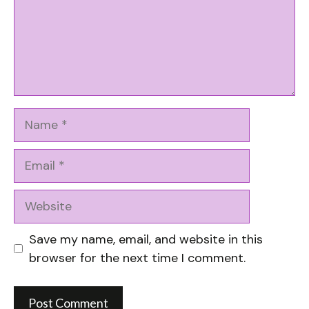
Name
Email
Website
Save my name, email, and website in this
browser for the next time I comment.