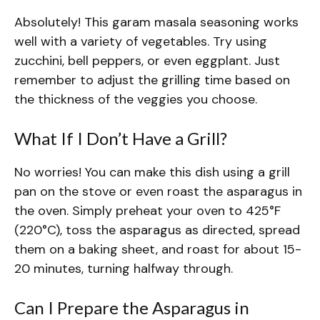
Absolutely! This garam masala seasoning works
well with a variety of vegetables. Try using
zucchini, bell peppers, or even eggplant. Just
remember to adjust the grilling time based on
the thickness of the veggies you choose.
What If I Don’t Have a Grill?
No worries! You can make this dish using a grill
pan on the stove or even roast the asparagus in
the oven. Simply preheat your oven to 425°F
(220°C), toss the asparagus as directed, spread
them on a baking sheet, and roast for about 15-
20 minutes, turning halfway through.
Can I Prepare the Asparagus in