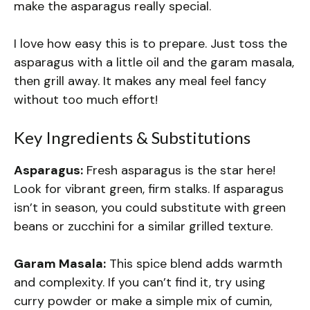
make the asparagus really special.
I love how easy this is to prepare. Just toss the
asparagus with a little oil and the garam masala,
then grill away. It makes any meal feel fancy
without too much effort!
Key Ingredients & Substitutions
Asparagus:
Fresh asparagus is the star here!
Look for vibrant green, firm stalks. If asparagus
isn’t in season, you could substitute with green
beans or zucchini for a similar grilled texture.
Garam Masala:
This spice blend adds warmth
and complexity. If you can’t find it, try using
curry powder or make a simple mix of cumin,