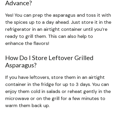
Advance?
Yes! You can prep the asparagus and toss it with
the spices up to a day ahead. Just store it in the
refrigerator in an airtight container until you’re
ready to grill them. This can also help to
enhance the flavors!
How Do I Store Leftover Grilled
Asparagus?
If you have leftovers, store them in an airtight
container in the fridge for up to 3 days. You can
enjoy them cold in salads or reheat gently in the
microwave or on the grill for a few minutes to
warm them back up.