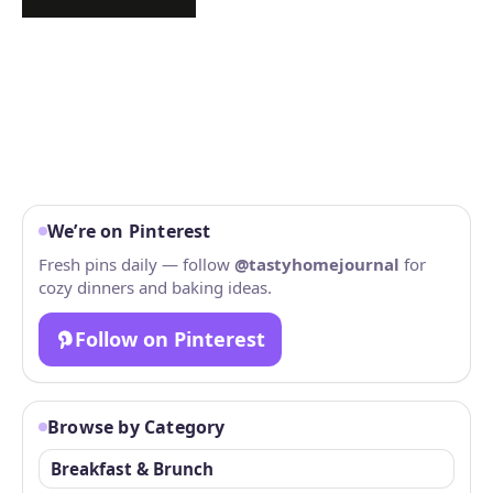
We’re on Pinterest
Fresh pins daily — follow
@tastyhomejournal
for
cozy dinners and baking ideas.
Follow on Pinterest
Browse by Category
Breakfast & Brunch