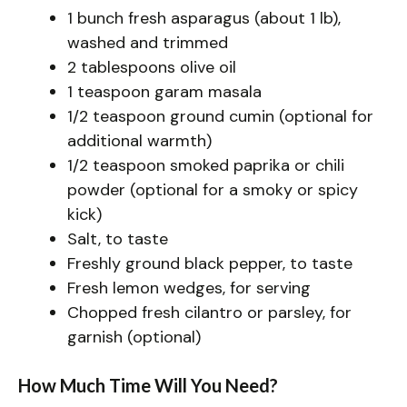
1 bunch fresh asparagus (about 1 lb),
washed and trimmed
2 tablespoons olive oil
1 teaspoon garam masala
1/2 teaspoon ground cumin (optional for
additional warmth)
1/2 teaspoon smoked paprika or chili
powder (optional for a smoky or spicy
kick)
Salt, to taste
Freshly ground black pepper, to taste
Fresh lemon wedges, for serving
Chopped fresh cilantro or parsley, for
garnish (optional)
How Much Time Will You Need?