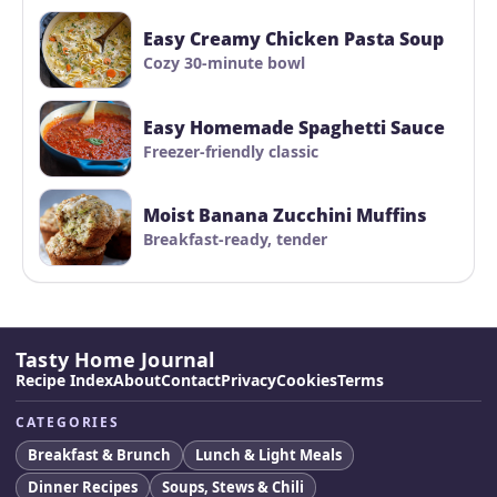
Easy Creamy Chicken Pasta Soup
Cozy 30-minute bowl
Easy Homemade Spaghetti Sauce
Freezer-friendly classic
Moist Banana Zucchini Muffins
Breakfast-ready, tender
Tasty Home Journal
Recipe Index
About
Contact
Privacy
Cookies
Terms
CATEGORIES
Breakfast & Brunch
Lunch & Light Meals
Dinner Recipes
Soups, Stews & Chili