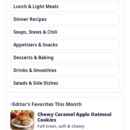
Lunch & Light Meals
Dinner Recipes
Soups, Stews & Chili
Appetizers & Snacks
Desserts & Baking
Drinks & Smoothies
Salads & Side Dishes
Editor’s Favorites This Month
Chewy Caramel Apple Oatmeal
Cookies
Fall treat, soft & chewy