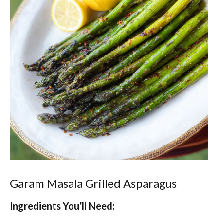
Garam Masala Grilled Asparagus
Ingredients You’ll Need: