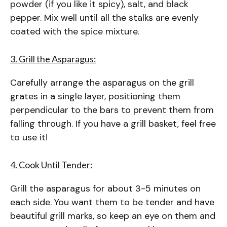
powder (if you like it spicy), salt, and black
pepper. Mix well until all the stalks are evenly
coated with the spice mixture.
3. Grill the Asparagus:
Carefully arrange the asparagus on the grill
grates in a single layer, positioning them
perpendicular to the bars to prevent them from
falling through. If you have a grill basket, feel free
to use it!
4. Cook Until Tender:
Grill the asparagus for about 3-5 minutes on
each side. You want them to be tender and have
beautiful grill marks, so keep an eye on them and