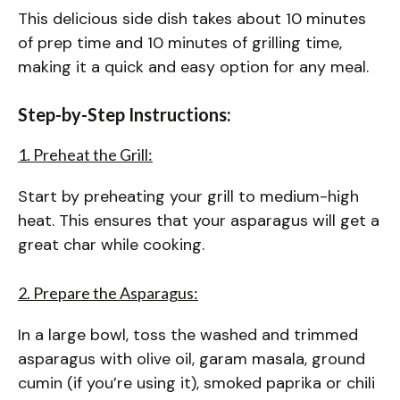
This delicious side dish takes about 10 minutes
of prep time and 10 minutes of grilling time,
making it a quick and easy option for any meal.
Step-by-Step Instructions:
1. Preheat the Grill:
Start by preheating your grill to medium-high
heat. This ensures that your asparagus will get a
great char while cooking.
2. Prepare the Asparagus:
In a large bowl, toss the washed and trimmed
asparagus with olive oil, garam masala, ground
cumin (if you’re using it), smoked paprika or chili