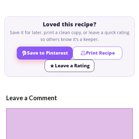
Loved this recipe?
Save it for later, print a clean copy, or leave a quick rating
so others know it’s a keeper.
Save to Pinterest
Print Recipe
Leave a Rating
Leave a Comment
Comment