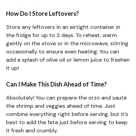
How Do I Store Leftovers?
Store any leftovers in an airtight container in
the fridge for up to 3 days. To reheat, warm
gently on the stove or in the microwave, stirring
occasionally to ensure even heating. You can
add a splash of olive oil or lemon juice to freshen
it up!
Can I Make This Dish Ahead of Time?
Absolutely! You can prepare the orzo and sauté
the shrimp and veggies ahead of time. Just
combine everything right before serving, but it’s
best to add the feta just before serving to keep
it fresh and crumbly.