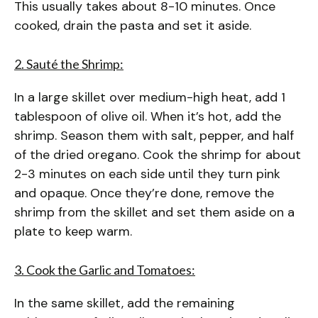
This usually takes about 8-10 minutes. Once
cooked, drain the pasta and set it aside.
2. Sauté the Shrimp:
In a large skillet over medium-high heat, add 1
tablespoon of olive oil. When it’s hot, add the
shrimp. Season them with salt, pepper, and half
of the dried oregano. Cook the shrimp for about
2-3 minutes on each side until they turn pink
and opaque. Once they’re done, remove the
shrimp from the skillet and set them aside on a
plate to keep warm.
3. Cook the Garlic and Tomatoes:
In the same skillet, add the remaining