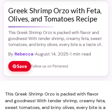
Greek Shrimp Orzo with Feta,
Olives, and Tomatoes Recipe
This Greek Shrimp Orzo is packed with flavor and
goodness! With tender shrimp, creamy feta, sweet
tomatoes, and briny olives, every bite is a taste of
the Mediterranean. It’s a ... Read more
By
Rebecca
•
August 14, 2025
•
1 min read
Save
Follow us on Pinterest
This Greek Shrimp Orzo is packed with flavor
and goodness! With tender shrimp, creamy feta,
sweet tomatoes, and briny olives, every bite is a