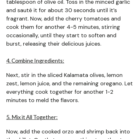
tablespoon of olive oil. Toss in the minced garlic
and sauté it for about 30 seconds until it’s
fragrant. Now, add the cherry tomatoes and
cook them for another 4-5 minutes, stirring
occasionally, until they start to soften and
burst, releasing their delicious juices.
4. Combine Ingredients:
Next, stir in the sliced Kalamata olives, lemon
zest, lemon juice, and the remaining oregano. Let
everything cook together for another 1-2
minutes to meld the flavors.
5. Mix it All Together:
Now, add the cooked orzo and shrimp back into