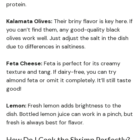
protein.
Kalamata Olives:
Their briny flavor is key here. If
you can’t find them, any good-quality black
olives work well. Just adjust the salt in the dish
due to differences in saltiness.
Feta Cheese:
Feta is perfect for its creamy
texture and tang. If dairy-free, you can try
almond feta or omit it completely. It’ll still taste
good!
Lemon:
Fresh lemon adds brightness to the
dish. Bottled lemon juice can work in a pinch, but
fresh is always best for flavor.
How Do I Cook the Shrimp Perfectly?