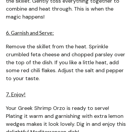
the skillet. Gently toss everything together to
combine and heat through. This is when the
magic happens!
6. Garnish and Serve:
Remove the skillet from the heat. Sprinkle
crumbled feta cheese and chopped parsley over
the top of the dish. If you like a little heat, add
some red chili flakes. Adjust the salt and pepper
to your taste.
7. Enjoy!
Your Greek Shrimp Orzo is ready to serve!
Plating it warm and garnishing with extra lemon
wedges makes it look lovely. Dig in and enjoy this
delightful Mediterranean dish!