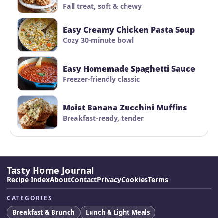
Fall treat, soft & chewy
Easy Creamy Chicken Pasta Soup
Cozy 30-minute bowl
Easy Homemade Spaghetti Sauce
Freezer-friendly classic
Moist Banana Zucchini Muffins
Breakfast-ready, tender
Tasty Home Journal
Recipe Index
About
Contact
Privacy
Cookies
Terms
CATEGORIES
Breakfast & Brunch
Lunch & Light Meals