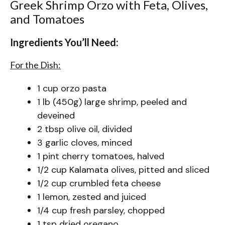
Greek Shrimp Orzo with Feta, Olives,
and Tomatoes
Ingredients You’ll Need:
For the Dish:
1 cup orzo pasta
1 lb (450g) large shrimp, peeled and
deveined
2 tbsp olive oil, divided
3 garlic cloves, minced
1 pint cherry tomatoes, halved
1/2 cup Kalamata olives, pitted and sliced
1/2 cup crumbled feta cheese
1 lemon, zested and juiced
1/4 cup fresh parsley, chopped
1 tsp dried oregano