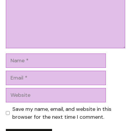
Name
Email
Website
Save my name, email, and website in this
browser for the next time I comment.