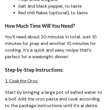
Salt and black pepper, to taste
Red chili flakes (optional), to taste
How Much Time Will You Need?
You’ll need about 20 minutes in total. Just 10
minutes for prep and another 10 minutes for
cooking. It’s a quick and easy recipe that’s
perfect for a weeknight dinner!
Step-by-Step Instructions:
1. Cook the Orzo:
Start by bringing a large pot of salted water to
a boil. Add the orzo pasta and cook according
to the package instructions until it’s al dente.