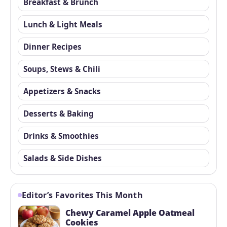
Breakfast & Brunch
Lunch & Light Meals
Dinner Recipes
Soups, Stews & Chili
Appetizers & Snacks
Desserts & Baking
Drinks & Smoothies
Salads & Side Dishes
Editor’s Favorites This Month
Chewy Caramel Apple Oatmeal
Cookies