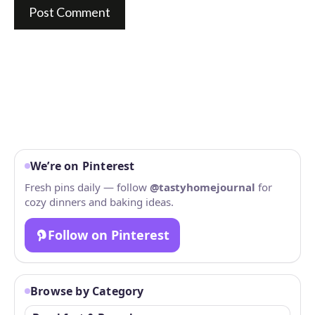
We’re on Pinterest
Fresh pins daily — follow
@tastyhomejournal
for
cozy dinners and baking ideas.
Follow on Pinterest
Browse by Category