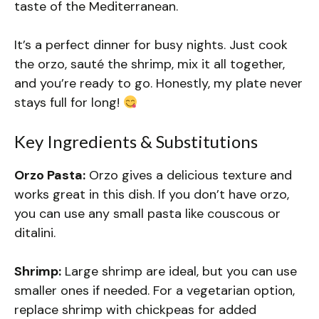
taste of the Mediterranean.
It’s a perfect dinner for busy nights. Just cook
the orzo, sauté the shrimp, mix it all together,
and you’re ready to go. Honestly, my plate never
stays full for long!
Key Ingredients & Substitutions
Orzo Pasta:
Orzo gives a delicious texture and
works great in this dish. If you don’t have orzo,
you can use any small pasta like couscous or
ditalini.
Shrimp:
Large shrimp are ideal, but you can use
smaller ones if needed. For a vegetarian option,
replace shrimp with chickpeas for added