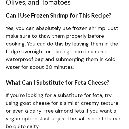
Olives, and Tomatoes
Can I Use Frozen Shrimp for This Recipe?
Yes, you can absolutely use frozen shrimp! Just
make sure to thaw them properly before
cooking. You can do this by leaving them in the
fridge overnight or placing them in a sealed
waterproof bag and submerging them in cold
water for about 30 minutes.
What Can I Substitute for Feta Cheese?
If you’re looking for a substitute for feta, try
using goat cheese for a similar creamy texture
or even a dairy-free almond feta if you want a
vegan option. Just adjust the salt since feta can
be quite salty.