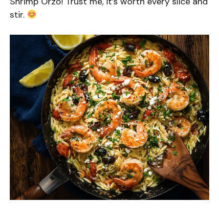
Shrimp Orzo! Trust me, it’s worth every slice and
stir.