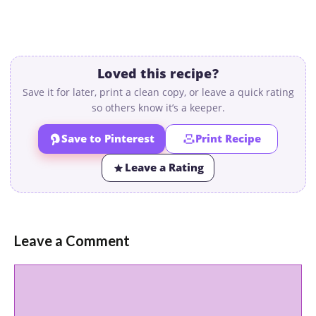
Loved this recipe?
Save it for later, print a clean copy, or leave a quick rating
so others know it’s a keeper.
Save to Pinterest
Print Recipe
Leave a Rating
Leave a Comment
Comment