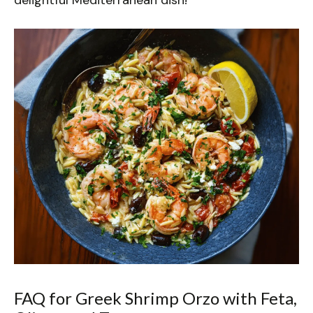
FAQ for Greek Shrimp Orzo with Feta,