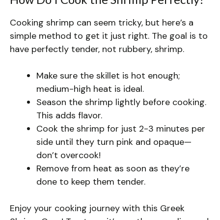
Cooking shrimp can seem tricky, but here’s a
simple method to get it just right. The goal is to
have perfectly tender, not rubbery, shrimp.
Make sure the skillet is hot enough;
medium-high heat is ideal.
Season the shrimp lightly before cooking.
This adds flavor.
Cook the shrimp for just 2-3 minutes per
side until they turn pink and opaque—
don’t overcook!
Remove from heat as soon as they’re
done to keep them tender.
Enjoy your cooking journey with this Greek