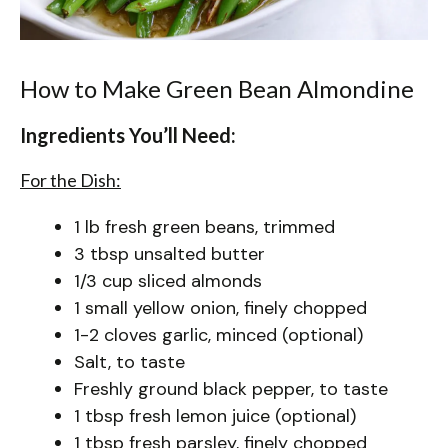
How to Make Green Bean Almondine
Ingredients You’ll Need:
For the Dish:
1 lb fresh green beans, trimmed
3 tbsp unsalted butter
1/3 cup sliced almonds
1 small yellow onion, finely chopped
1-2 cloves garlic, minced (optional)
Salt, to taste
Freshly ground black pepper, to taste
1 tbsp fresh lemon juice (optional)
1 tbsp fresh parsley, finely chopped