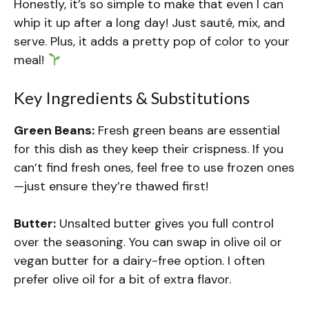
Honestly, it’s so simple to make that even I can
whip it up after a long day! Just sauté, mix, and
serve. Plus, it adds a pretty pop of color to your
meal!
Key Ingredients & Substitutions
Green Beans:
Fresh green beans are essential
for this dish as they keep their crispness. If you
can’t find fresh ones, feel free to use frozen ones
—just ensure they’re thawed first!
Butter:
Unsalted butter gives you full control
over the seasoning. You can swap in olive oil or
vegan butter for a dairy-free option. I often
prefer olive oil for a bit of extra flavor.