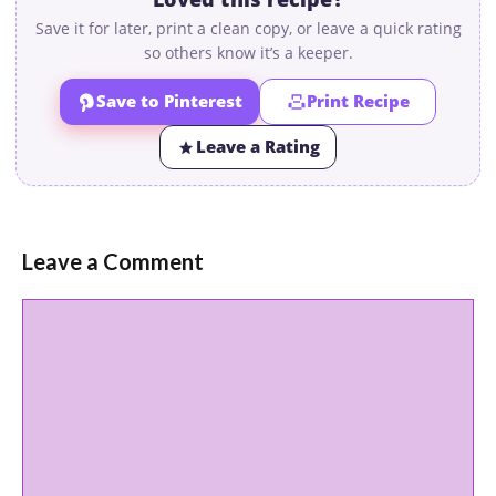
Save it for later, print a clean copy, or leave a quick rating
so others know it’s a keeper.
Save to Pinterest
Print Recipe
Leave a Rating
Leave a Comment
Comment