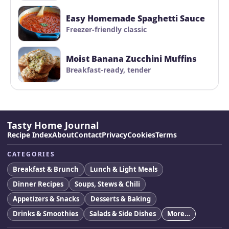
Easy Homemade Spaghetti Sauce
Freezer-friendly classic
Moist Banana Zucchini Muffins
Breakfast-ready, tender
Tasty Home Journal
Recipe Index
About
Contact
Privacy
Cookies
Terms
CATEGORIES
Breakfast & Brunch
Lunch & Light Meals
Dinner Recipes
Soups, Stews & Chili
Appetizers & Snacks
Desserts & Baking
Drinks & Smoothies
Salads & Side Dishes
More…