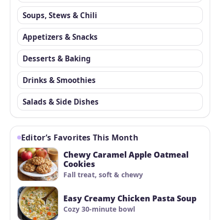
Soups, Stews & Chili
Appetizers & Snacks
Desserts & Baking
Drinks & Smoothies
Salads & Side Dishes
Editor’s Favorites This Month
Chewy Caramel Apple Oatmeal
Cookies
Fall treat, soft & chewy
Easy Creamy Chicken Pasta Soup
Cozy 30-minute bowl