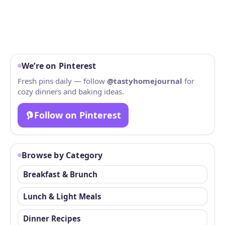
We’re on Pinterest
Fresh pins daily — follow
@tastyhomejournal
for
cozy dinners and baking ideas.
Follow on Pinterest
Browse by Category
Breakfast & Brunch
Lunch & Light Meals
Dinner Recipes