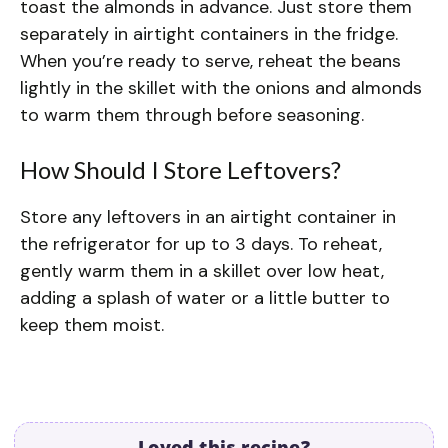
toast the almonds in advance. Just store them
separately in airtight containers in the fridge.
When you’re ready to serve, reheat the beans
lightly in the skillet with the onions and almonds
to warm them through before seasoning.
How Should I Store Leftovers?
Store any leftovers in an airtight container in
the refrigerator for up to 3 days. To reheat,
gently warm them in a skillet over low heat,
adding a splash of water or a little butter to
keep them moist.
Loved this recipe?