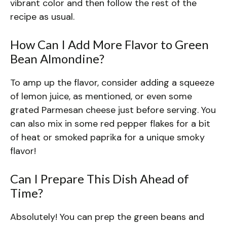
vibrant color and then follow the rest of the
recipe as usual.
How Can I Add More Flavor to Green
Bean Almondine?
To amp up the flavor, consider adding a squeeze
of lemon juice, as mentioned, or even some
grated Parmesan cheese just before serving. You
can also mix in some red pepper flakes for a bit
of heat or smoked paprika for a unique smoky
flavor!
Can I Prepare This Dish Ahead of
Time?
Absolutely! You can prep the green beans and