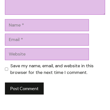
Name
Email
Website
Save my name, email, and website in this
browser for the next time I comment.