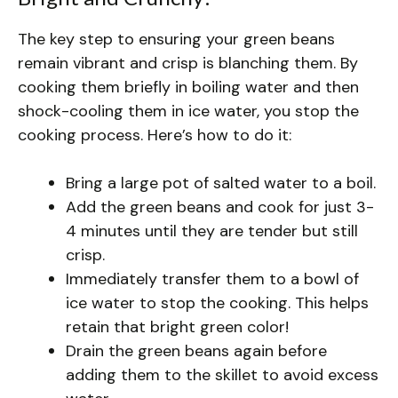
The key step to ensuring your green beans
remain vibrant and crisp is blanching them. By
cooking them briefly in boiling water and then
shock-cooling them in ice water, you stop the
cooking process. Here’s how to do it:
Bring a large pot of salted water to a boil.
Add the green beans and cook for just 3-
4 minutes until they are tender but still
crisp.
Immediately transfer them to a bowl of
ice water to stop the cooking. This helps
retain that bright green color!
Drain the green beans again before
adding them to the skillet to avoid excess