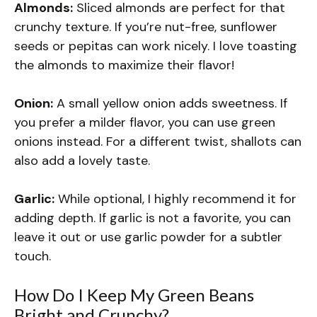
Almonds:
Sliced almonds are perfect for that
crunchy texture. If you’re nut-free, sunflower
seeds or pepitas can work nicely. I love toasting
the almonds to maximize their flavor!
Onion:
A small yellow onion adds sweetness. If
you prefer a milder flavor, you can use green
onions instead. For a different twist, shallots can
also add a lovely taste.
Garlic:
While optional, I highly recommend it for
adding depth. If garlic is not a favorite, you can
leave it out or use garlic powder for a subtler
touch.
How Do I Keep My Green Beans
Bright and Crunchy?