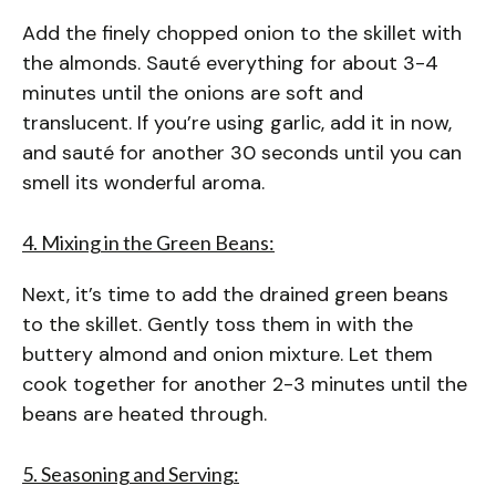
Add the finely chopped onion to the skillet with
the almonds. Sauté everything for about 3-4
minutes until the onions are soft and
translucent. If you’re using garlic, add it in now,
and sauté for another 30 seconds until you can
smell its wonderful aroma.
4. Mixing in the Green Beans:
Next, it’s time to add the drained green beans
to the skillet. Gently toss them in with the
buttery almond and onion mixture. Let them
cook together for another 2-3 minutes until the
beans are heated through.
5. Seasoning and Serving: