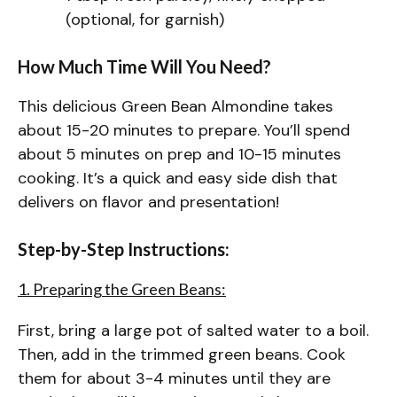
(optional, for garnish)
How Much Time Will You Need?
This delicious Green Bean Almondine takes
about 15-20 minutes to prepare. You’ll spend
about 5 minutes on prep and 10-15 minutes
cooking. It’s a quick and easy side dish that
delivers on flavor and presentation!
Step-by-Step Instructions:
1. Preparing the Green Beans:
First, bring a large pot of salted water to a boil.
Then, add in the trimmed green beans. Cook
them for about 3-4 minutes until they are