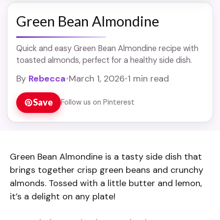
Green Bean Almondine
Quick and easy Green Bean Almondine recipe with
toasted almonds, perfect for a healthy side dish.
By
Rebecca
•
March 1, 2026
•
1 min read
Save
Follow us on Pinterest
Green Bean Almondine is a tasty side dish that
brings together crisp green beans and crunchy
almonds. Tossed with a little butter and lemon,
it’s a delight on any plate!