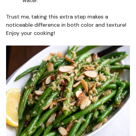
water.
Trust me, taking this extra step makes a
noticeable difference in both color and texture!
Enjoy your cooking!