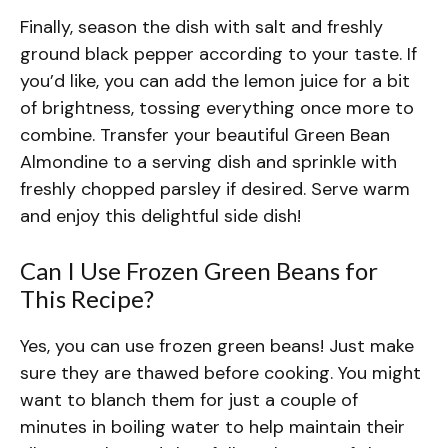
Finally, season the dish with salt and freshly
ground black pepper according to your taste. If
you’d like, you can add the lemon juice for a bit
of brightness, tossing everything once more to
combine. Transfer your beautiful Green Bean
Almondine to a serving dish and sprinkle with
freshly chopped parsley if desired. Serve warm
and enjoy this delightful side dish!
Can I Use Frozen Green Beans for
This Recipe?
Yes, you can use frozen green beans! Just make
sure they are thawed before cooking. You might
want to blanch them for just a couple of
minutes in boiling water to help maintain their