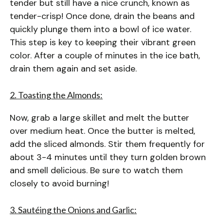
tender but still have a nice crunch, known as
tender-crisp! Once done, drain the beans and
quickly plunge them into a bowl of ice water.
This step is key to keeping their vibrant green
color. After a couple of minutes in the ice bath,
drain them again and set aside.
2. Toasting the Almonds:
Now, grab a large skillet and melt the butter
over medium heat. Once the butter is melted,
add the sliced almonds. Stir them frequently for
about 3-4 minutes until they turn golden brown
and smell delicious. Be sure to watch them
closely to avoid burning!
3. Sautéing the Onions and Garlic: