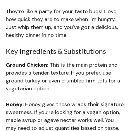
They’re like a party for your taste buds! I love
how quick they are to make when I’m hungry.
Just whip them up, and you’ve got a delicious,
healthy dinner in no time!
Key Ingredients & Substitutions
Ground Chicken:
This is the main protein and
provides a tender texture. If you prefer, use
ground turkey or even crumbled firm tofu for a
vegetarian option.
Honey:
Honey gives these wraps their signature
sweetness. If you’re looking for a vegan option,
maple syrup or agave nectar works well. You
may need to adjust quantities based on taste.