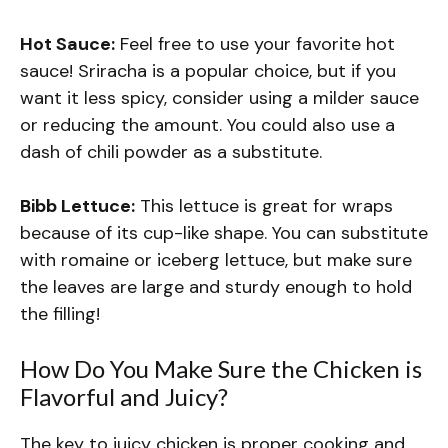
Hot Sauce:
Feel free to use your favorite hot
sauce! Sriracha is a popular choice, but if you
want it less spicy, consider using a milder sauce
or reducing the amount. You could also use a
dash of chili powder as a substitute.
Bibb Lettuce:
This lettuce is great for wraps
because of its cup-like shape. You can substitute
with romaine or iceberg lettuce, but make sure
the leaves are large and sturdy enough to hold
the filling!
How Do You Make Sure the Chicken is
Flavorful and Juicy?
The key to juicy chicken is proper cooking and