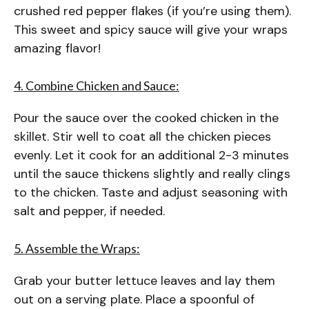
crushed red pepper flakes (if you’re using them).
This sweet and spicy sauce will give your wraps
amazing flavor!
4. Combine Chicken and Sauce:
Pour the sauce over the cooked chicken in the
skillet. Stir well to coat all the chicken pieces
evenly. Let it cook for an additional 2-3 minutes
until the sauce thickens slightly and really clings
to the chicken. Taste and adjust seasoning with
salt and pepper, if needed.
5. Assemble the Wraps:
Grab your butter lettuce leaves and lay them
out on a serving plate. Place a spoonful of