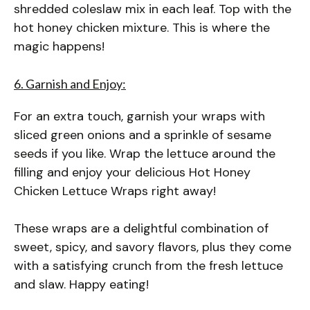
shredded coleslaw mix in each leaf. Top with the
hot honey chicken mixture. This is where the
magic happens!
6. Garnish and Enjoy:
For an extra touch, garnish your wraps with
sliced green onions and a sprinkle of sesame
seeds if you like. Wrap the lettuce around the
filling and enjoy your delicious Hot Honey
Chicken Lettuce Wraps right away!
These wraps are a delightful combination of
sweet, spicy, and savory flavors, plus they come
with a satisfying crunch from the fresh lettuce
and slaw. Happy eating!