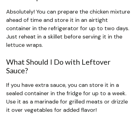
Absolutely! You can prepare the chicken mixture
ahead of time and store it in an airtight
container in the refrigerator for up to two days.
Just reheat in a skillet before serving it in the
lettuce wraps.
What Should I Do with Leftover
Sauce?
If you have extra sauce, you can store it in a
sealed container in the fridge for up to a week.
Use it as a marinade for grilled meats or drizzle
it over vegetables for added flavor!