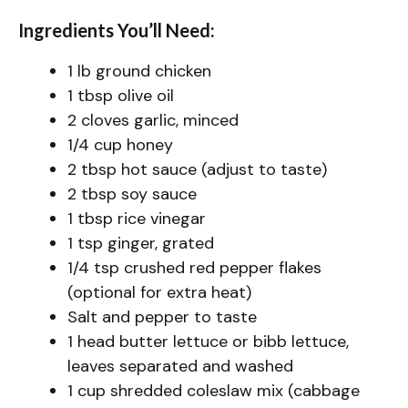
Ingredients You’ll Need:
1 lb ground chicken
1 tbsp olive oil
2 cloves garlic, minced
1/4 cup honey
2 tbsp hot sauce (adjust to taste)
2 tbsp soy sauce
1 tbsp rice vinegar
1 tsp ginger, grated
1/4 tsp crushed red pepper flakes
(optional for extra heat)
Salt and pepper to taste
1 head butter lettuce or bibb lettuce,
leaves separated and washed
1 cup shredded coleslaw mix (cabbage