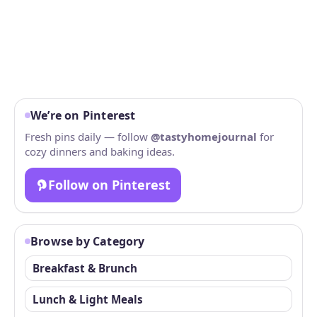
We’re on Pinterest
Fresh pins daily — follow
@tastyhomejournal
for
cozy dinners and baking ideas.
Follow on Pinterest
Browse by Category
Breakfast & Brunch
Lunch & Light Meals