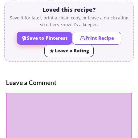
Loved this recipe?
Save it for later, print a clean copy, or leave a quick rating
so others know it’s a keeper.
Save to Pinterest
Print Recipe
Leave a Rating
Leave a Comment
Comment