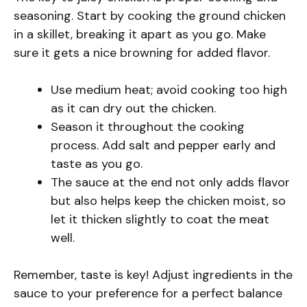
seasoning. Start by cooking the ground chicken
in a skillet, breaking it apart as you go. Make
sure it gets a nice browning for added flavor.
Use medium heat; avoid cooking too high
as it can dry out the chicken.
Season it throughout the cooking
process. Add salt and pepper early and
taste as you go.
The sauce at the end not only adds flavor
but also helps keep the chicken moist, so
let it thicken slightly to coat the meat
well.
Remember, taste is key! Adjust ingredients in the
sauce to your preference for a perfect balance