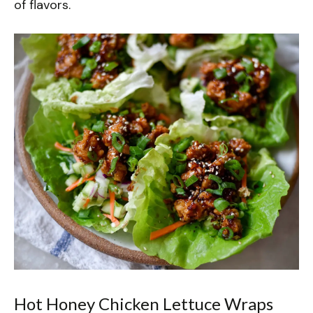
of flavors.
Hot Honey Chicken Lettuce Wraps