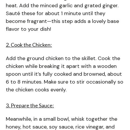
heat. Add the minced garlic and grated ginger.
Sauté these for about 1 minute until they
become fragrant—this step adds a lovely base
flavor to your dish!
2. Cook the Chicken:
Add the ground chicken to the skillet. Cook the
chicken while breaking it apart with a wooden
spoon until it’s fully cooked and browned, about
6 to 8 minutes. Make sure to stir occasionally so
the chicken cooks evenly.
3. Prepare the Sauce:
Meanwhile, in a small bowl, whisk together the
honey, hot sauce, soy sauce, rice vinegar, and