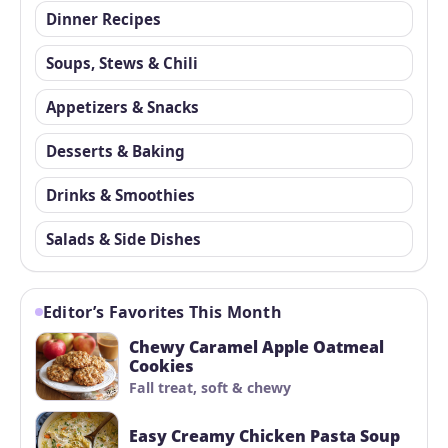
Dinner Recipes
Soups, Stews & Chili
Appetizers & Snacks
Desserts & Baking
Drinks & Smoothies
Salads & Side Dishes
Editor’s Favorites This Month
Chewy Caramel Apple Oatmeal
Cookies
Fall treat, soft & chewy
Easy Creamy Chicken Pasta Soup