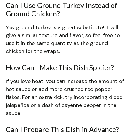
Can I Use Ground Turkey Instead of
Ground Chicken?
Yes, ground turkey is a great substitute! It will
give a similar texture and flavor, so feel free to
use it in the same quantity as the ground
chicken for the wraps.
How Can I Make This Dish Spicier?
If you love heat, you can increase the amount of
hot sauce or add more crushed red pepper
flakes. For an extra kick, try incorporating diced
jalapeños or a dash of cayenne pepper in the
sauce!
Can I Prepare This Dish in Advance?