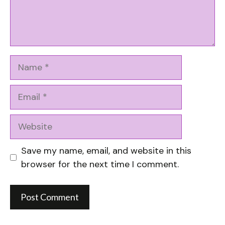
Name
Email
Website
Save my name, email, and website in this
browser for the next time I comment.