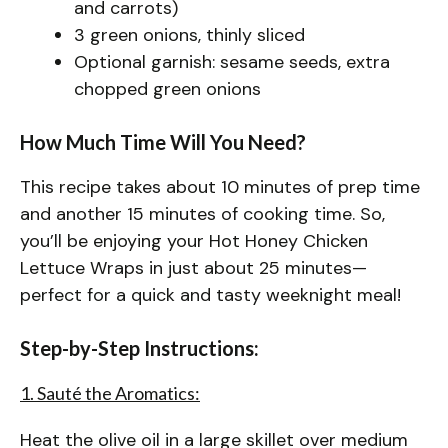
and carrots)
3 green onions, thinly sliced
Optional garnish: sesame seeds, extra
chopped green onions
How Much Time Will You Need?
This recipe takes about 10 minutes of prep time
and another 15 minutes of cooking time. So,
you’ll be enjoying your Hot Honey Chicken
Lettuce Wraps in just about 25 minutes—
perfect for a quick and tasty weeknight meal!
Step-by-Step Instructions:
1. Sauté the Aromatics:
Heat the olive oil in a large skillet over medium