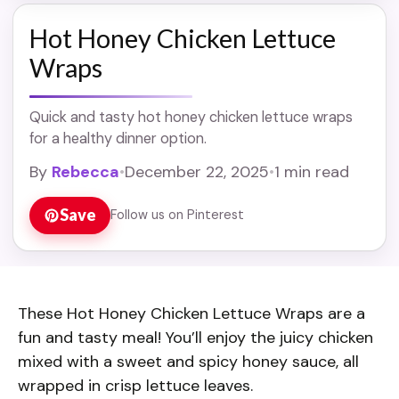
Hot Honey Chicken Lettuce
Wraps
Quick and tasty hot honey chicken lettuce wraps
for a healthy dinner option.
By
Rebecca
•
December 22, 2025
•
1 min read
Save
Follow us on Pinterest
These Hot Honey Chicken Lettuce Wraps are a
fun and tasty meal! You’ll enjoy the juicy chicken
mixed with a sweet and spicy honey sauce, all
wrapped in crisp lettuce leaves.