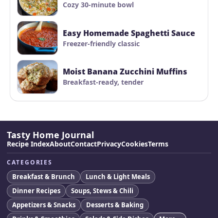
Cozy 30-minute bowl
Easy Homemade Spaghetti Sauce
Freezer-friendly classic
Moist Banana Zucchini Muffins
Breakfast-ready, tender
Tasty Home Journal
Recipe Index
About
Contact
Privacy
Cookies
Terms
CATEGORIES
Breakfast & Brunch
Lunch & Light Meals
Dinner Recipes
Soups, Stews & Chili
Appetizers & Snacks
Desserts & Baking