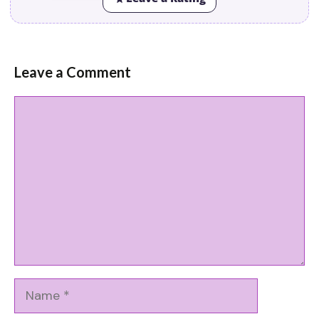
Leave a Comment
Comment
Name