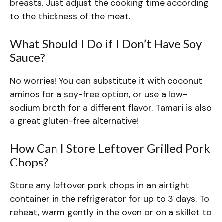
breasts. Just adjust the cooking time according
to the thickness of the meat.
What Should I Do if I Don’t Have Soy
Sauce?
No worries! You can substitute it with coconut
aminos for a soy-free option, or use a low-
sodium broth for a different flavor. Tamari is also
a great gluten-free alternative!
How Can I Store Leftover Grilled Pork
Chops?
Store any leftover pork chops in an airtight
container in the refrigerator for up to 3 days. To
reheat, warm gently in the oven or on a skillet to