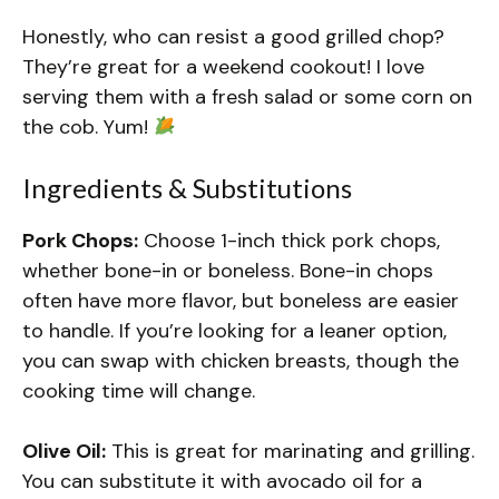
Honestly, who can resist a good grilled chop?
They’re great for a weekend cookout! I love
serving them with a fresh salad or some corn on
the cob. Yum!
Ingredients & Substitutions
Pork Chops:
Choose 1-inch thick pork chops,
whether bone-in or boneless. Bone-in chops
often have more flavor, but boneless are easier
to handle. If you’re looking for a leaner option,
you can swap with chicken breasts, though the
cooking time will change.
Olive Oil:
This is great for marinating and grilling.
You can substitute it with avocado oil for a