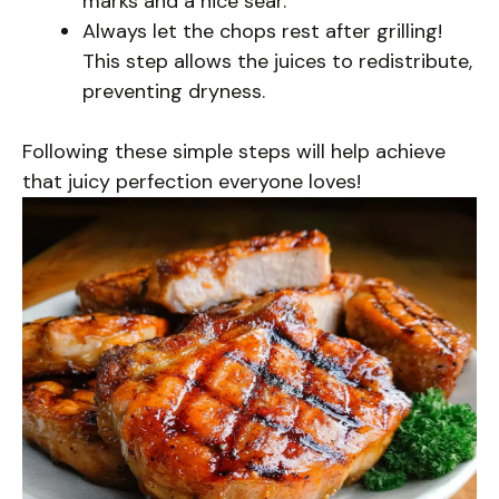
marks and a nice sear.
Always let the chops rest after grilling!
This step allows the juices to redistribute,
preventing dryness.
Following these simple steps will help achieve
that juicy perfection everyone loves!