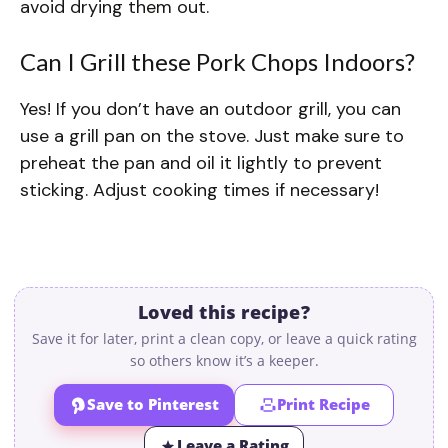
avoid drying them out.
Can I Grill these Pork Chops Indoors?
Yes! If you don’t have an outdoor grill, you can
use a grill pan on the stove. Just make sure to
preheat the pan and oil it lightly to prevent
sticking. Adjust cooking times if necessary!
Loved this recipe?
Save it for later, print a clean copy, or leave a quick rating
so others know it’s a keeper.
Save to Pinterest
Print Recipe
Leave a Rating