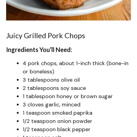
Juicy Grilled Pork Chops
Ingredients You’ll Need:
4 pork chops, about 1-inch thick (bone-in
or boneless)
3 tablespoons olive oil
2 tablespoons soy sauce
1 tablespoon honey or brown sugar
3 cloves garlic, minced
1 teaspoon smoked paprika
1/2 teaspoon onion powder
1/2 teaspoon black pepper