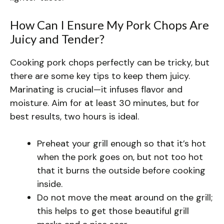
How Can I Ensure My Pork Chops Are
Juicy and Tender?
Cooking pork chops perfectly can be tricky, but
there are some key tips to keep them juicy.
Marinating is crucial—it infuses flavor and
moisture. Aim for at least 30 minutes, but for
best results, two hours is ideal.
Preheat your grill enough so that it’s hot
when the pork goes on, but not too hot
that it burns the outside before cooking
inside.
Do not move the meat around on the grill;
this helps to get those beautiful grill