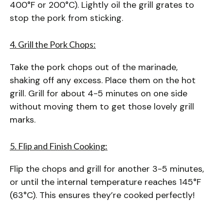
400°F or 200°C). Lightly oil the grill grates to
stop the pork from sticking.
4. Grill the Pork Chops:
Take the pork chops out of the marinade,
shaking off any excess. Place them on the hot
grill. Grill for about 4-5 minutes on one side
without moving them to get those lovely grill
marks.
5. Flip and Finish Cooking:
Flip the chops and grill for another 3-5 minutes,
or until the internal temperature reaches 145°F
(63°C). This ensures they’re cooked perfectly!