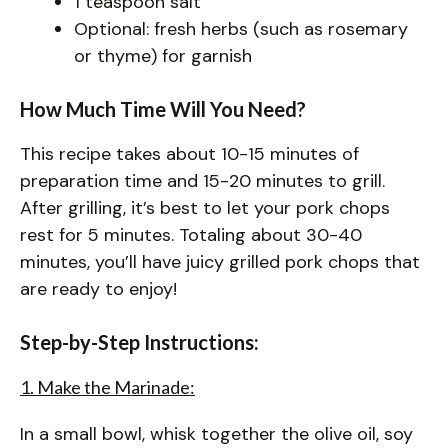
1 teaspoon salt
Optional: fresh herbs (such as rosemary
or thyme) for garnish
How Much Time Will You Need?
This recipe takes about 10-15 minutes of
preparation time and 15-20 minutes to grill.
After grilling, it’s best to let your pork chops
rest for 5 minutes. Totaling about 30-40
minutes, you’ll have juicy grilled pork chops that
are ready to enjoy!
Step-by-Step Instructions:
1. Make the Marinade:
In a small bowl, whisk together the olive oil, soy