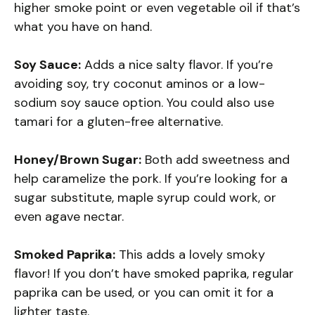
higher smoke point or even vegetable oil if that’s
what you have on hand.
Soy Sauce:
Adds a nice salty flavor. If you’re
avoiding soy, try coconut aminos or a low-
sodium soy sauce option. You could also use
tamari for a gluten-free alternative.
Honey/Brown Sugar:
Both add sweetness and
help caramelize the pork. If you’re looking for a
sugar substitute, maple syrup could work, or
even agave nectar.
Smoked Paprika:
This adds a lovely smoky
flavor! If you don’t have smoked paprika, regular
paprika can be used, or you can omit it for a
lighter taste.