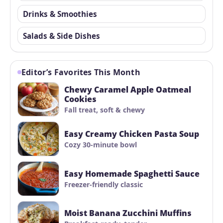
Drinks & Smoothies
Salads & Side Dishes
Editor’s Favorites This Month
Chewy Caramel Apple Oatmeal
Cookies
Fall treat, soft & chewy
Easy Creamy Chicken Pasta Soup
Cozy 30-minute bowl
Easy Homemade Spaghetti Sauce
Freezer-friendly classic
Moist Banana Zucchini Muffins