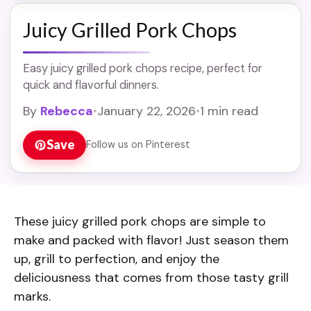
Juicy Grilled Pork Chops
Easy juicy grilled pork chops recipe, perfect for
quick and flavorful dinners.
By
Rebecca
•
January 22, 2026
•
1 min read
Save
Follow us on Pinterest
These juicy grilled pork chops are simple to
make and packed with flavor! Just season them
up, grill to perfection, and enjoy the
deliciousness that comes from those tasty grill
marks.