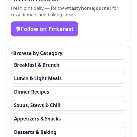
Fresh pins daily — follow
@tastyhomejournal
for
cozy dinners and baking ideas.
Follow on Pinterest
Browse by Category
Breakfast & Brunch
Lunch & Light Meals
Dinner Recipes
Soups, Stews & Chili
Appetizers & Snacks
Desserts & Baking