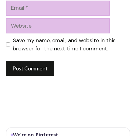
Email
Website
Save my name, email, and website in this
browser for the next time I comment.
We’re on Pinterest