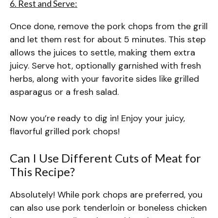
6. Rest and Serve:
Once done, remove the pork chops from the grill
and let them rest for about 5 minutes. This step
allows the juices to settle, making them extra
juicy. Serve hot, optionally garnished with fresh
herbs, along with your favorite sides like grilled
asparagus or a fresh salad.
Now you’re ready to dig in! Enjoy your juicy,
flavorful grilled pork chops!
Can I Use Different Cuts of Meat for
This Recipe?
Absolutely! While pork chops are preferred, you
can also use pork tenderloin or boneless chicken