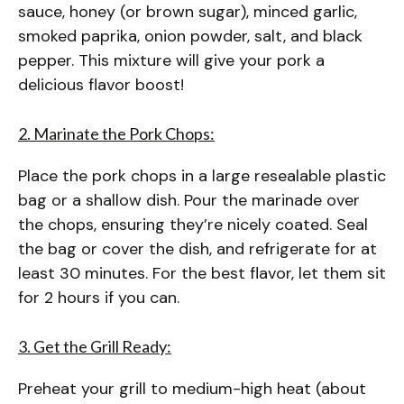
sauce, honey (or brown sugar), minced garlic,
smoked paprika, onion powder, salt, and black
pepper. This mixture will give your pork a
delicious flavor boost!
2. Marinate the Pork Chops:
Place the pork chops in a large resealable plastic
bag or a shallow dish. Pour the marinade over
the chops, ensuring they’re nicely coated. Seal
the bag or cover the dish, and refrigerate for at
least 30 minutes. For the best flavor, let them sit
for 2 hours if you can.
3. Get the Grill Ready:
Preheat your grill to medium-high heat (about