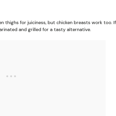
en thighs for juiciness, but chicken breasts work too. If
inated and grilled for a tasty alternative.