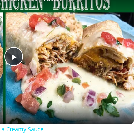
P
l
a
y
h a Creamy Sauce