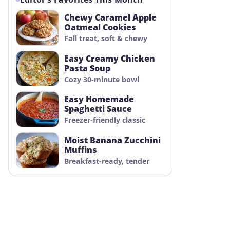
Chewy Caramel Apple
Oatmeal Cookies
Fall treat, soft & chewy
Easy Creamy Chicken
Pasta Soup
Cozy 30-minute bowl
Easy Homemade
Spaghetti Sauce
Freezer-friendly classic
Moist Banana Zucchini
Muffins
Breakfast-ready, tender