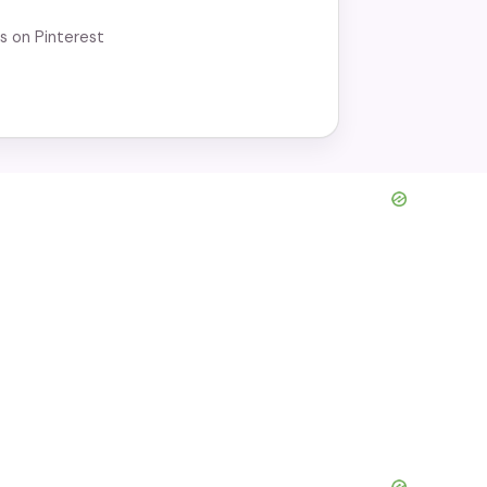
r dinner. Try this simple recipe for a
us on Pinterest
d dish at home!