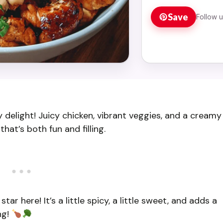
are a hit for lunch o
Save
Follow 
tasty Asian-inspire
delight! Juicy chicken, vibrant veggies, and a creamy
at’s both fun and filling.
r here! It’s a little spicy, a little sweet, and adds a
ng!