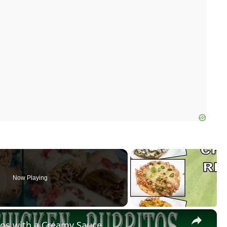
Now Playing
×
os with a Creamy Sauce