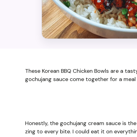
These Korean BBQ Chicken Bowls are a tasty 
gochujang sauce come together for a meal th
Honestly, the gochujang cream sauce is the sta
zing to every bite. I could eat it on everythi