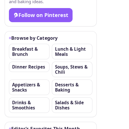
and baking ideas.
Follow on Pinterest
Browse by Category
Breakfast &
Lunch & Light
Brunch
Meals
Dinner Recipes
Soups, Stews &
Chili
Appetizers &
Desserts &
Snacks
Baking
Drinks &
Salads & Side
Smoothies
Dishes
Editor’s Favorites This Month