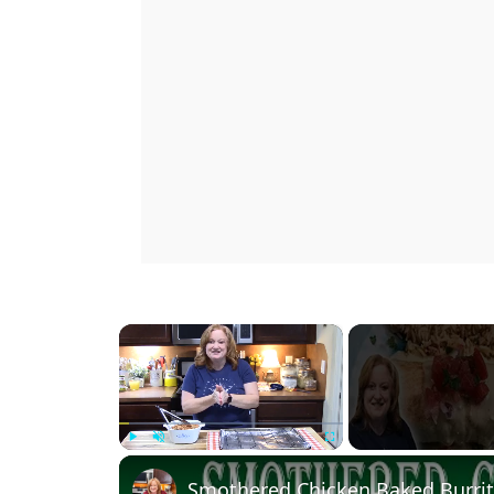
×
Play
Unmute
Fullscreen
Smothered Chicken Baked Burrit