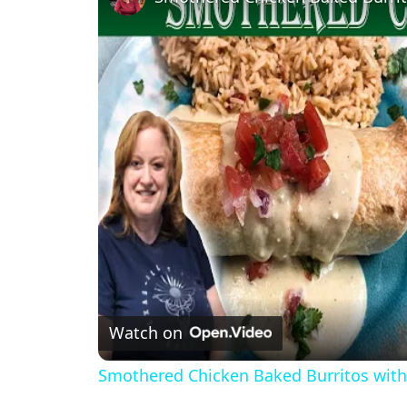
Watch on
Smothered Chicken Baked Burritos wit