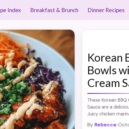
ipe Index
Breakfast & Brunch
Dinner Recipes
Korean 
Bowls w
Cream S
These Korean BBQ 
Sauce are a delicio
Juicy chicken marin
served over rice a
By
Rebecca
•
Octo
sauce. Easy to make