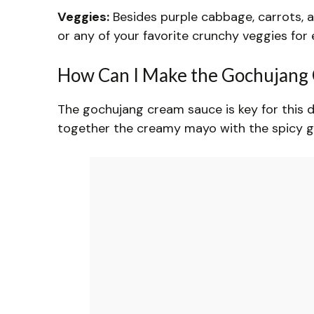
Veggies:
Besides purple cabbage, carrots, a
or any of your favorite crunchy veggies for 
How Can I Make the Gochujang 
The gochujang cream sauce is key for this di
together the creamy mayo with the spicy go