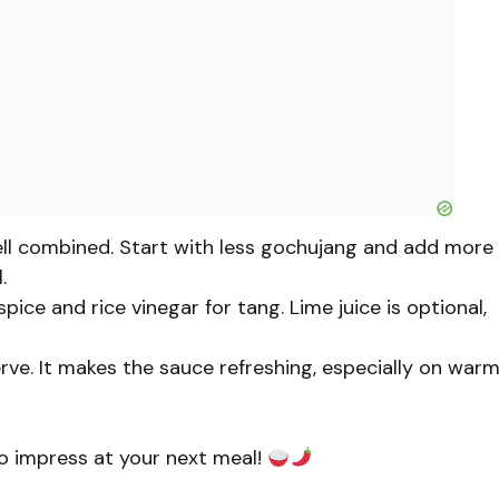
ell combined. Start with less gochujang and add more
.
ice and rice vinegar for tang. Lime juice is optional,
serve. It makes the sauce refreshing, especially on war
to impress at your next meal!