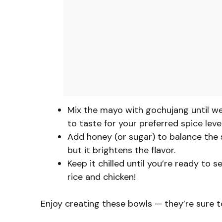
Mix the mayo with gochujang until w
to taste for your preferred spice level
Add honey (or sugar) to balance the sp
but it brightens the flavor.
Keep it chilled until you’re ready to 
rice and chicken!
Enjoy creating these bowls — they’re sure 