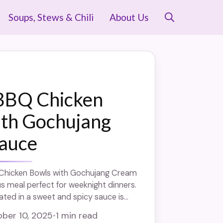
Soups, Stews & Chili
About Us
BBQ Chicken
ith Gochujang
auce
Chicken Bowls with Gochujang Cream
us meal perfect for weeknight dinners.
ated in a sweet and spicy sauce is
nd topped with a creamy gochujang
ber 10, 2025
•
1 min read
 and packed with flavor, these bowls