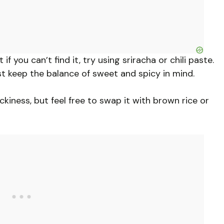
f you can’t find it, try using sriracha or chili paste.
st keep the balance of sweet and spicy in mind.
ckiness, but feel free to swap it with brown rice or