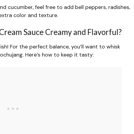
V
nd cucumber, feel free to add bell peppers, radishes,
extra color and texture.
i
Cream Sauce Creamy and Flavorful?
d
sh! For the perfect balance, you’ll want to whisk
e
chujang. Here’s how to keep it tasty:
o