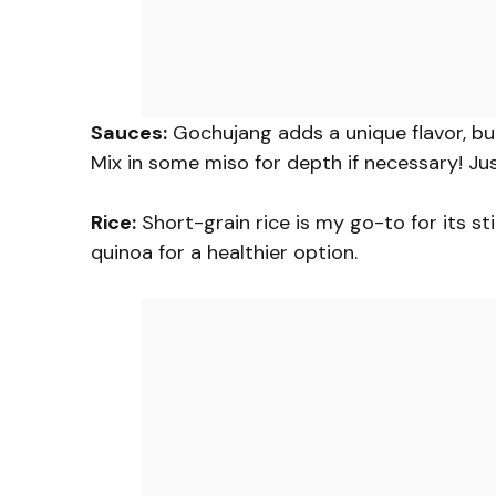
Sauces:
Gochujang adds a unique flavor, but i
Mix in some miso for depth if necessary! Ju
Rice:
Short-grain rice is my go-to for its sti
quinoa for a healthier option.