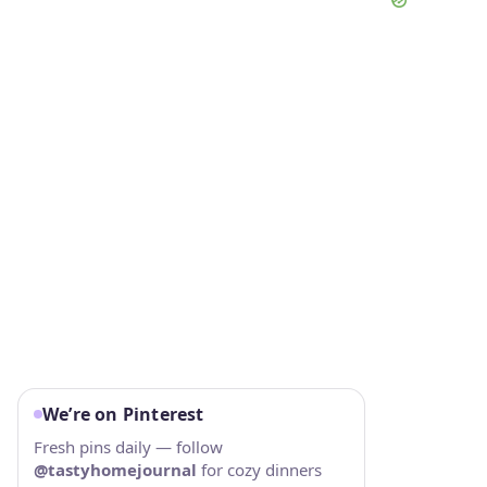
We’re on Pinterest
Fresh pins daily — follow
@tastyhomejournal
for cozy dinners