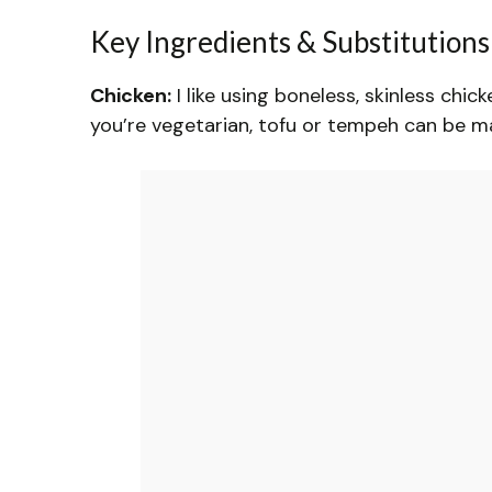
Key Ingredients & Substitutions
Chicken:
I like using boneless, skinless chick
you’re vegetarian, tofu or tempeh can be mar