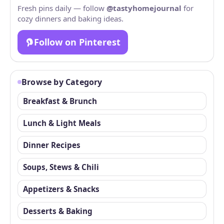
Fresh pins daily — follow
@tastyhomejournal
for
cozy dinners and baking ideas.
Follow on Pinterest
Browse by Category
Breakfast & Brunch
Lunch & Light Meals
Dinner Recipes
Soups, Stews & Chili
Appetizers & Snacks
Desserts & Baking