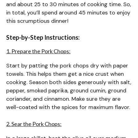
and about 25 to 30 minutes of cooking time. So,
in total, you’ll spend around 45 minutes to enjoy
this scrumptious dinner!
Step-by-Step Instructions:
1. Prepare the Pork Chops:
Start by patting the pork chops dry with paper
towels. This helps them get a nice crust when
cooking. Season both sides generously with salt,
pepper, smoked paprika, ground cumin, ground
coriander, and cinnamon. Make sure they are
well-coated with the spices for maximum flavor.
2. Sear the Pork Chops: