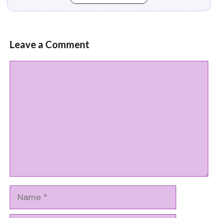
Leave a Comment
Comment
Name