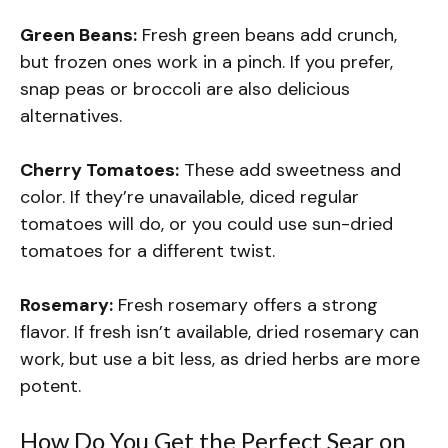
Green Beans:
Fresh green beans add crunch,
but frozen ones work in a pinch. If you prefer,
snap peas or broccoli are also delicious
alternatives.
Cherry Tomatoes:
These add sweetness and
color. If they’re unavailable, diced regular
tomatoes will do, or you could use sun-dried
tomatoes for a different twist.
Rosemary:
Fresh rosemary offers a strong
flavor. If fresh isn’t available, dried rosemary can
work, but use a bit less, as dried herbs are more
potent.
How Do You Get the Perfect Sear on