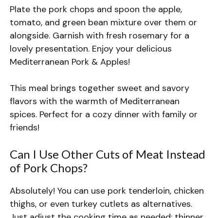
Plate the pork chops and spoon the apple,
tomato, and green bean mixture over them or
alongside. Garnish with fresh rosemary for a
lovely presentation. Enjoy your delicious
Mediterranean Pork & Apples!
This meal brings together sweet and savory
flavors with the warmth of Mediterranean
spices. Perfect for a cozy dinner with family or
friends!
Can I Use Other Cuts of Meat Instead
of Pork Chops?
Absolutely! You can use pork tenderloin, chicken
thighs, or even turkey cutlets as alternatives.
Just adjust the cooking time as needed; thinner