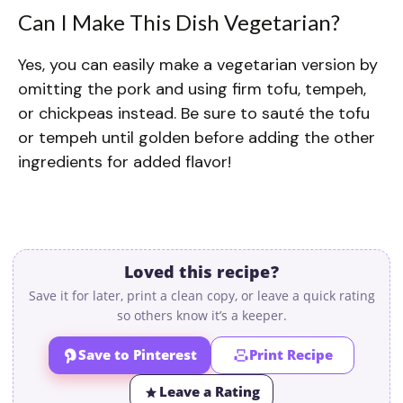
Can I Make This Dish Vegetarian?
Yes, you can easily make a vegetarian version by
omitting the pork and using firm tofu, tempeh,
or chickpeas instead. Be sure to sauté the tofu
or tempeh until golden before adding the other
ingredients for added flavor!
Loved this recipe?
Save it for later, print a clean copy, or leave a quick rating
so others know it’s a keeper.
Save to Pinterest
Print Recipe
Leave a Rating