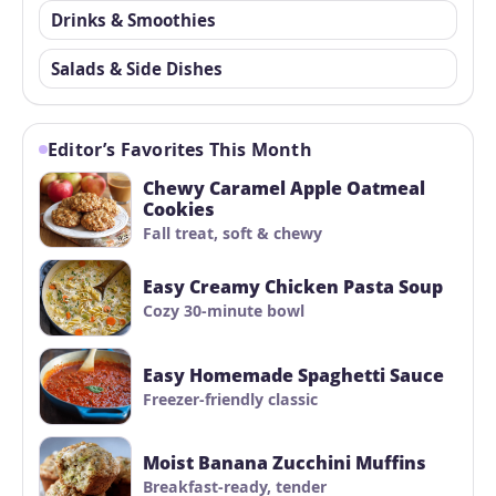
Drinks & Smoothies
Salads & Side Dishes
Editor’s Favorites This Month
Chewy Caramel Apple Oatmeal
Cookies
Fall treat, soft & chewy
Easy Creamy Chicken Pasta Soup
Cozy 30-minute bowl
Easy Homemade Spaghetti Sauce
Freezer-friendly classic
Moist Banana Zucchini Muffins
Breakfast-ready, tender