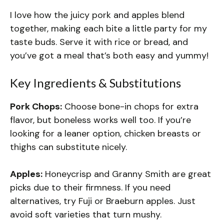
I love how the juicy pork and apples blend
together, making each bite a little party for my
taste buds. Serve it with rice or bread, and
you’ve got a meal that’s both easy and yummy!
Key Ingredients & Substitutions
Pork Chops:
Choose bone-in chops for extra
flavor, but boneless works well too. If you’re
looking for a leaner option, chicken breasts or
thighs can substitute nicely.
Apples:
Honeycrisp and Granny Smith are great
picks due to their firmness. If you need
alternatives, try Fuji or Braeburn apples. Just
avoid soft varieties that turn mushy.