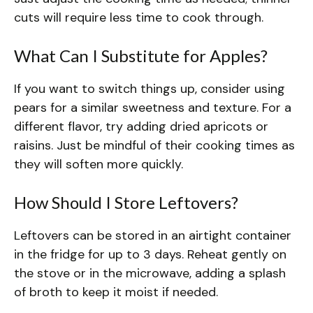
cuts will require less time to cook through.
What Can I Substitute for Apples?
If you want to switch things up, consider using
pears for a similar sweetness and texture. For a
different flavor, try adding dried apricots or
raisins. Just be mindful of their cooking times as
they will soften more quickly.
How Should I Store Leftovers?
Leftovers can be stored in an airtight container
in the fridge for up to 3 days. Reheat gently on
the stove or in the microwave, adding a splash
of broth to keep it moist if needed.