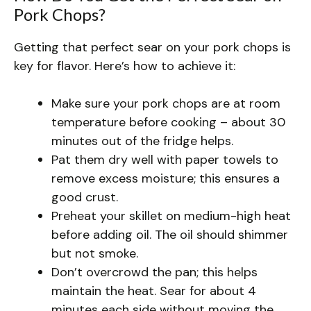
Pork Chops?
Getting that perfect sear on your pork chops is
key for flavor. Here’s how to achieve it:
Make sure your pork chops are at room
temperature before cooking – about 30
minutes out of the fridge helps.
Pat them dry well with paper towels to
remove excess moisture; this ensures a
good crust.
Preheat your skillet on medium-high heat
before adding oil. The oil should shimmer
but not smoke.
Don’t overcrowd the pan; this helps
maintain the heat. Sear for about 4
minutes each side without moving the