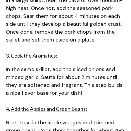
In a large skillet, heat the olive oil over medium-
high heat. Once hot, add the seasoned pork
chops. Sear them for about 4 minutes on each
side until they develop a beautiful golden crust.
Once done, remove the pork chops from the
skillet and set them aside on a plate.
3. Cook the Aromatics:
In the same skillet, add the sliced onions and
minced garlic. Sauté for about 2 minutes until
they are softened and fragrant. This step builds
a nice flavor base for your dish!
4. Add the Apples and Green Beans:
Next, toss in the apple wedges and trimmed
green beans. Cook them together for about 4-5