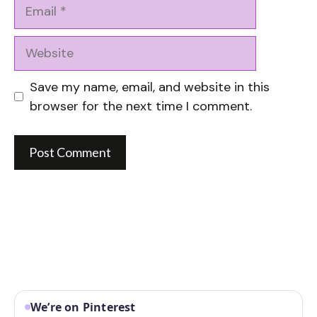
Email
Website
Save my name, email, and website in this
browser for the next time I comment.
We’re on Pinterest