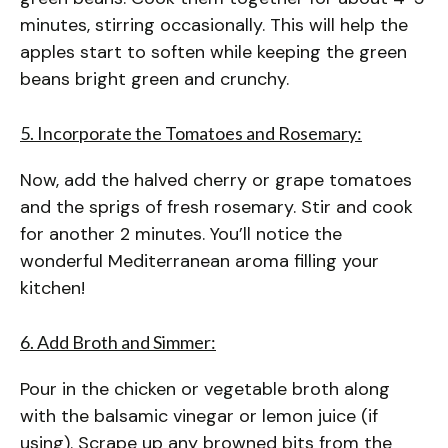
minutes, stirring occasionally. This will help the
apples start to soften while keeping the green
beans bright green and crunchy.
5. Incorporate the Tomatoes and Rosemary:
Now, add the halved cherry or grape tomatoes
and the sprigs of fresh rosemary. Stir and cook
for another 2 minutes. You’ll notice the
wonderful Mediterranean aroma filling your
kitchen!
6. Add Broth and Simmer:
Pour in the chicken or vegetable broth along
with the balsamic vinegar or lemon juice (if
using). Scrape up any browned bits from the