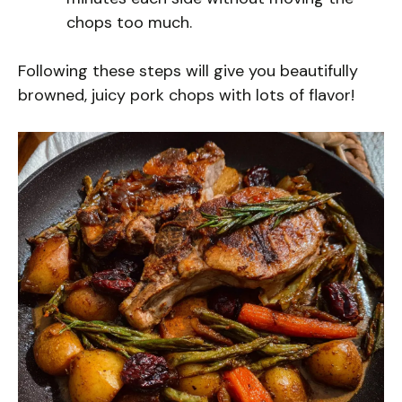
chops too much.
Following these steps will give you beautifully
browned, juicy pork chops with lots of flavor!