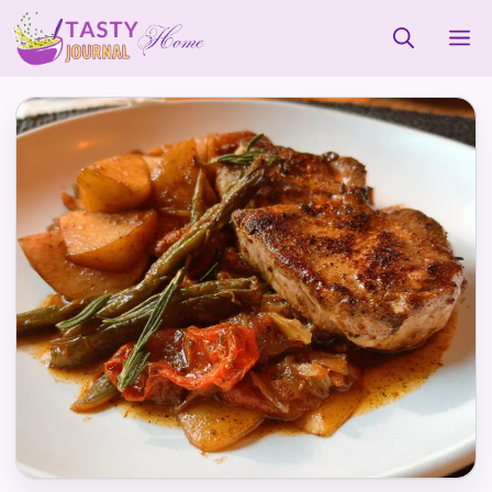
Skip
M
to
content