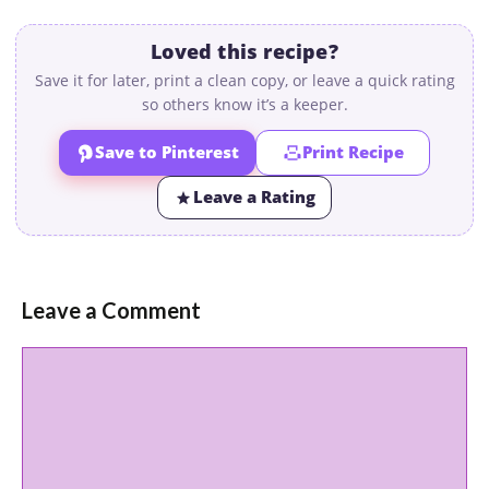
Loved this recipe?
Save it for later, print a clean copy, or leave a quick rating
so others know it’s a keeper.
Save to Pinterest
Print Recipe
Leave a Rating
Leave a Comment
Comment