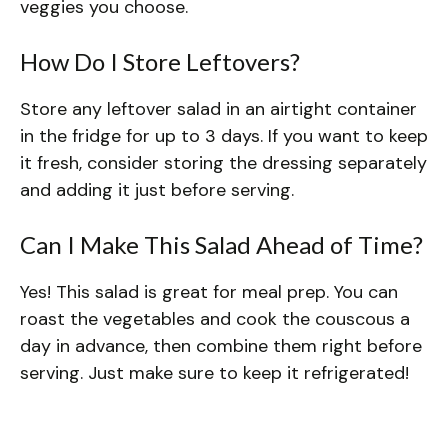
veggies you choose.
How Do I Store Leftovers?
Store any leftover salad in an airtight container
in the fridge for up to 3 days. If you want to keep
it fresh, consider storing the dressing separately
and adding it just before serving.
Can I Make This Salad Ahead of Time?
Yes! This salad is great for meal prep. You can
roast the vegetables and cook the couscous a
day in advance, then combine them right before
serving. Just make sure to keep it refrigerated!