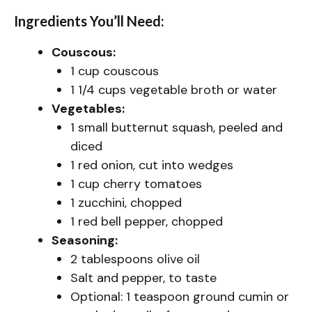
Ingredients You’ll Need:
Couscous:
1 cup couscous
1 1/4 cups vegetable broth or water
Vegetables:
1 small butternut squash, peeled and
diced
1 red onion, cut into wedges
1 cup cherry tomatoes
1 zucchini, chopped
1 red bell pepper, chopped
Seasoning:
2 tablespoons olive oil
Salt and pepper, to taste
Optional: 1 teaspoon ground cumin or