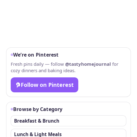
We’re on Pinterest
Fresh pins daily — follow
@tastyhomejournal
for
cozy dinners and baking ideas.
Follow on Pinterest
Browse by Category
Breakfast & Brunch
Lunch & Light Meals