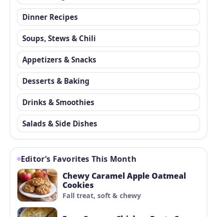
Dinner Recipes
Soups, Stews & Chili
Appetizers & Snacks
Desserts & Baking
Drinks & Smoothies
Salads & Side Dishes
Editor’s Favorites This Month
Chewy Caramel Apple Oatmeal
Cookies
Fall treat, soft & chewy