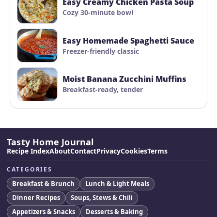
Easy Creamy Chicken Pasta Soup
Cozy 30-minute bowl
Easy Homemade Spaghetti Sauce
Freezer-friendly classic
Moist Banana Zucchini Muffins
Breakfast-ready, tender
Tasty Home Journal
Recipe Index
About
Contact
Privacy
Cookies
Terms
CATEGORIES
Breakfast & Brunch
Lunch & Light Meals
Dinner Recipes
Soups, Stews & Chili
Appetizers & Snacks
Desserts & Baking