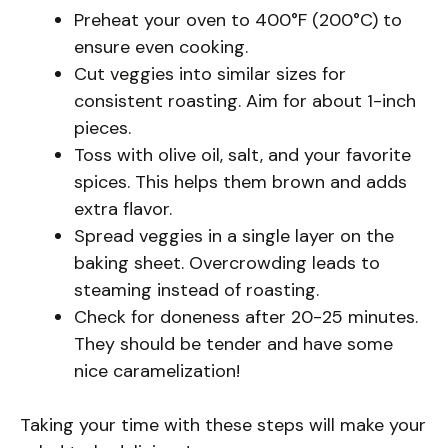
Preheat your oven to 400°F (200°C) to
ensure even cooking.
Cut veggies into similar sizes for
consistent roasting. Aim for about 1-inch
pieces.
Toss with olive oil, salt, and your favorite
spices. This helps them brown and adds
extra flavor.
Spread veggies in a single layer on the
baking sheet. Overcrowding leads to
steaming instead of roasting.
Check for doneness after 20-25 minutes.
They should be tender and have some
nice caramelization!
Taking your time with these steps will make your