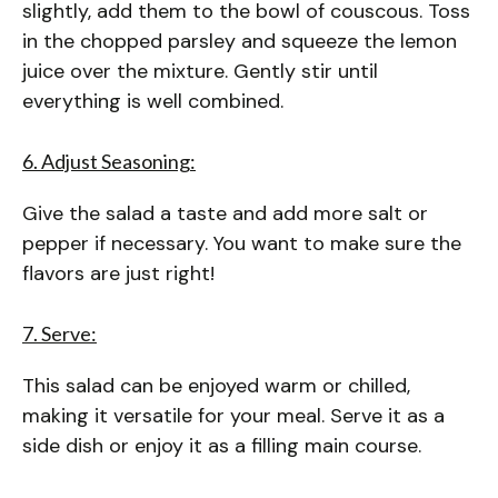
slightly, add them to the bowl of couscous. Toss
in the chopped parsley and squeeze the lemon
juice over the mixture. Gently stir until
everything is well combined.
6. Adjust Seasoning:
Give the salad a taste and add more salt or
pepper if necessary. You want to make sure the
flavors are just right!
7. Serve:
This salad can be enjoyed warm or chilled,
making it versatile for your meal. Serve it as a
side dish or enjoy it as a filling main course.