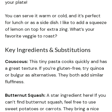
your plate!
You can serve it warm or cold, and it’s perfect
for lunch or as a side dish. I like to add a squeeze
of lemon on top for extra zing. What’s your
favorite veggie to roast?
Key Ingredients & Substitutions
Couscous:
This tiny pasta cooks quickly and has
a great texture. If you’re gluten-free, try quinoa
or bulgur as alternatives. They both add similar
fluffiness.
Butternut Squash:
A star ingredient here! If you
can’t find butternut squash, feel free to use
sweet potatoes or carrots. They bring a nice