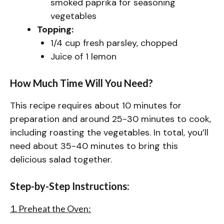
smoked paprika for seasoning
vegetables
Topping:
1/4 cup fresh parsley, chopped
Juice of 1 lemon
How Much Time Will You Need?
This recipe requires about 10 minutes for
preparation and around 25-30 minutes to cook,
including roasting the vegetables. In total, you’ll
need about 35-40 minutes to bring this
delicious salad together.
Step-by-Step Instructions:
1. Preheat the Oven: