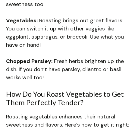
sweetness too.
Vegetables:
Roasting brings out great flavors!
You can switch it up with other veggies like
eggplant, asparagus, or broccoli. Use what you
have on hand!
Chopped Parsley:
Fresh herbs brighten up the
dish. If you don’t have parsley, cilantro or basil
works well too!
How Do You Roast Vegetables to Get
Them Perfectly Tender?
Roasting vegetables enhances their natural
sweetness and flavors. Here’s how to get it right: