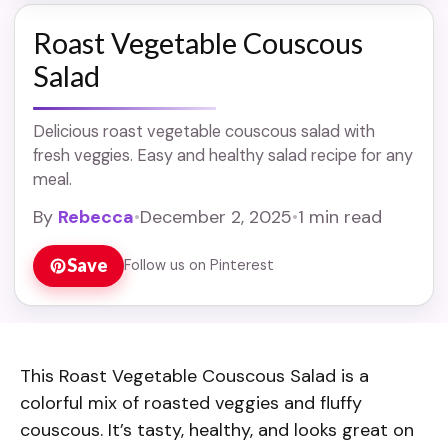
Roast Vegetable Couscous
Salad
Delicious roast vegetable couscous salad with
fresh veggies. Easy and healthy salad recipe for any
meal.
By
Rebecca
•
December 2, 2025
•
1 min read
Save
Follow us on Pinterest
This Roast Vegetable Couscous Salad is a
colorful mix of roasted veggies and fluffy
couscous. It’s tasty, healthy, and looks great on