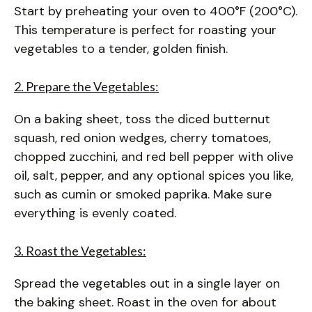
Start by preheating your oven to 400°F (200°C).
This temperature is perfect for roasting your
vegetables to a tender, golden finish.
2. Prepare the Vegetables:
On a baking sheet, toss the diced butternut
squash, red onion wedges, cherry tomatoes,
chopped zucchini, and red bell pepper with olive
oil, salt, pepper, and any optional spices you like,
such as cumin or smoked paprika. Make sure
everything is evenly coated.
3. Roast the Vegetables:
Spread the vegetables out in a single layer on
the baking sheet. Roast in the oven for about