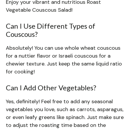
Enjoy your vibrant and nutritious Roast
Vegetable Couscous Salad!
Can I Use Different Types of
Couscous?
Absolutely! You can use whole wheat couscous
for a nuttier flavor or Israeli couscous for a
chewier texture. Just keep the same liquid ratio
for cooking!
Can I Add Other Vegetables?
Yes, definitely! Feel free to add any seasonal
vegetables you love, such as carrots, asparagus,
or even leafy greens like spinach. Just make sure
to adjust the roasting time based on the