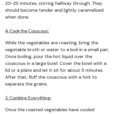
20-25 minutes, stirring halfway through. They
should become tender and lightly caramelized
when done.
4. Cook the Couscous:
While the vegetables are roasting, bring the
vegetable broth or water to a boil in a small pan.
Once boiling, pour the hot liquid over the
couscous in a large bowl. Cover the bowl with a
lid or a plate and let it sit for about 5 minutes.
After that, fluff the couscous with a fork to
separate the grains.
5. Combine Everything:
Once the roasted vegetables have cooled