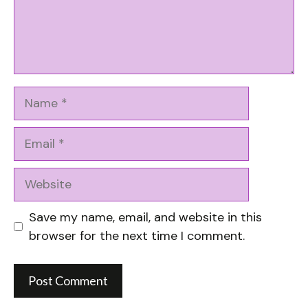
Name
Email
Website
Save my name, email, and website in this
browser for the next time I comment.