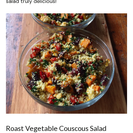
salad truly delicious!
Roast Vegetable Couscous Salad