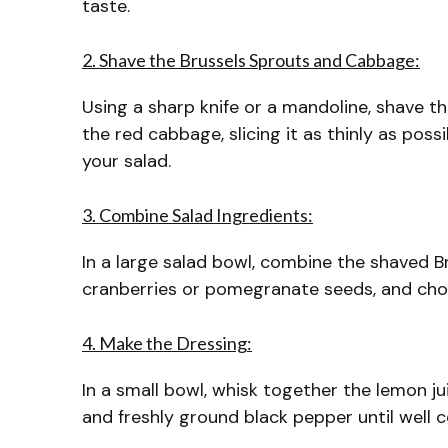
taste.
2. Shave the Brussels Sprouts and Cabbage:
Using a sharp knife or a mandoline, shave th
the red cabbage, slicing it as thinly as possi
your salad.
3. Combine Salad Ingredients:
In a large salad bowl, combine the shaved Br
cranberries or pomegranate seeds, and chop
4. Make the Dressing:
In a small bowl, whisk together the lemon juic
and freshly ground black pepper until well 