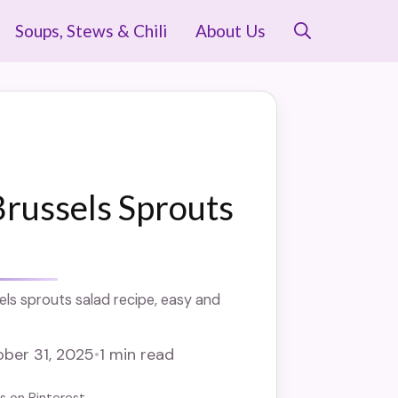
Soups, Stews & Chili
About Us
russels Sprouts
ls sprouts salad recipe, easy and
ber 31, 2025
•
1 min read
us on Pinterest