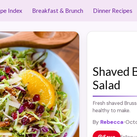
ipe Index
Breakfast & Brunch
Dinner Recipes
Shaved B
Salad
Fresh shaved Brusse
healthy to make.
By
Rebecca
•
Octo
Save
Follow 