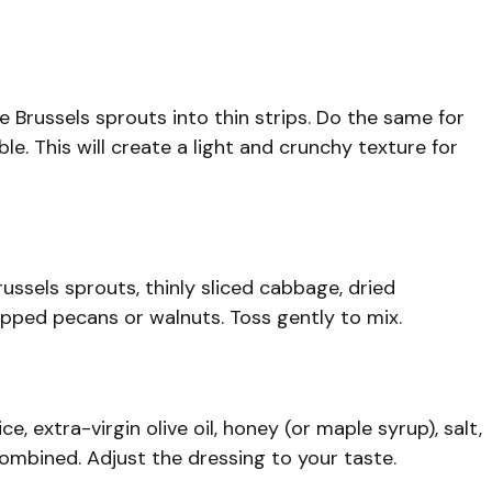
e Brussels sprouts into thin strips. Do the same for
ble. This will create a light and crunchy texture for
ussels sprouts, thinly sliced cabbage, dried
ped pecans or walnuts. Toss gently to mix.
e, extra-virgin olive oil, honey (or maple syrup), salt,
combined. Adjust the dressing to your taste.