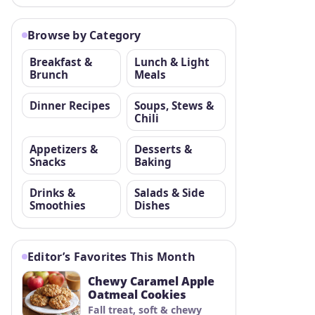
Browse by Category
Breakfast &
Lunch & Light
Brunch
Meals
Dinner Recipes
Soups, Stews &
Chili
Appetizers &
Desserts &
Snacks
Baking
Drinks &
Salads & Side
Smoothies
Dishes
Editor’s Favorites This Month
Chewy Caramel Apple
Oatmeal Cookies
Fall treat, soft & chewy