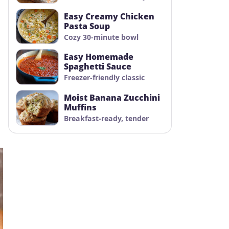
Easy Creamy Chicken
Pasta Soup
Cozy 30-minute bowl
Easy Homemade
Spaghetti Sauce
Freezer-friendly classic
Moist Banana Zucchini
Muffins
Breakfast-ready, tender