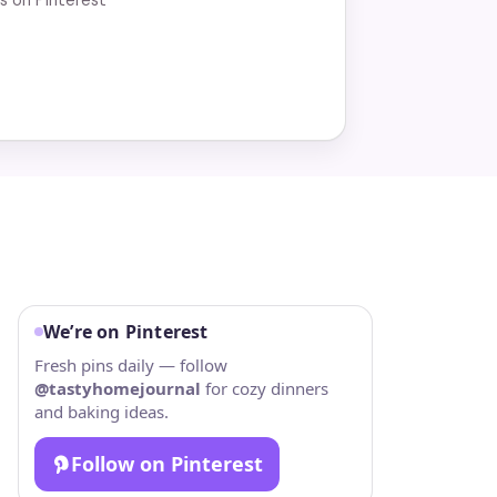
We’re on Pinterest
Fresh pins daily — follow
@tastyhomejournal
for cozy dinners
and baking ideas.
Follow on Pinterest