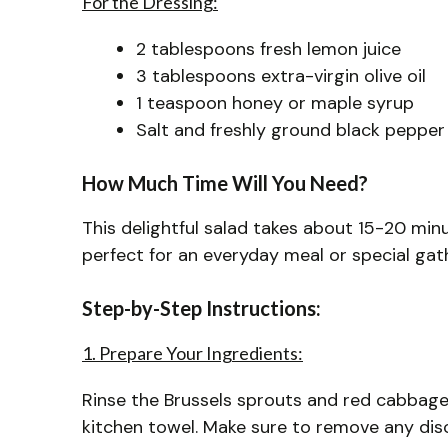
For the Dressing:
2 tablespoons fresh lemon juice
3 tablespoons extra-virgin olive oil
1 teaspoon honey or maple syrup
Salt and freshly ground black pepper
How Much Time Will You Need?
This delightful salad takes about 15-20 minu
perfect for an everyday meal or special gat
Step-by-Step Instructions:
1. Prepare Your Ingredients:
Rinse the Brussels sprouts and red cabbage
kitchen towel. Make sure to remove any disc