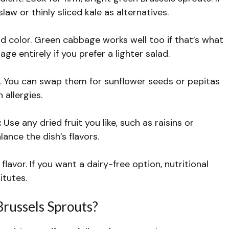
law or thinly sliced kale as alternatives.
color. Green cabbage works well too if that’s what
ge entirely if you prefer a lighter salad.
. You can swap them for sunflower seeds or pepitas
 allergies.
:
Use any dried fruit you like, such as raisins or
nce the dish’s flavors.
flavor. If you want a dairy-free option, nutritional
itutes.
Brussels Sprouts?