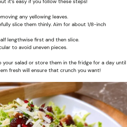
t it’s easy if you follow these steps!
emoving any yellowing leaves.
fully slice them thinly. Aim for about 1/8-inch
lf lengthwise first and then slice.
cular to avoid uneven pieces.
your salad or store them in the fridge for a day until
hem fresh will ensure that crunch you want!