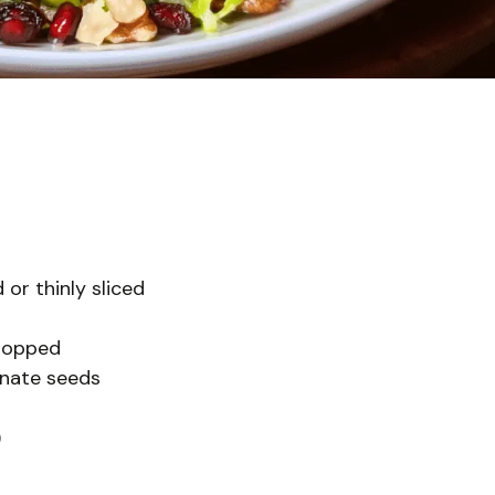
 or thinly sliced
chopped
anate seeds
)