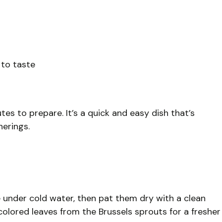
 to taste
tes to prepare. It’s a quick and easy dish that’s
herings.
 under cold water, then pat them dry with a clean
olored leaves from the Brussels sprouts for a fresher