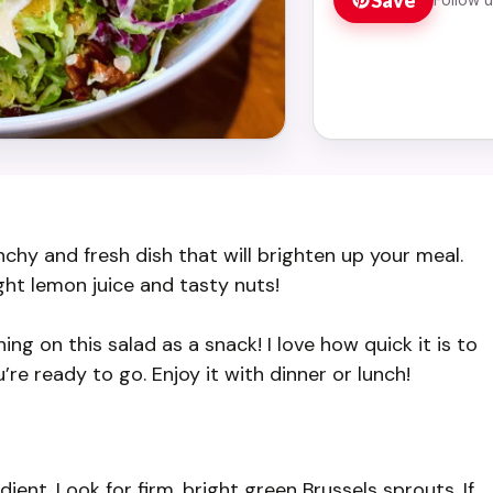
chy and fresh dish that will brighten up your meal.
ght lemon juice and tasty nuts!
ing on this salad as a snack! I love how quick it is to
re ready to go. Enjoy it with dinner or lunch!
ent. Look for firm, bright green Brussels sprouts. If