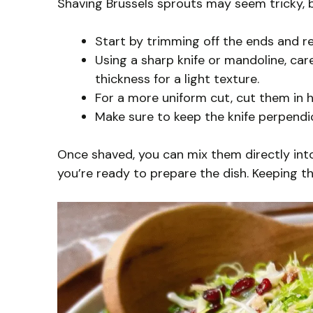
Shaving Brussels sprouts may seem tricky, bu
Start by trimming off the ends and r
Using a sharp knife or mandoline, care
thickness for a light texture.
For a more uniform cut, cut them in ha
Make sure to keep the knife perpendi
Once shaved, you can mix them directly into 
you’re ready to prepare the dish. Keeping t