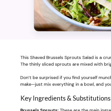
This Shaved Brussels Sprouts Salad is a crun
The thinly sliced sprouts are mixed with bri
Don’t be surprised if you find yourself munch
make—just mix everything in a bowl, and you’
Key Ingredients & Substitutions
Brussels Sprouts:
These are the main ingredi