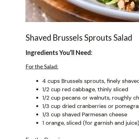
Shaved Brussels Sprouts Salad
Ingredients You’ll Need:
For the Salad:
4 cups Brussels sprouts, finely shaved
1/2 cup red cabbage, thinly sliced
1/2 cup pecans or walnuts, roughly 
1/3 cup dried cranberries or pomegr
1/3 cup shaved Parmesan cheese
1 orange, sliced (for garnish and juice