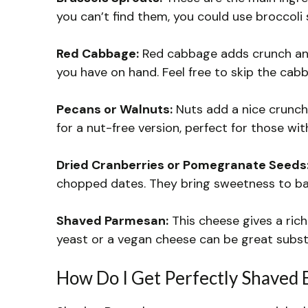
you can’t find them, you could use broccoli s
Red Cabbage:
Red cabbage adds crunch and 
you have on hand. Feel free to skip the cabba
Pecans or Walnuts:
Nuts add a nice crunch
for a nut-free version, perfect for those with
Dried Cranberries or Pomegranate Seeds
chopped dates. They bring sweetness to bala
Shaved Parmesan:
This cheese gives a rich 
yeast or a vegan cheese can be great subst
How Do I Get Perfectly Shaved 