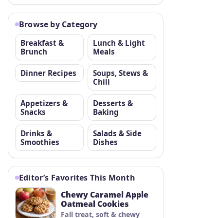
Browse by Category
Breakfast &
Lunch & Light
Brunch
Meals
Dinner Recipes
Soups, Stews &
Chili
Appetizers &
Desserts &
Snacks
Baking
Drinks &
Salads & Side
Smoothies
Dishes
Editor’s Favorites This Month
Chewy Caramel Apple
Oatmeal Cookies
Fall treat, soft & chewy