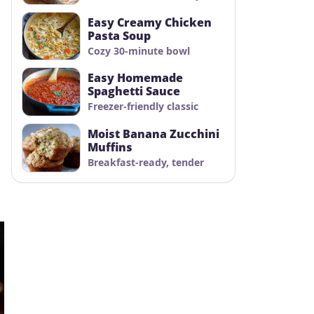
Easy Creamy Chicken
Pasta Soup
Cozy 30-minute bowl
Easy Homemade
Spaghetti Sauce
Freezer-friendly classic
Moist Banana Zucchini
Muffins
Breakfast-ready, tender