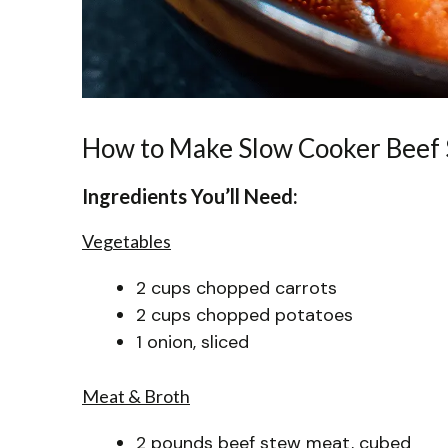
How to Make Slow Cooker Beef
Ingredients You’ll Need:
Vegetables
2 cups chopped carrots
2 cups chopped potatoes
1 onion, sliced
Meat & Broth
2 pounds beef stew meat, cubed