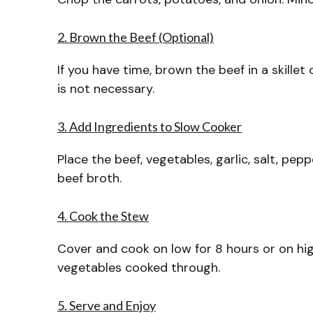
2. Brown the Beef (Optional)
If you have time, brown the beef in a skille
is not necessary.
3. Add Ingredients to Slow Cooker
Place the beef, vegetables, garlic, salt, pep
beef broth.
4. Cook the Stew
Cover and cook on low for 8 hours or on hi
vegetables cooked through.
5. Serve and Enjoy