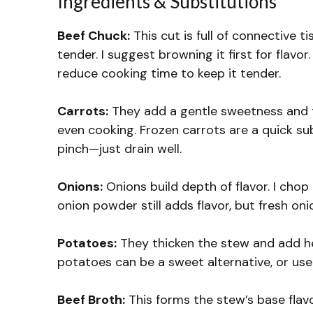
Ingredients & Substitutions
Beef Chuck:
This cut is full of connective 
tender. I suggest browning it first for flavor.
reduce cooking time to keep it tender.
Carrots:
They add a gentle sweetness and te
even cooking. Frozen carrots are a quick sub
pinch—just drain well.
Onions:
Onions build depth of flavor. I chop 
onion powder still adds flavor, but fresh oni
Potatoes:
They thicken the stew and add he
potatoes can be a sweet alternative, or us
Beef Broth:
This forms the stew’s base flavo