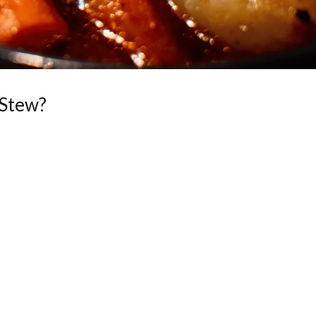
 Stew?