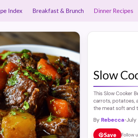
ipe Index
Breakfast & Brunch
Dinner Recipes
Slow Co
This Slow Cooker Be
carrots, potatoes, a
the meat soft and th
more
By
Rebecca
•
July
Save
Follow 