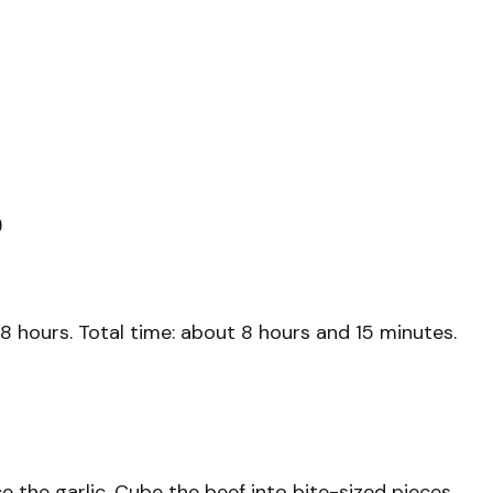
)
8 hours. Total time: about 8 hours and 15 minutes.
 the garlic. Cube the beef into bite-sized pieces.