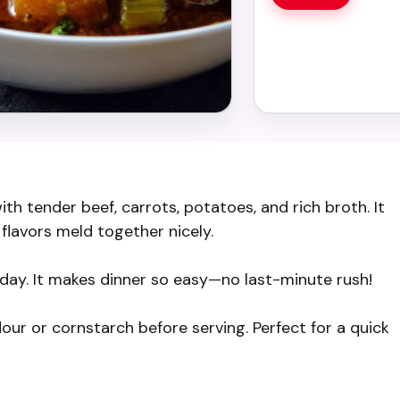
th tender beef, carrots, potatoes, and rich broth. It
flavors meld together nicely.
e day. It makes dinner so easy—no last-minute rush!
of flour or cornstarch before serving. Perfect for a quick