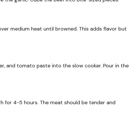
t over medium heat until browned. This adds flavor but
per, and tomato paste into the slow cooker. Pour in the
gh for 4-5 hours. The meat should be tender and