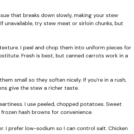
tissue that breaks down slowly, making your stew
 If unavailable, try stew meat or sirloin chunks, but
xture. I peel and chop them into uniform pieces for
stitute. Fresh is best, but canned carrots work in a
them small so they soften nicely. If you’re in a rush,
ons give the stew a richer taste.
artiness. I use peeled, chopped potatoes. Sweet
e frozen hash browns for convenience.
r. I prefer low-sodium so I can control salt. Chicken