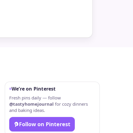
We’re on Pinterest
Fresh pins daily — follow
@tastyhomejournal
for cozy dinners
and baking ideas.
Follow on Pinterest