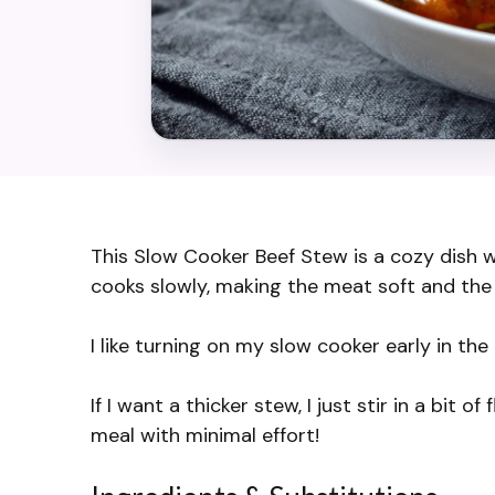
This Slow Cooker Beef Stew is a cozy dish wi
cooks slowly, making the meat soft and the 
I like turning on my slow cooker early in th
If I want a thicker stew, I just stir in a bit 
meal with minimal effort!