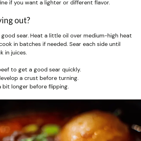
e if you want a lighter or different flavor.
ying out?
 good sear. Heat a little oil over medium-high heat
cook in batches if needed. Sear each side until
 in juices.
eef to get a good sear quickly.
develop a crust before turning.
 bit longer before flipping.