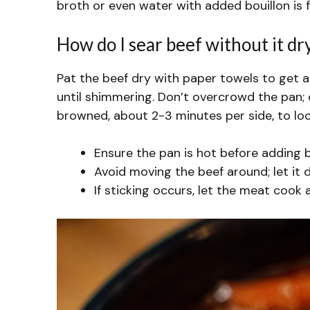
broth or even water with added bouillon is fin
How do I sear beef without it dr
Pat the beef dry with paper towels to get a
until shimmering. Don’t overcrowd the pan; 
browned, about 2-3 minutes per side, to lock
Ensure the pan is hot before adding b
Avoid moving the beef around; let it 
If sticking occurs, let the meat cook a