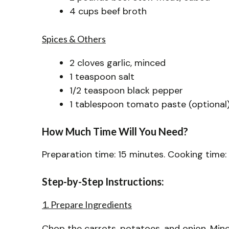
4 cups beef broth
Spices & Others
2 cloves garlic, minced
1 teaspoon salt
1/2 teaspoon black pepper
1 tablespoon tomato paste (optional
How Much Time Will You Need?
Preparation time: 15 minutes. Cooking time: 
Step-by-Step Instructions:
1. Prepare Ingredients
Chop the carrots, potatoes, and onion. Mince