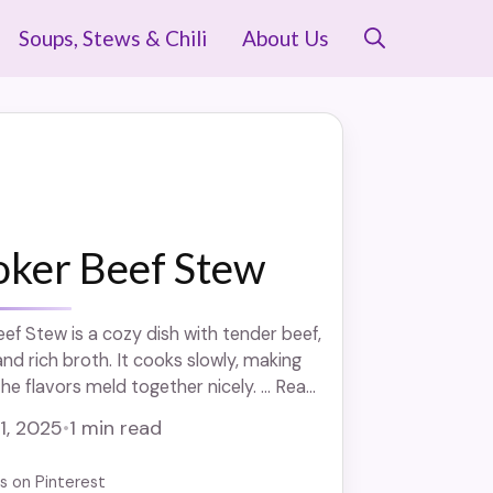
Soups, Stews & Chili
About Us
oker Beef Stew
ef Stew is a cozy dish with tender beef,
nd rich broth. It cooks slowly, making
e flavors meld together nicely. ... Read
 1, 2025
•
1 min read
us on Pinterest