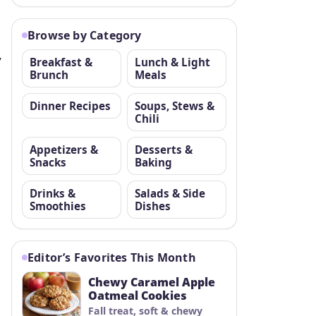
Browse by Category
,
Breakfast &
Lunch & Light
Brunch
Meals
Dinner Recipes
Soups, Stews &
Chili
Appetizers &
Desserts &
Snacks
Baking
Drinks &
Salads & Side
Smoothies
Dishes
Editor’s Favorites This Month
Chewy Caramel Apple
Oatmeal Cookies
Fall treat, soft & chewy