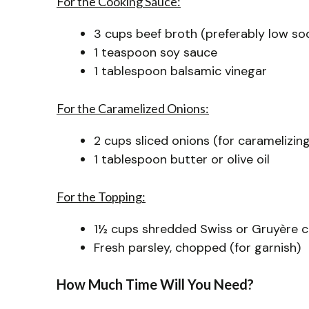
For the Cooking Sauce:
3 cups beef broth (preferably low so
1 teaspoon soy sauce
1 tablespoon balsamic vinegar
For the Caramelized Onions:
2 cups sliced onions (for caramelizing
1 tablespoon butter or olive oil
For the Topping:
1½ cups shredded Swiss or Gruyère 
Fresh parsley, chopped (for garnish)
How Much Time Will You Need?