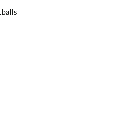
balls