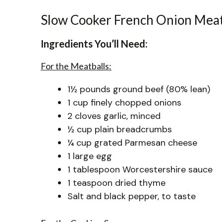
Slow Cooker French Onion Meat
Ingredients You’ll Need:
For the Meatballs:
1½ pounds ground beef (80% lean)
1 cup finely chopped onions
2 cloves garlic, minced
½ cup plain breadcrumbs
¼ cup grated Parmesan cheese
1 large egg
1 tablespoon Worcestershire sauce
1 teaspoon dried thyme
Salt and black pepper, to taste