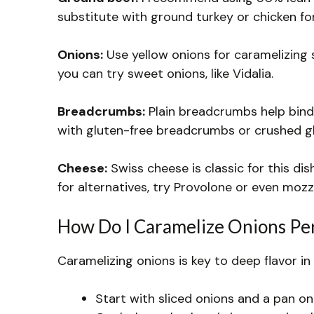
substitute with ground turkey or chicken for
Onions:
Use yellow onions for caramelizing s
you can try sweet onions, like Vidalia.
Breadcrumbs:
Plain breadcrumbs help bind t
with gluten-free breadcrumbs or crushed gl
Cheese:
Swiss cheese is classic for this dish
for alternatives, try Provolone or even mozz
How Do I Caramelize Onions Per
Caramelizing onions is key to deep flavor in 
Start with sliced onions and a pan on