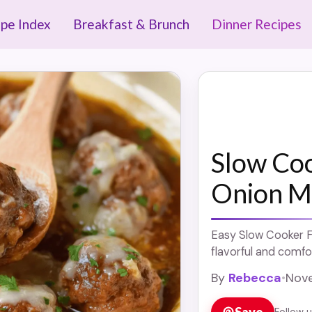
ipe Index
Breakfast & Brunch
Dinner Recipes
Slow Co
Onion M
Easy Slow Cooker F
flavorful and comfor
By
Rebecca
•
Nove
Save
Follow 