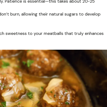
ly. Patience is essential—this takes about 20-25
n’t burn, allowing their natural sugars to develop
ich sweetness to your meatballs that truly enhances