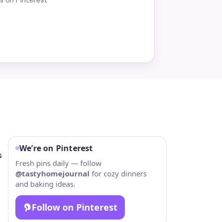
We’re on Pinterest
s
Fresh pins daily — follow
@tastyhomejournal
for cozy dinners
and baking ideas.
Follow on Pinterest