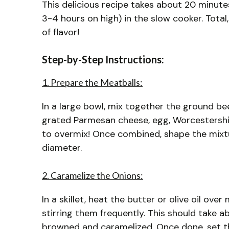
This delicious recipe takes about 20 minute
3-4 hours on high) in the slow cooker. Total
of flavor!
Step-by-Step Instructions:
1. Prepare the Meatballs:
In a large bowl, mix together the ground be
grated Parmesan cheese, egg, Worcestershire
to overmix! Once combined, shape the mixtu
diameter.
2. Caramelize the Onions:
In a skillet, heat the butter or olive oil ov
stirring them frequently. This should take 
browned and caramelized. Once done, set t