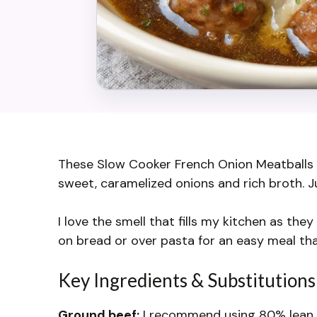
These Slow Cooker French Onion Meatballs a
sweet, caramelized onions and rich broth. Jus
I love the smell that fills my kitchen as the
on bread or over pasta for an easy meal tha
Key Ingredients & Substitutions
Ground beef:
I recommend using 80% lean fo