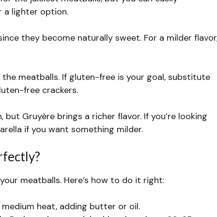
 a lighter option.
ince they become naturally sweet. For a milder flavor
he meatballs. If gluten-free is your goal, substitute
uten-free crackers.
, but Gruyère brings a richer flavor. If you’re looking
arella if you want something milder.
fectly?
your meatballs. Here’s how to do it right:
 medium heat, adding butter or oil.