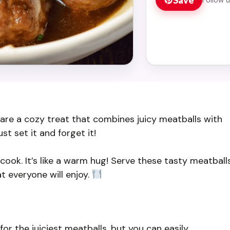
re a cozy treat that combines juicy meatballs with
t set it and forget it!
y cook. It’s like a warm hug! Serve these tasty meatball
t everyone will enjoy.
r the juiciest meatballs, but you can easily