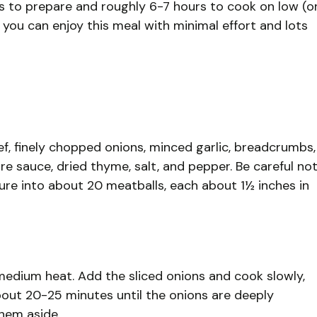
s to prepare and roughly 6-7 hours to cook on low (o
, you can enjoy this meal with minimal effort and lots
ef, finely chopped onions, minced garlic, breadcrumbs,
 sauce, dried thyme, salt, and pepper. Be careful no
re into about 20 meatballs, each about 1½ inches in
er medium heat. Add the sliced onions and cook slowly,
about 20-25 minutes until the onions are deeply
hem aside.