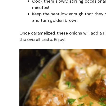
Cook them slowly, stirring occasional
minutes!
Keep the heat low enough that they do
and turn golden brown.
Once caramelized, these onions will add a r
the overall taste. Enjoy!