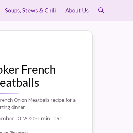
Soups, Stews & Chili
About Us
oker French
eatballs
rench Onion Meatballs recipe for a
ting dinner.
mber 10, 2025
•
1 min read
us on Pinterest