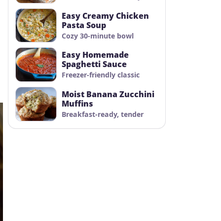
Easy Creamy Chicken
Pasta Soup
Cozy 30-minute bowl
Easy Homemade
Spaghetti Sauce
Freezer-friendly classic
Moist Banana Zucchini
Muffins
Breakfast-ready, tender