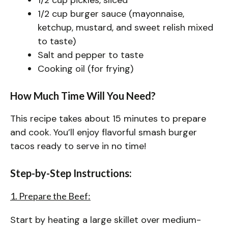
1/2 cup burger sauce (mayonnaise,
ketchup, mustard, and sweet relish mixed
to taste)
Salt and pepper to taste
Cooking oil (for frying)
How Much Time Will You Need?
This recipe takes about 15 minutes to prepare
and cook. You’ll enjoy flavorful smash burger
tacos ready to serve in no time!
Step-by-Step Instructions:
1. Prepare the Beef:
Start by heating a large skillet over medium-