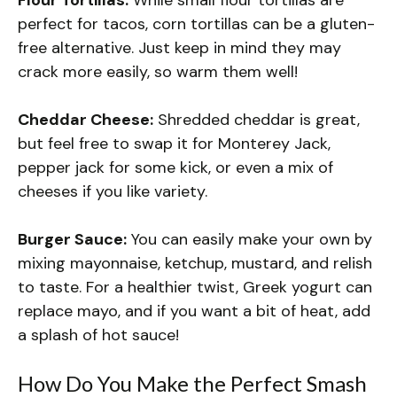
perfect for tacos, corn tortillas can be a gluten-
free alternative. Just keep in mind they may
crack more easily, so warm them well!
Cheddar Cheese:
Shredded cheddar is great,
but feel free to swap it for Monterey Jack,
pepper jack for some kick, or even a mix of
cheeses if you like variety.
Burger Sauce:
You can easily make your own by
mixing mayonnaise, ketchup, mustard, and relish
to taste. For a healthier twist, Greek yogurt can
replace mayo, and if you want a bit of heat, add
a splash of hot sauce!
How Do You Make the Perfect Smash