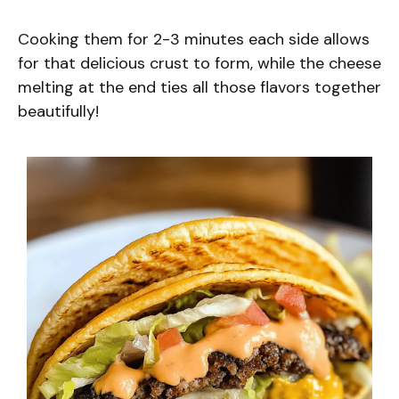
Cooking them for 2-3 minutes each side allows
for that delicious crust to form, while the cheese
melting at the end ties all those flavors together
beautifully!