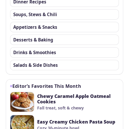
Dinner Recipes
Soups, Stews & Chili
Appetizers & Snacks
Desserts & Baking
Drinks & Smoothies
Salads & Side Dishes
Editor’s Favorites This Month
Chewy Caramel Apple Oatmeal
Cookies
Fall treat, soft & chewy
Easy Creamy Chicken Pasta Soup
Cozy 30-minute bowl