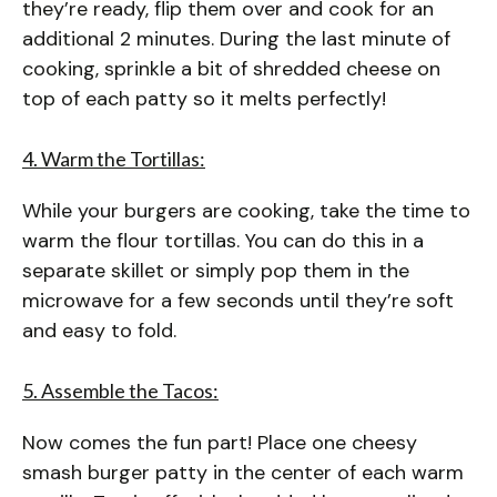
they’re ready, flip them over and cook for an
additional 2 minutes. During the last minute of
cooking, sprinkle a bit of shredded cheese on
top of each patty so it melts perfectly!
4. Warm the Tortillas:
While your burgers are cooking, take the time to
warm the flour tortillas. You can do this in a
separate skillet or simply pop them in the
microwave for a few seconds until they’re soft
and easy to fold.
5. Assemble the Tacos:
Now comes the fun part! Place one cheesy
smash burger patty in the center of each warm