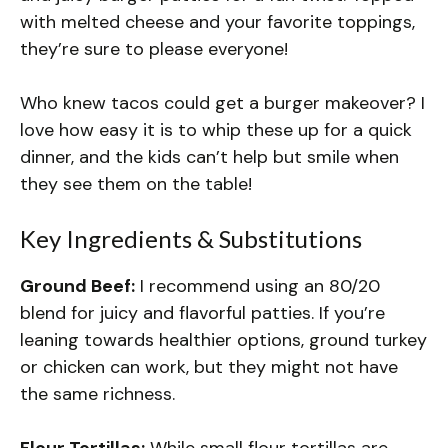
with melted cheese and your favorite toppings,
they’re sure to please everyone!
Who knew tacos could get a burger makeover? I
love how easy it is to whip these up for a quick
dinner, and the kids can’t help but smile when
they see them on the table!
Key Ingredients & Substitutions
Ground Beef:
I recommend using an 80/20
blend for juicy and flavorful patties. If you’re
leaning towards healthier options, ground turkey
or chicken can work, but they might not have
the same richness.
Flour Tortillas:
While small flour tortillas are