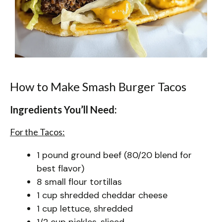
How to Make Smash Burger Tacos
Ingredients You’ll Need:
For the Tacos:
1 pound ground beef (80/20 blend for
best flavor)
8 small flour tortillas
1 cup shredded cheddar cheese
1 cup lettuce, shredded
1/2 cup pickles, sliced