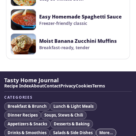
Easy Homemade Spaghetti Sauce
Freezer-friendly classic
Moist Banana Zucchini Muffins
Breakfast-ready, tender
Tasty Home Journal
Recipe Index
About
Contact
Privacy
Cookies
Terms
CATEGORIES
Breakfast & Brunch
Lunch & Light Meals
Dinner Recipes
Soups, Stews & Chili
Appetizers & Snacks
Desserts & Baking
Drinks & Smoothies
Salads & Side Dishes
More…