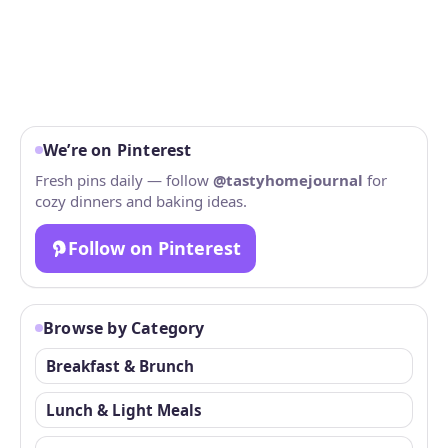
We’re on Pinterest
Fresh pins daily — follow
@tastyhomejournal
for
cozy dinners and baking ideas.
Follow on Pinterest
Browse by Category
Breakfast & Brunch
Lunch & Light Meals