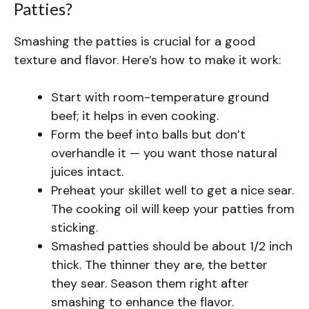
Patties?
Smashing the patties is crucial for a good
texture and flavor. Here’s how to make it work:
Start with room-temperature ground
beef; it helps in even cooking.
Form the beef into balls but don’t
overhandle it — you want those natural
juices intact.
Preheat your skillet well to get a nice sear.
The cooking oil will keep your patties from
sticking.
Smashed patties should be about 1/2 inch
thick. The thinner they are, the better
they sear. Season them right after
smashing to enhance the flavor.