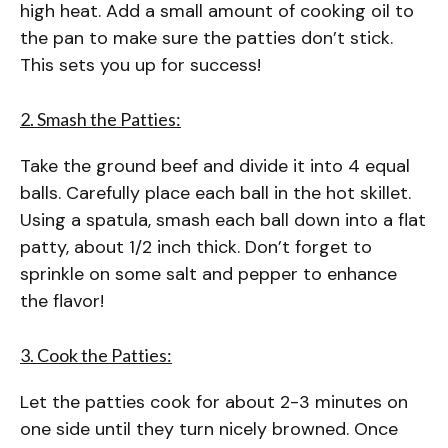
high heat. Add a small amount of cooking oil to
the pan to make sure the patties don’t stick.
This sets you up for success!
2. Smash the Patties:
Take the ground beef and divide it into 4 equal
balls. Carefully place each ball in the hot skillet.
Using a spatula, smash each ball down into a flat
patty, about 1/2 inch thick. Don’t forget to
sprinkle on some salt and pepper to enhance
the flavor!
3. Cook the Patties:
Let the patties cook for about 2-3 minutes on
one side until they turn nicely browned. Once