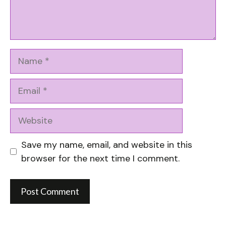
Name
Email
Website
Save my name, email, and website in this
browser for the next time I comment.