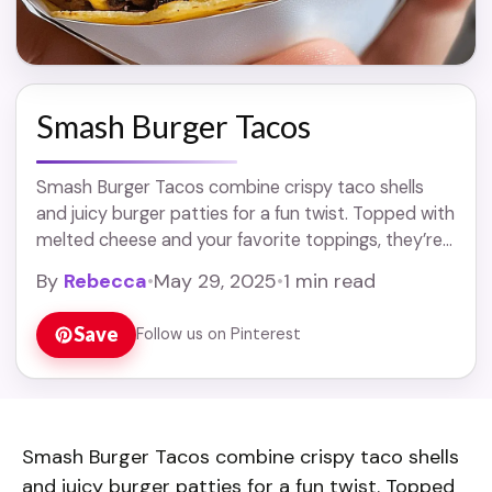
Smash Burger Tacos
Smash Burger Tacos combine crispy taco shells
and juicy burger patties for a fun twist. Topped with
melted cheese and your favorite toppings, they’re
sure to please everyone! Who knew ... Read more
By
Rebecca
•
May 29, 2025
•
1 min read
Save
Follow us on Pinterest
Smash Burger Tacos combine crispy taco shells
and juicy burger patties for a fun twist. Topped