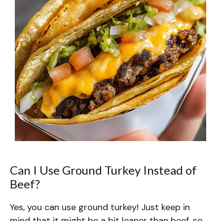
Can I Use Ground Turkey Instead of
Beef?
Yes, you can use ground turkey! Just keep in
mind that it might be a bit leaner than beef, so