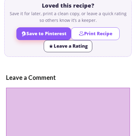
Loved this recipe?
Save it for later, print a clean copy, or leave a quick rating
so others know it’s a keeper.
Save to Pinterest
Print Recipe
Leave a Rating
Leave a Comment
Comment