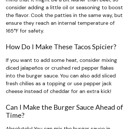
consider adding a little oil or seasoning to boost
the flavor. Cook the patties in the same way, but
ensure they reach an internal temperature of
165°F for safety.
How Do I Make These Tacos Spicier?
If you want to add some heat, consider mixing
diced jalapeños or crushed red pepper flakes
into the burger sauce. You can also add sliced
fresh chilies as a topping or use pepper jack
cheese instead of cheddar for an extra kick!
Can I Make the Burger Sauce Ahead of
Time?
Absolutely! You can mix the burger sauce in