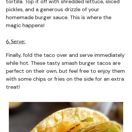
tortilla. Top it off with shredded lettuce, sliced
pickles, and a generous drizzle of your
homemade burger sauce. This is where the
magic happens!
6. Serve:
Finally, fold the taco over and serve immediately
while hot. These tasty smash burger tacos are
perfect on their own, but feel free to enjoy them
with some chips or fries on the side for an extra
treat!