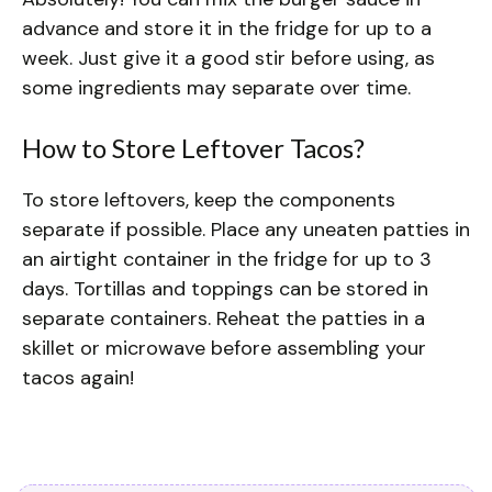
advance and store it in the fridge for up to a
week. Just give it a good stir before using, as
some ingredients may separate over time.
How to Store Leftover Tacos?
To store leftovers, keep the components
separate if possible. Place any uneaten patties in
an airtight container in the fridge for up to 3
days. Tortillas and toppings can be stored in
separate containers. Reheat the patties in a
skillet or microwave before assembling your
tacos again!