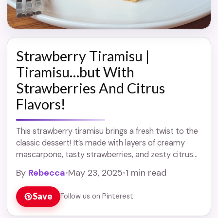
Strawberry Tiramisu |
Tiramisu…but With
Strawberries And Citrus
Flavors!
This strawberry tiramisu brings a fresh twist to the
classic dessert! It’s made with layers of creamy
mascarpone, tasty strawberries, and zesty citrus
flavors that brighten up every bite. Honestly, ...
By
Rebecca
•
May 23, 2025
•
1 min read
Read more
Save
Follow us on Pinterest