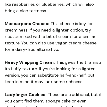
like raspberries or blueberries, which will also
bring a nice tartness.
Mascarpone Cheese:
This cheese is key for
creaminess. If you need a lighter option, try
ricotta mixed with a bit of cream for a similar
texture. You can also use vegan cream cheese
for a dairy-free alternative.
Heavy Whipping Cream:
This gives the tiramisu
its fluffy texture. If you’re looking for a lighter
version, you can substitute half-and-half, but
keep in mind it may lack some richness.
Ladyfinger Cookies:
These are traditional, but if
you can’t find them, sponge cake or even