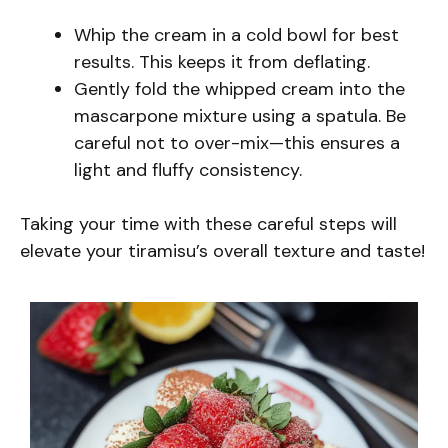
Whip the cream in a cold bowl for best
results. This keeps it from deflating.
Gently fold the whipped cream into the
mascarpone mixture using a spatula. Be
careful not to over-mix—this ensures a
light and fluffy consistency.
Taking your time with these careful steps will
elevate your tiramisu’s overall texture and taste!