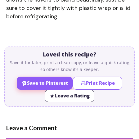
sure to cover it tightly with plastic wrap or a lid
before refrigerating.
Loved this recipe?
Save it for later, print a clean copy, or leave a quick rating
so others know it’s a keeper.
Save to Pinterest
Print Recipe
Leave a Rating
Leave a Comment