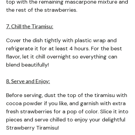
top with the remaining mascarpone mixture and
the rest of the strawberries.
7. Chill the Tiramisu:
Cover the dish tightly with plastic wrap and
refrigerate it for at least 4 hours. For the best
flavor, let it chill overnight so everything can
blend beautifully!
8. Serve and Enjoy:
Before serving, dust the top of the tiramisu with
cocoa powder if you like, and garnish with extra
fresh strawberries for a pop of color. Slice it into
pieces and serve chilled to enjoy your delightful
Strawberry Tiramisu!