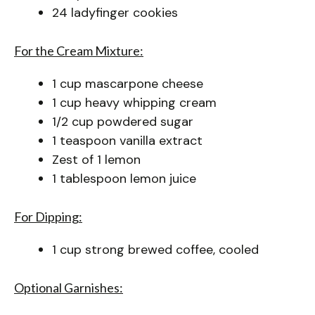
24 ladyfinger cookies
For the Cream Mixture:
1 cup mascarpone cheese
1 cup heavy whipping cream
1/2 cup powdered sugar
1 teaspoon vanilla extract
Zest of 1 lemon
1 tablespoon lemon juice
For Dipping:
1 cup strong brewed coffee, cooled
Optional Garnishes: