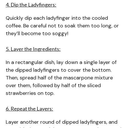
4. Dip the Ladyfingers:
Quickly dip each ladyfinger into the cooled
coffee. Be careful not to soak them too long, or
they’ll become too soggy!
5. Layer the Ingredients:
In a rectangular dish, lay down a single layer of
the dipped ladyfingers to cover the bottom.
Then, spread half of the mascarpone mixture
over them, followed by half of the sliced
strawberries on top.
6. Repeat the Layers:
Layer another round of dipped ladyfingers, and