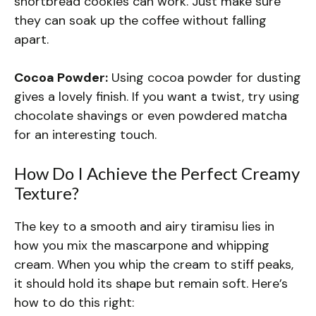
shortbread cookies can work. Just make sure
they can soak up the coffee without falling
apart.
Cocoa Powder:
Using cocoa powder for dusting
gives a lovely finish. If you want a twist, try using
chocolate shavings or even powdered matcha
for an interesting touch.
How Do I Achieve the Perfect Creamy
Texture?
The key to a smooth and airy tiramisu lies in
how you mix the mascarpone and whipping
cream. When you whip the cream to stiff peaks,
it should hold its shape but remain soft. Here’s
how to do this right: