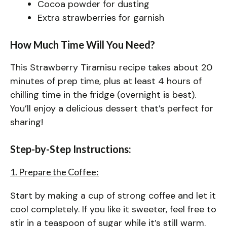
Cocoa powder for dusting
Extra strawberries for garnish
How Much Time Will You Need?
This Strawberry Tiramisu recipe takes about 20
minutes of prep time, plus at least 4 hours of
chilling time in the fridge (overnight is best).
You’ll enjoy a delicious dessert that’s perfect for
sharing!
Step-by-Step Instructions:
1. Prepare the Coffee:
Start by making a cup of strong coffee and let it
cool completely. If you like it sweeter, feel free to
stir in a teaspoon of sugar while it’s still warm.