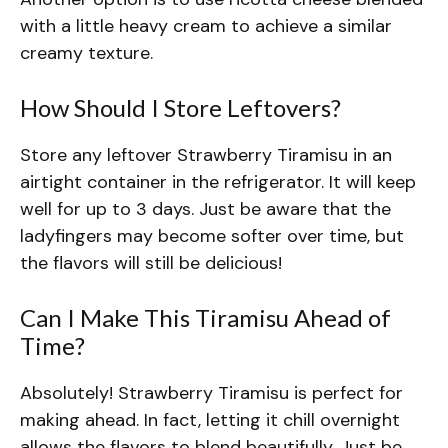
with a little heavy cream to achieve a similar
creamy texture.
How Should I Store Leftovers?
Store any leftover Strawberry Tiramisu in an
airtight container in the refrigerator. It will keep
well for up to 3 days. Just be aware that the
ladyfingers may become softer over time, but
the flavors will still be delicious!
Can I Make This Tiramisu Ahead of
Time?
Absolutely! Strawberry Tiramisu is perfect for
making ahead. In fact, letting it chill overnight
allows the flavors to blend beautifully. Just be