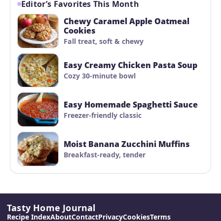
Editor’s Favorites This Month
Chewy Caramel Apple Oatmeal
Cookies
Fall treat, soft & chewy
Easy Creamy Chicken Pasta Soup
Cozy 30-minute bowl
Easy Homemade Spaghetti Sauce
Freezer-friendly classic
Moist Banana Zucchini Muffins
Breakfast-ready, tender
Tasty Home Journal
Recipe Index
About
Contact
Privacy
Cookies
Terms