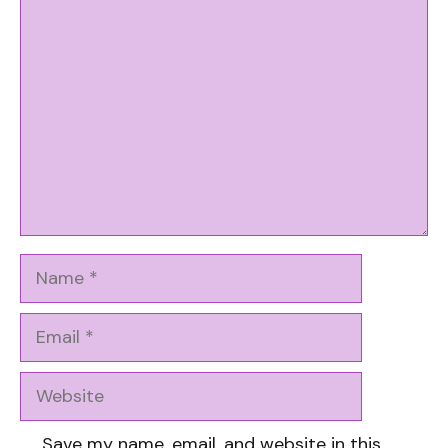
Comment
Name
Email
Website
Save my name, email, and website in this