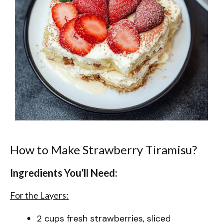
How to Make Strawberry Tiramisu?
Ingredients You’ll Need:
For the Layers:
2 cups fresh strawberries, sliced