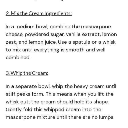
2. Mix the Cream Ingredients:
In a medium bowl, combine the mascarpone
cheese, powdered sugar, vanilla extract, lemon
zest, and lemon juice. Use a spatula or a whisk
to mix until everything is smooth and well
combined.
3. Whip the Cream:
In a separate bowl, whip the heavy cream until
stiff peaks form. This means when you lift the
whisk out, the cream should hold its shape.
Gently fold this whipped cream into the
mascarpone mixture until there are no lumps.