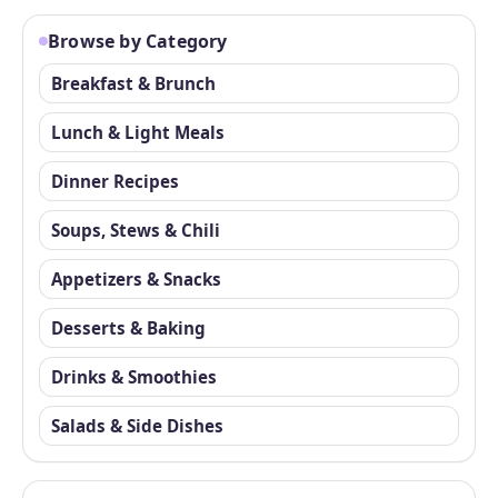
Browse by Category
Breakfast & Brunch
Lunch & Light Meals
Dinner Recipes
Soups, Stews & Chili
Appetizers & Snacks
Desserts & Baking
Drinks & Smoothies
Salads & Side Dishes