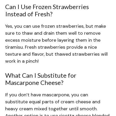
Can I Use Frozen Strawberries
Instead of Fresh?
Yes, you can use frozen strawberries, but make
sure to thaw and drain them well to remove
excess moisture before layering them in the
tiramisu. Fresh strawberries provide a nice
texture and flavor, but thawed strawberries will
work in a pinch!
What Can I Substitute for
Mascarpone Cheese?
If you don’t have mascarpone, you can
substitute equal parts of cream cheese and
heavy cream mixed together until smooth.
Another option is to use ricotta cheese blended