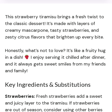
This strawberry tiramisu brings a fresh twist to
the classic dessert! It’s made with layers of
creamy mascarpone, tasty strawberries, and
zesty citrus flavors that brighten up every bite.
Honestly, what’s not to love? It’s like a fruity hug
in a dish!
I enjoy serving it chilled after dinner,
and it always gets sweet smiles from my friends
and family!
Key Ingredients & Substitutions
Strawberries:
Fresh strawberries add a sweet
and juicy layer to the tiramisu. If strawberries
are out of season, consider using other berries