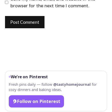
browser for the next time I comment.
We’re on Pinterest
Fresh pins daily — follow
@tastyhomejournal
for
cozy dinners and baking ideas.
Follow on Pinterest