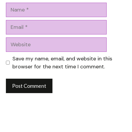
Name
Email
Website
Save my name, email, and website in this
browser for the next time I comment.