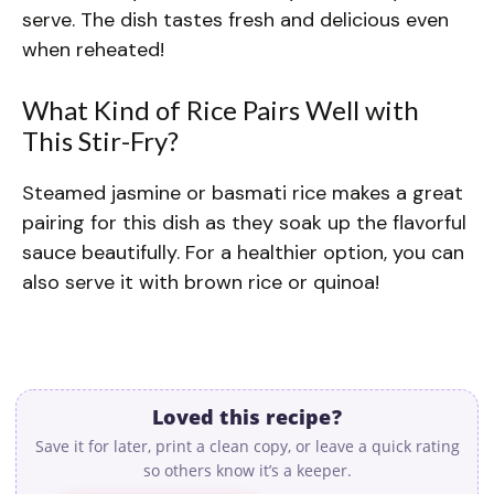
serve. The dish tastes fresh and delicious even
when reheated!
What Kind of Rice Pairs Well with
This Stir-Fry?
Steamed jasmine or basmati rice makes a great
pairing for this dish as they soak up the flavorful
sauce beautifully. For a healthier option, you can
also serve it with brown rice or quinoa!
Loved this recipe?
Save it for later, print a clean copy, or leave a quick rating
so others know it’s a keeper.