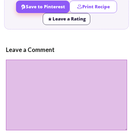
Save to Pinterest
Print Recipe
Leave a Rating
Leave a Comment
Comment