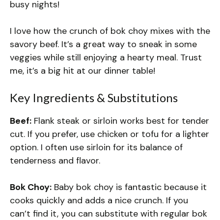
busy nights!
I love how the crunch of bok choy mixes with the
savory beef. It’s a great way to sneak in some
veggies while still enjoying a hearty meal. Trust
me, it’s a big hit at our dinner table!
Key Ingredients & Substitutions
Beef:
Flank steak or sirloin works best for tender
cut. If you prefer, use chicken or tofu for a lighter
option. I often use sirloin for its balance of
tenderness and flavor.
Bok Choy:
Baby bok choy is fantastic because it
cooks quickly and adds a nice crunch. If you
can’t find it, you can substitute with regular bok