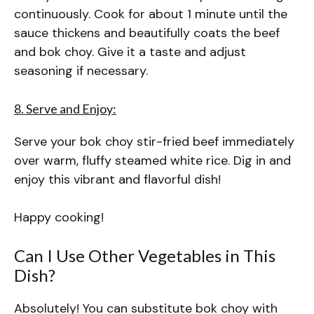
continuously. Cook for about 1 minute until the
sauce thickens and beautifully coats the beef
and bok choy. Give it a taste and adjust
seasoning if necessary.
8. Serve and Enjoy:
Serve your bok choy stir-fried beef immediately
over warm, fluffy steamed white rice. Dig in and
enjoy this vibrant and flavorful dish!
Happy cooking!
Can I Use Other Vegetables in This
Dish?
Absolutely! You can substitute bok choy with