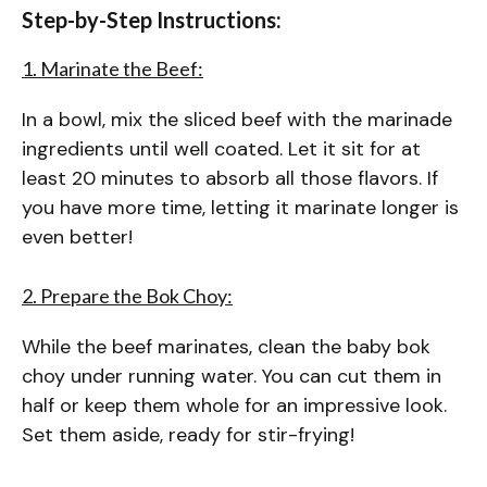
Step-by-Step Instructions:
1. Marinate the Beef:
In a bowl, mix the sliced beef with the marinade
ingredients until well coated. Let it sit for at
least 20 minutes to absorb all those flavors. If
you have more time, letting it marinate longer is
even better!
2. Prepare the Bok Choy:
While the beef marinates, clean the baby bok
choy under running water. You can cut them in
half or keep them whole for an impressive look.
Set them aside, ready for stir-frying!