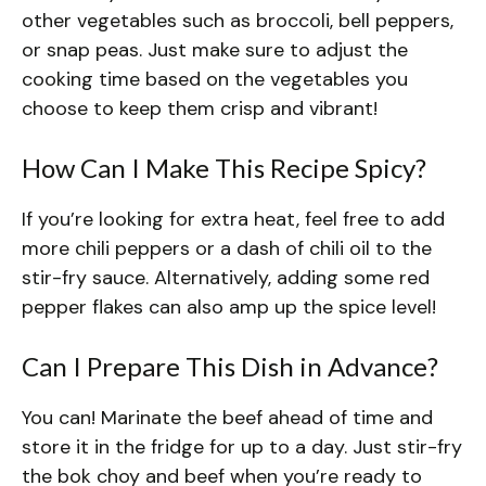
other vegetables such as broccoli, bell peppers,
or snap peas. Just make sure to adjust the
cooking time based on the vegetables you
choose to keep them crisp and vibrant!
How Can I Make This Recipe Spicy?
If you’re looking for extra heat, feel free to add
more chili peppers or a dash of chili oil to the
stir-fry sauce. Alternatively, adding some red
pepper flakes can also amp up the spice level!
Can I Prepare This Dish in Advance?
You can! Marinate the beef ahead of time and
store it in the fridge for up to a day. Just stir-fry
the bok choy and beef when you’re ready to