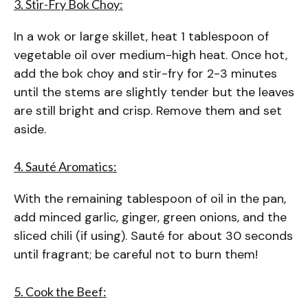
3. Stir-Fry Bok Choy:
In a wok or large skillet, heat 1 tablespoon of
vegetable oil over medium-high heat. Once hot,
add the bok choy and stir-fry for 2-3 minutes
until the stems are slightly tender but the leaves
are still bright and crisp. Remove them and set
aside.
4. Sauté Aromatics:
With the remaining tablespoon of oil in the pan,
add minced garlic, ginger, green onions, and the
sliced chili (if using). Sauté for about 30 seconds
until fragrant; be careful not to burn them!
5. Cook the Beef: