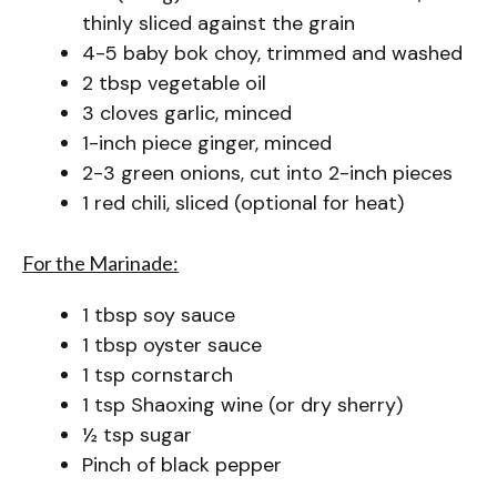
thinly sliced against the grain
4-5 baby bok choy, trimmed and washed
2 tbsp vegetable oil
3 cloves garlic, minced
1-inch piece ginger, minced
2-3 green onions, cut into 2-inch pieces
1 red chili, sliced (optional for heat)
For the Marinade:
1 tbsp soy sauce
1 tbsp oyster sauce
1 tsp cornstarch
1 tsp Shaoxing wine (or dry sherry)
½ tsp sugar
Pinch of black pepper