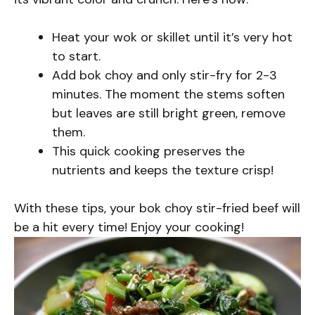
Heat your wok or skillet until it’s very hot
to start.
Add bok choy and only stir-fry for 2-3
minutes. The moment the stems soften
but leaves are still bright green, remove
them.
This quick cooking preserves the
nutrients and keeps the texture crisp!
With these tips, your bok choy stir-fried beef will
be a hit every time! Enjoy your cooking!