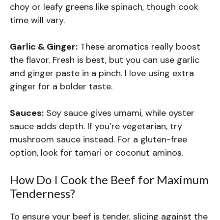
choy or leafy greens like spinach, though cook
time will vary.
Garlic & Ginger:
These aromatics really boost
the flavor. Fresh is best, but you can use garlic
and ginger paste in a pinch. I love using extra
ginger for a bolder taste.
Sauces:
Soy sauce gives umami, while oyster
sauce adds depth. If you’re vegetarian, try
mushroom sauce instead. For a gluten-free
option, look for tamari or coconut aminos.
How Do I Cook the Beef for Maximum
Tenderness?
To ensure your beef is tender, slicing against the