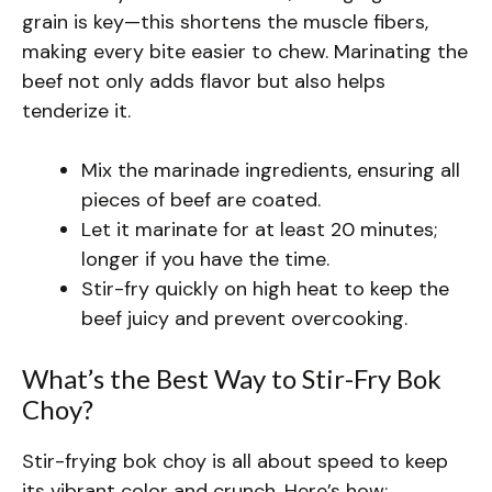
grain is key—this shortens the muscle fibers,
making every bite easier to chew. Marinating the
beef not only adds flavor but also helps
tenderize it.
Mix the marinade ingredients, ensuring all
pieces of beef are coated.
Let it marinate for at least 20 minutes;
longer if you have the time.
Stir-fry quickly on high heat to keep the
beef juicy and prevent overcooking.
What’s the Best Way to Stir-Fry Bok
Choy?
Stir-frying bok choy is all about speed to keep
its vibrant color and crunch. Here’s how: