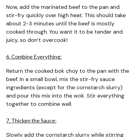
Now, add the marinated beef to the pan and
stir-fry quickly over high heat. This should take
about 2-3 minutes until the beef is mostly
cooked through. You want it to be tender and
juicy, so don’t overcook!
6. Combine Everything:
Return the cooked bok choy to the pan with the
beef. In a small bowl, mix the stir-fry sauce
ingredients (except for the cornstarch slurry)
and pour this mix into the wok. Stir everything
together to combine well.
7. Thicken the Sauce:
Slowly add the cornstarch slurry while stirring