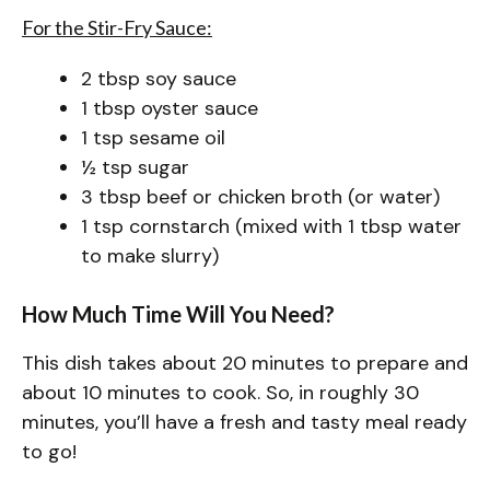
For the Stir-Fry Sauce:
2 tbsp soy sauce
1 tbsp oyster sauce
1 tsp sesame oil
½ tsp sugar
3 tbsp beef or chicken broth (or water)
1 tsp cornstarch (mixed with 1 tbsp water
to make slurry)
How Much Time Will You Need?
This dish takes about 20 minutes to prepare and
about 10 minutes to cook. So, in roughly 30
minutes, you’ll have a fresh and tasty meal ready
to go!