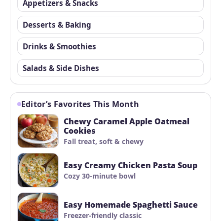
Appetizers & Snacks
Desserts & Baking
Drinks & Smoothies
Salads & Side Dishes
Editor’s Favorites This Month
Chewy Caramel Apple Oatmeal
Cookies
Fall treat, soft & chewy
Easy Creamy Chicken Pasta Soup
Cozy 30-minute bowl
Easy Homemade Spaghetti Sauce
Freezer-friendly classic