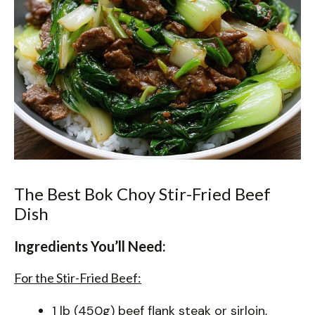
The Best Bok Choy Stir-Fried Beef
Dish
Ingredients You’ll Need:
For the Stir-Fried Beef:
1 lb (450g) beef flank steak or sirloin,