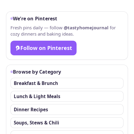
We’re on Pinterest
Fresh pins daily — follow
@tastyhomejournal
for
cozy dinners and baking ideas.
Follow on Pinterest
Browse by Category
Breakfast & Brunch
Lunch & Light Meals
Dinner Recipes
Soups, Stews & Chili