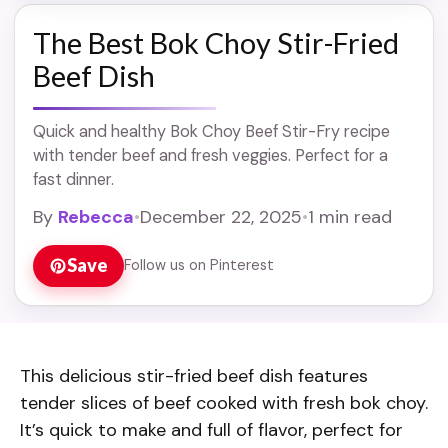
The Best Bok Choy Stir-Fried
Beef Dish
Quick and healthy Bok Choy Beef Stir-Fry recipe
with tender beef and fresh veggies. Perfect for a
fast dinner.
By
Rebecca
•
December 22, 2025
•
1 min read
Save
Follow us on Pinterest
This delicious stir-fried beef dish features
tender slices of beef cooked with fresh bok choy.
It’s quick to make and full of flavor, perfect for